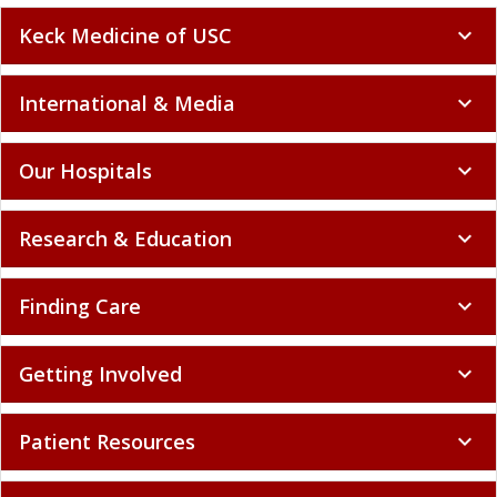
Keck Medicine of USC
expand_more
International & Media
expand_more
Our Hospitals
expand_more
Research & Education
expand_more
Finding Care
expand_more
Getting Involved
expand_more
Patient Resources
expand_more