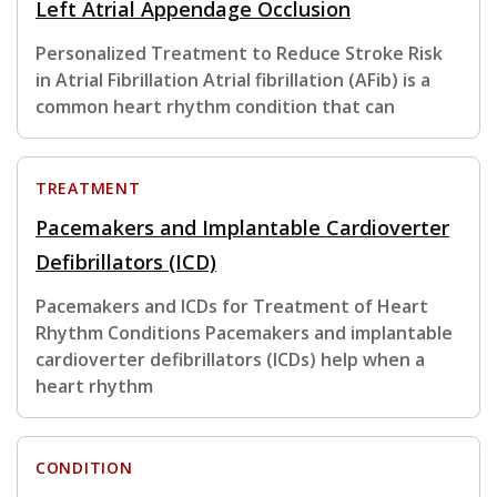
Left Atrial Appendage Occlusion
Personalized Treatment to Reduce Stroke Risk
in Atrial Fibrillation Atrial fibrillation (AFib) is a
common heart rhythm condition that can
TREATMENT
Pacemakers and Implantable Cardioverter
Defibrillators (ICD)
Pacemakers and ICDs for Treatment of Heart
Rhythm Conditions Pacemakers and implantable
cardioverter defibrillators (ICDs) help when a
heart rhythm
CONDITION