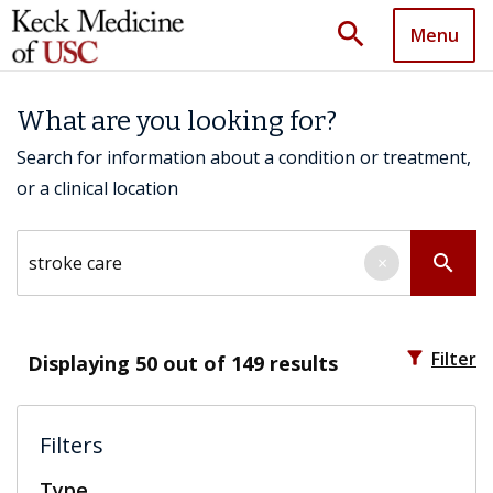
search
Menu
What are you looking for?
Search for information about a condition or treatment,
or a clinical location
Search by keyword
search
×
filter_alt
Filter
Displaying
50
out of 149 results
Filters
Type