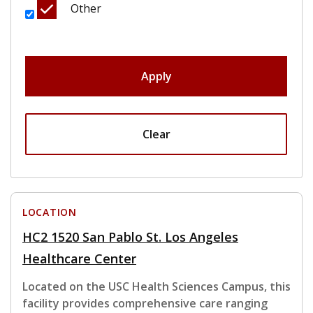
Other
Apply
Clear
LOCATION
HC2 1520 San Pablo St. Los Angeles
Healthcare Center
Located on the USC Health Sciences Campus, this
facility provides comprehensive care ranging