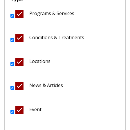
Programs & Services
Conditions & Treatments
Locations
News & Articles
Event