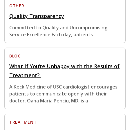
OTHER
Quality Transparency
Committed to Quality and Uncompromising
Service Excellence Each day, patients
BLOG
What If You’re Unhappy with the Results of
Treatment?
A Keck Medicine of USC cardiologist encourages
patients to communicate openly with their
doctor. Oana Maria Penciu, MD, is a
TREATMENT