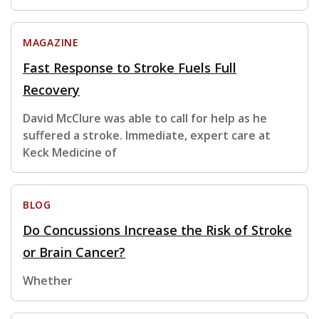
MAGAZINE
Fast Response to Stroke Fuels Full
Recovery
David McClure was able to call for help as he
suffered a stroke. Immediate, expert care at
Keck Medicine of
BLOG
Do Concussions Increase the Risk of Stroke
or Brain Cancer?
Whether