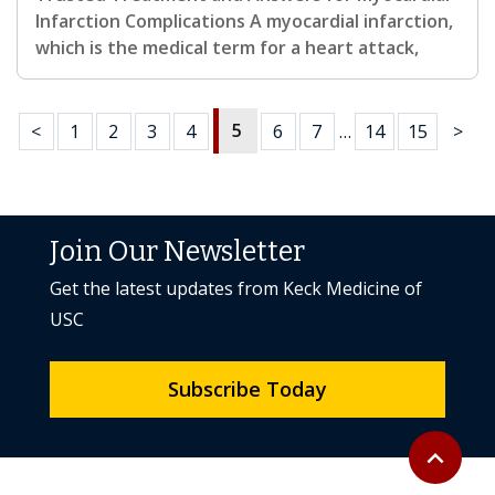
Infarction Complications A myocardial infarction,
which is the medical term for a heart attack,
5
<
1
2
3
4
6
7
…
14
15
>
Join Our Newsletter
Get the latest updates from Keck Medicine of
USC
Subscribe Today
Back to to
expand_less