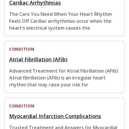
Cardiac Arrhythmias
The Care You Need When Your Heart Rhythm
Feels Off Cardiac arrhythmias occur when the
heart’s electrical system causes the
CONDITION
Atrial Fibrillation (AFib)
Advanced Treatment for Atrial Fibrillation (AFib)
Atrial fibrillation (AFib) is an irregular heart
rhythm that may raise your risk for
CONDITION
Myocardial Infarction Complications
Trusted Treatment and Answers for Myocardial