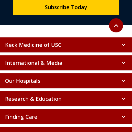
Subscribe Today
Back to to
expand_less
Keck Medicine of USC
expand_more
International & Media
expand_more
Our Hospitals
expand_more
Research & Education
expand_more
Finding Care
expand_more