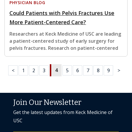
PHYSICIAN BLOG
Could Patients with Pelvis Fractures Use
More Patient-Centered Care?
Researchers at Keck Medicine of USC are leading
a patient-centered study of early surgery for
pelvis fractures. Research on patient-centered
4
<
1
2
3
5
6
7
8
9
>
Join Our Newsletter
Get the latest updates from Keck Medicine of
USC