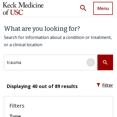
search
Menu
What are you looking for?
Search for information about a condition or treatment,
or a clinical location
Search by keyword
search
×
filter_alt
Filter
Displaying
40
out of 89 results
Filters
Type