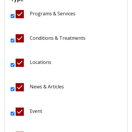
Programs & Services
Conditions & Treatments
Locations
News & Articles
Event