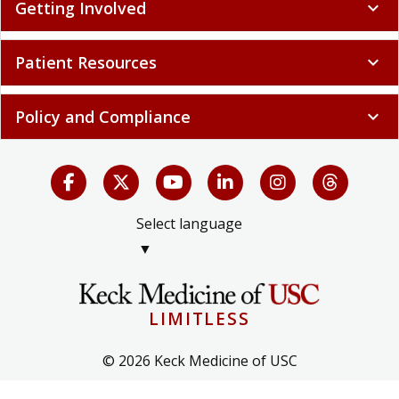
Getting Involved
expand_more
Patient Resources
expand_more
Policy and Compliance
expand_more
Select language
▼
LIMITLESS
© 2026 Keck Medicine of USC