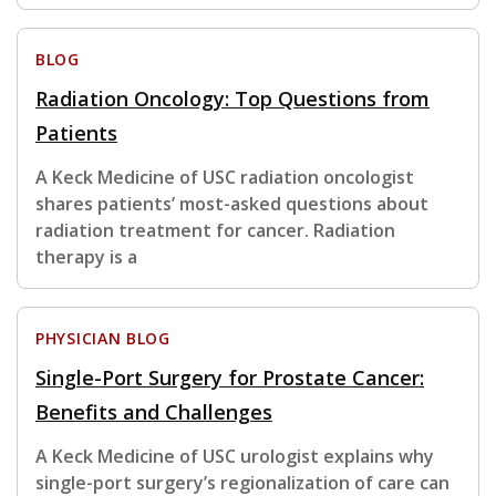
BLOG
Radiation Oncology: Top Questions from
Patients
A Keck Medicine of USC radiation oncologist
shares patients’ most-asked questions about
radiation treatment for cancer. Radiation
therapy is a
PHYSICIAN BLOG
Single-Port Surgery for Prostate Cancer:
Benefits and Challenges
A Keck Medicine of USC urologist explains why
single-port surgery’s regionalization of care can