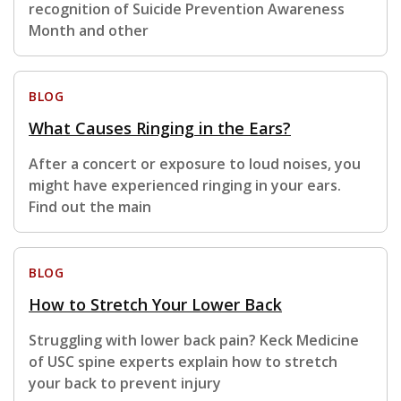
recognition of Suicide Prevention Awareness
Month and other
BLOG
What Causes Ringing in the Ears?
After a concert or exposure to loud noises, you
might have experienced ringing in your ears.
Find out the main
BLOG
How to Stretch Your Lower Back
Struggling with lower back pain? Keck Medicine
of USC spine experts explain how to stretch
your back to prevent injury