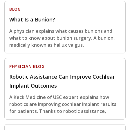
BLOG
What Is a Bunion?
A physician explains what causes bunions and
what to know about bunion surgery. A bunion,
medically known as hallux valgus,
PHYSICIAN BLOG
Robotic Assistance Can Improve Cochlear
Implant Outcomes
A Keck Medicine of USC expert explains how
robotics are improving cochlear implant results
for patients. Thanks to robotic assistance,