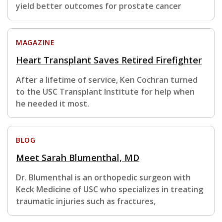
yield better outcomes for prostate cancer
MAGAZINE
Heart Transplant Saves Retired Firefighter
After a lifetime of service, Ken Cochran turned
to the USC Transplant Institute for help when
he needed it most.
BLOG
Meet Sarah Blumenthal, MD
Dr. Blumenthal is an orthopedic surgeon with
Keck Medicine of USC who specializes in treating
traumatic injuries such as fractures,