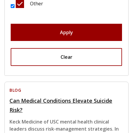
Other
Apply
Clear
BLOG
Can Medical Conditions Elevate Suicide
Risk?
Keck Medicine of USC mental health clinical
leaders discuss risk-management strategies. In