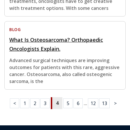
treatments, oncologists have to get creative
with treatment options. With some cancers
BLOG
What Is Osteosarcoma? Orthopaedic
Oncologists Explain.
Advanced surgical techniques are improving
outcomes for patients with this rare, aggressive
cancer. Osteosarcoma, also called osteogenic
sarcoma, is the
4
<
1
2
3
5
6
…
12
13
>