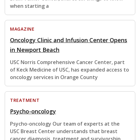
when starting a
MAGAZINE
Oncology Clinic and Infusion Center Opens
in Newport Beach
USC Norris Comprehensive Cancer Center, part
of Keck Medicine of USC, has expanded access to
oncology services in Orange County
TREATMENT
Psycho-oncology
Psycho-oncology Our team of experts at the
USC Breast Center understands that breast
cancer diagnosis, treatment and survivorship