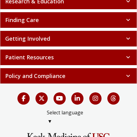
Research & Education
expand_more
Finding Care
expand_more
Getting Involved
expand_more
Patient Resources
expand_more
Policy and Compliance
expand_more
Select language
▼