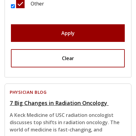
Other
Apply
Clear
PHYSICIAN BLOG
7 Big Changes in Radiation Oncology
A Keck Medicine of USC radiation oncologist
discusses top shifts in radiation oncology. The
world of medicine is fast-changing, and