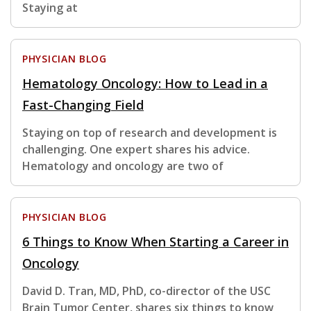
Staying at
PHYSICIAN BLOG
Hematology Oncology: How to Lead in a
Fast-Changing Field
Staying on top of research and development is
challenging. One expert shares his advice.
Hematology and oncology are two of
PHYSICIAN BLOG
6 Things to Know When Starting a Career in
Oncology
David D. Tran, MD, PhD, co-director of the USC
Brain Tumor Center, shares six things to know