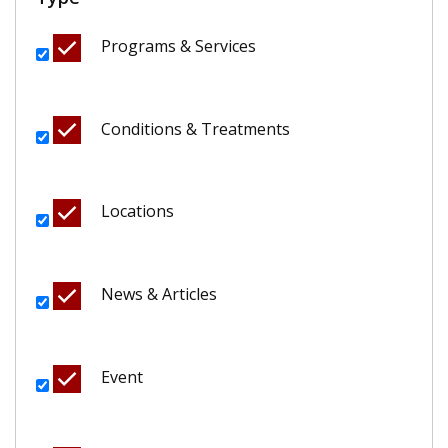
Programs & Services
Conditions & Treatments
Locations
News & Articles
Event