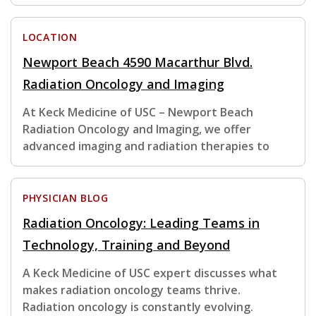
LOCATION
Newport Beach 4590 Macarthur Blvd.
Radiation Oncology and Imaging
At Keck Medicine of USC – Newport Beach
Radiation Oncology and Imaging, we offer
advanced imaging and radiation therapies to
PHYSICIAN BLOG
Radiation Oncology: Leading Teams in
Technology, Training and Beyond
A Keck Medicine of USC expert discusses what
makes radiation oncology teams thrive.
Radiation oncology is constantly evolving.