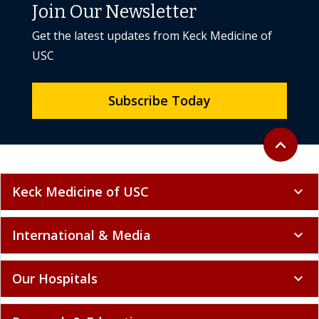
Join Our Newsletter
Get the latest updates from Keck Medicine of
USC
Subscribe Today
Back to to
expand_less
Keck Medicine of USC
expand_more
International & Media
expand_more
Our Hospitals
expand_more