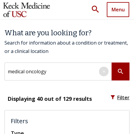
search
Menu
What are you looking for?
Search for information about a condition or treatment,
or a clinical location
Search by keyword
search
×
filter_alt
Filter
Displaying
40
out of 129 results
Filters
Type