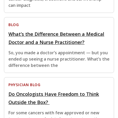
can impact
BLOG
What’s the Difference Between a Medical
Doctor and a Nurse Practitioner?
So, you made a doctor’s appointment — but you
ended up seeing a nurse practitioner. What’s the
difference between the
PHYSICIAN BLOG
Do Oncologists Have Freedom to Think
Outside the Box?
For some cancers with few approved or new