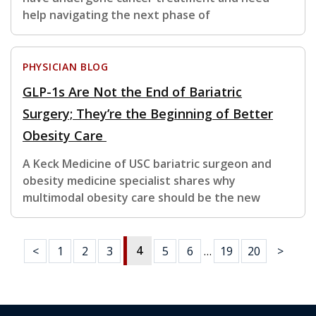
help navigating the next phase of
PHYSICIAN BLOG
GLP-1s Are Not the End of Bariatric
Surgery; They’re the Beginning of Better
Obesity Care
A Keck Medicine of USC bariatric surgeon and
obesity medicine specialist shares why
multimodal obesity care should be the new
4
<
1
2
3
5
6
…
19
20
>