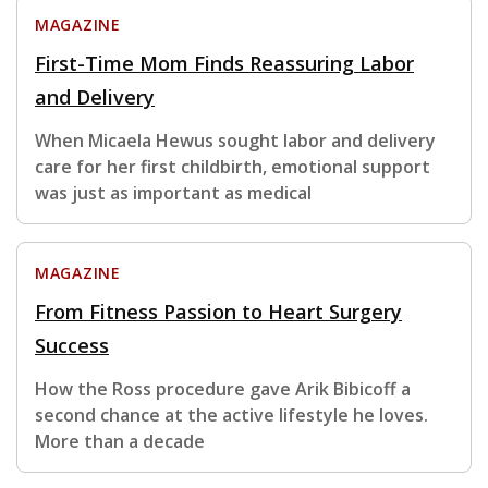
MAGAZINE
First-Time Mom Finds Reassuring Labor
and Delivery
When Micaela Hewus sought labor and delivery
care for her first childbirth, emotional support
was just as important as medical
MAGAZINE
From Fitness Passion to Heart Surgery
Success
How the Ross procedure gave Arik Bibicoff a
second chance at the active lifestyle he loves.
More than a decade