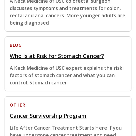
A Keck Medicine of USC colorectal surgeon
discusses symptoms and treatments for colon,
rectal and anal cancers. More younger adults are
being diagnosed
BLOG
Who Is at Risk for Stomach Cancer?
A Keck Medicine of USC expert explains the risk
factors of stomach cancer and what you can
control. Stomach cancer
OTHER
Cancer Survivorship Program
Life After Cancer Treatment Starts Here If you
have undergone cancer treatment and need