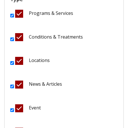
Programs & Services
Conditions & Treatments
Locations
News & Articles
Event