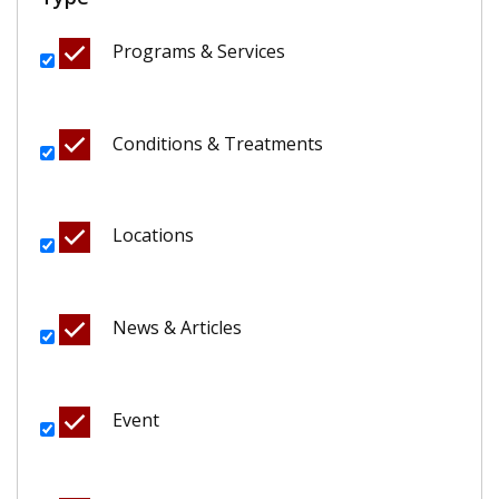
Programs & Services
Conditions & Treatments
Locations
News & Articles
Event