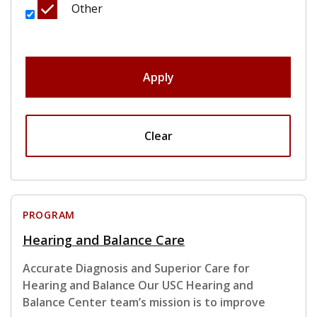
Other
Apply
Clear
PROGRAM
Hearing and Balance Care
Accurate Diagnosis and Superior Care for
Hearing and Balance Our USC Hearing and
Balance Center team’s mission is to improve