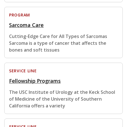
PROGRAM
Sarcoma Care
Cutting-Edge Care for All Types of Sarcomas
Sarcoma is a type of cancer that affects the
bones and soft tissues
SERVICE LINE
Fellowship Programs
The USC Institute of Urology at the Keck School
of Medicine of the University of Southern
California offers a variety
SERVICE LINE