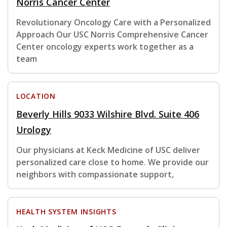
Norris Cancer Center
Revolutionary Oncology Care with a Personalized
Approach Our USC Norris Comprehensive Cancer
Center oncology experts work together as a
team
LOCATION
Beverly Hills 9033 Wilshire Blvd. Suite 406
Urology
Our physicians at Keck Medicine of USC deliver
personalized care close to home. We provide our
neighbors with compassionate support,
HEALTH SYSTEM INSIGHTS