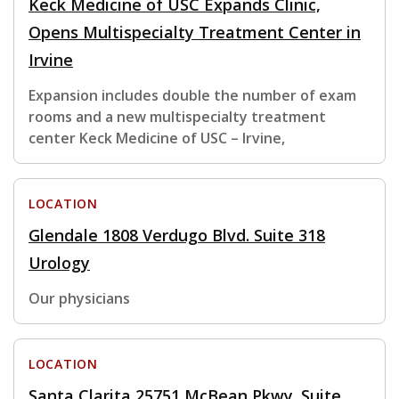
Keck Medicine of USC Expands Clinic,
Opens Multispecialty Treatment Center in
Irvine
Expansion includes double the number of exam
rooms and a new multispecialty treatment
center Keck Medicine of USC – Irvine,
LOCATION
Glendale 1808 Verdugo Blvd. Suite 318
Urology
Our physicians
LOCATION
Santa Clarita 25751 McBean Pkwy. Suite