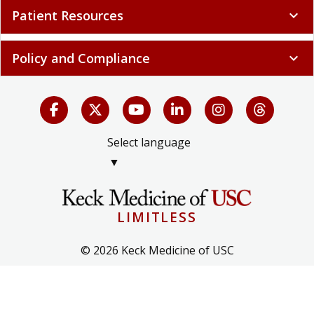
Patient Resources
expand_more
Policy and Compliance
expand_more
Select language
▼
LIMITLESS
© 2026 Keck Medicine of USC