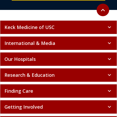
Back to to
expand_less
Keck Medicine of USC
expand_more
International & Media
expand_more
Our Hospitals
expand_more
Research & Education
expand_more
Finding Care
expand_more
Getting Involved
expand_more