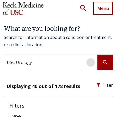
search
Menu
What are you looking for?
Search for information about a condition or treatment,
or a clinical location
Search by keyword
search
×
filter_alt
Filter
Displaying
40
out of 178 results
Filters
Type