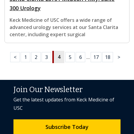
300 Urology
Keck Medicine of USC offers a wide range of
advanced urology services at our Santa Clarita
center, including expert surgical
4
<
1
2
3
5
6
…
17
18
>
Join Our Newsletter
Get the latest updates from Keck Medicine of
USC
Subscribe Today