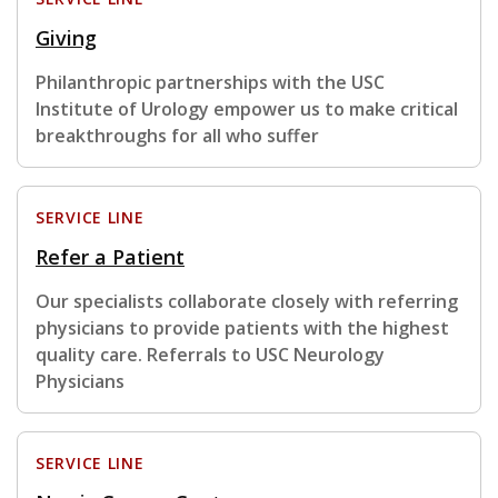
Giving
Philanthropic partnerships with the USC
Institute of Urology empower us to make critical
breakthroughs for all who suffer
SERVICE LINE
Refer a Patient
Our specialists collaborate closely with referring
physicians to provide patients with the highest
quality care. Referrals to USC Neurology
Physicians
SERVICE LINE