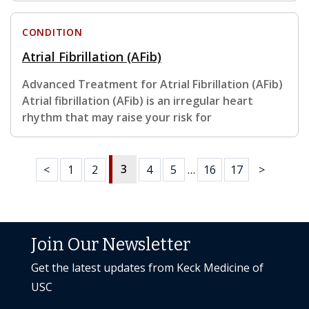
CONDITION
Atrial Fibrillation (AFib)
Advanced Treatment for Atrial Fibrillation (AFib)
Atrial fibrillation (AFib) is an irregular heart
rhythm that may raise your risk for
3
<
1
2
4
5
…
16
17
>
Join Our Newsletter
Get the latest updates from Keck Medicine of
USC