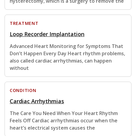
hysterectomy, which is a surgery to remove the
TREATMENT
Loop Recorder Implantation
Advanced Heart Monitoring for Symptoms That
Don’t Happen Every Day Heart rhythm problems,
also called cardiac arrhythmias, can happen
without
CONDITION
Cardiac Arrhythmias
The Care You Need When Your Heart Rhythm
Feels Off Cardiac arrhythmias occur when the
heart’s electrical system causes the