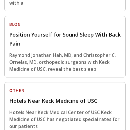
with a
BLOG
Position Yourself for Sound Sleep With Back
Pain
Raymond Jonathan Hah, MD, and Christopher C.
Ornelas, MD, orthopedic surgeons with Keck
Medicine of USC, reveal the best sleep
OTHER
Hotels Near Keck Medicine of USC
Hotels Near Keck Medical Center of USC Keck
Medicine of USC has negotiated special rates for
our patients