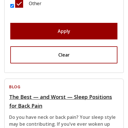
Other
Apply
Clear
BLOG
The Best — and Worst — Sleep Positions
for Back Pain
Do you have neck or back pain? Your sleep style
may be contributing. If you’ve ever woken up