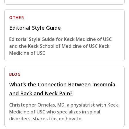
OTHER
Editorial Style Guide
Editorial Style Guide for Keck Medicine of USC
and the Keck School of Medicine of USC Keck
Medicine of USC
BLOG
What’s the Connection Between Insomnia
and Back and Neck Pain?
Christopher Ornelas, MD, a physiatrist with Keck
Medicine of USC who specializes in spinal
disorders, shares tips on how to