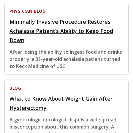
PHYSICIAN BLOG
Minimally Invasive Procedure Restores
Achalasia Patient’s Ability to Keep Food
Down
After losing the ability to ingest food and drinks
properly, a 31-year-old achalasia patient turned
to Keck Medicine of USC
BLOG
What to Know About Weight Gain After
Hysterectomy
A gynecologic oncologist dispels a widespread
misconception about this common surgery. A