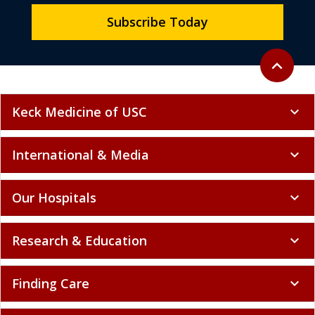
Subscribe Today
Back to to
expand_less
Keck Medicine of USC
expand_more
International & Media
expand_more
Our Hospitals
expand_more
Research & Education
expand_more
Finding Care
expand_more