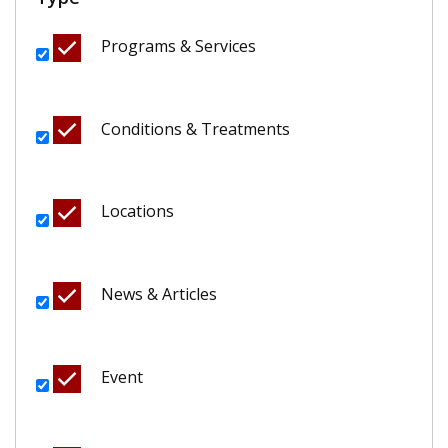
Programs & Services
Conditions & Treatments
Locations
News & Articles
Event