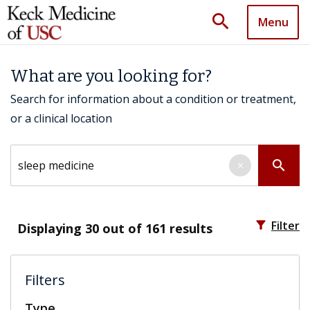
search
Menu
What are you looking for?
Search for information about a condition or treatment,
or a clinical location
Search by keyword
search
×
filter_alt
Filter
Displaying
30
out of 161 results
Filters
Type