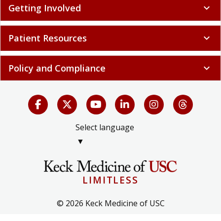
Getting Involved
expand_more
Patient Resources
expand_more
Policy and Compliance
expand_more
Select language
▼
LIMITLESS
© 2026 Keck Medicine of USC