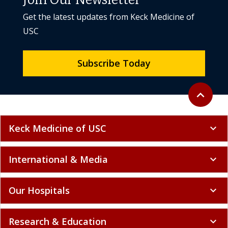
Join Our Newsletter
Get the latest updates from Keck Medicine of
USC
Subscribe Today
Back to to
expand_less
Keck Medicine of USC
expand_more
International & Media
expand_more
Our Hospitals
expand_more
Research & Education
expand_more