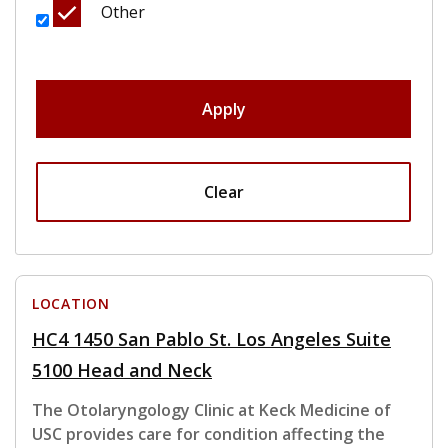
Other
Apply
Clear
LOCATION
HC4 1450 San Pablo St. Los Angeles Suite
5100 Head and Neck
The Otolaryngology Clinic at Keck Medicine of
USC provides care for condition affecting the