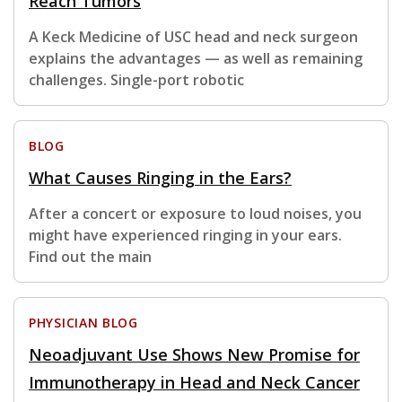
Reach Tumors
A Keck Medicine of USC head and neck surgeon
explains the advantages — as well as remaining
challenges. Single-port robotic
BLOG
What Causes Ringing in the Ears?
After a concert or exposure to loud noises, you
might have experienced ringing in your ears.
Find out the main
PHYSICIAN BLOG
Neoadjuvant Use Shows New Promise for
Immunotherapy in Head and Neck Cancer