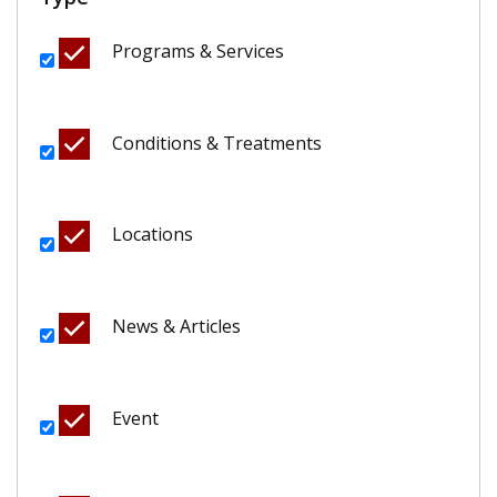
Programs & Services
Conditions & Treatments
Locations
News & Articles
Event