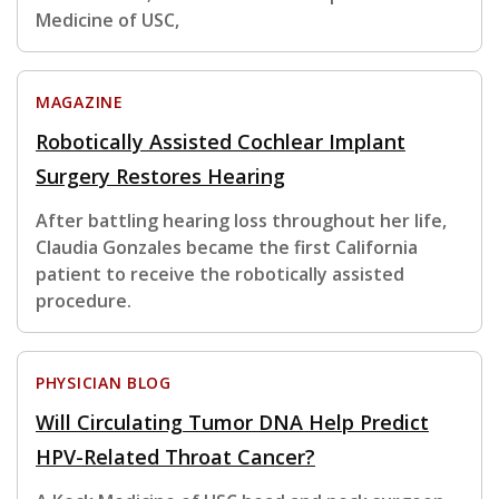
Medicine of USC,
MAGAZINE
Robotically Assisted Cochlear Implant
Surgery Restores Hearing
After battling hearing loss throughout her life,
Claudia Gonzales became the first California
patient to receive the robotically assisted
procedure.
PHYSICIAN BLOG
Will Circulating Tumor DNA Help Predict
HPV-Related Throat Cancer?