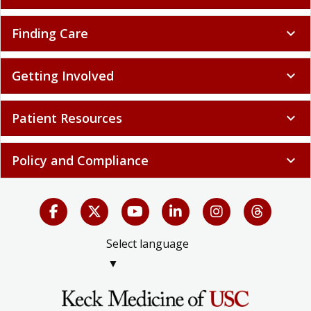
Finding Care
expand_more
Getting Involved
expand_more
Patient Resources
expand_more
Policy and Compliance
expand_more
Select language
▼