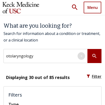
search
Menu
What are you looking for?
Search for information about a condition or treatment,
or a clinical location
Search by keyword
search
×
filter_alt
Filter
Displaying
30
out of 85 results
Filters
Type