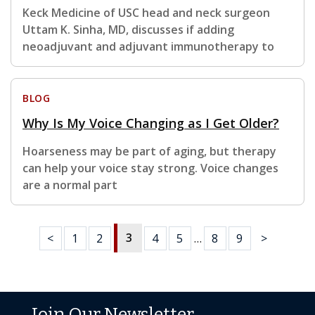
Keck Medicine of USC head and neck surgeon
Uttam K. Sinha, MD, discusses if adding
neoadjuvant and adjuvant immunotherapy to
BLOG
Why Is My Voice Changing as I Get Older?
Hoarseness may be part of aging, but therapy
can help your voice stay strong. Voice changes
are a normal part
3
<
1
2
4
5
…
8
9
>