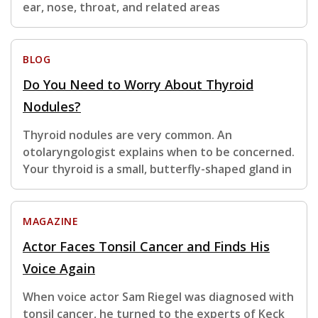
ear, nose, throat, and related areas
BLOG
Do You Need to Worry About Thyroid
Nodules?
Thyroid nodules are very common. An
otolaryngologist explains when to be concerned.
Your thyroid is a small, butterfly-shaped gland in
MAGAZINE
Actor Faces Tonsil Cancer and Finds His
Voice Again
When voice actor Sam Riegel was diagnosed with
tonsil cancer, he turned to the experts of Keck