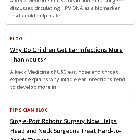
A Keck Medicine of USC head and neck surgeon
discusses circulating HPV DNA as a biomarker
that could help make
BLOG
Why Do Children Get Ear Infections More
Than Adults?
A Keck Medicine of USC ear, nose and throat
expert explains why middle ear infections tend
to develop more in
PHYSICIAN BLOG
Single-Port Robotic Surgery Now Helps
Head and Neck Surgeons Treat Hard-to-