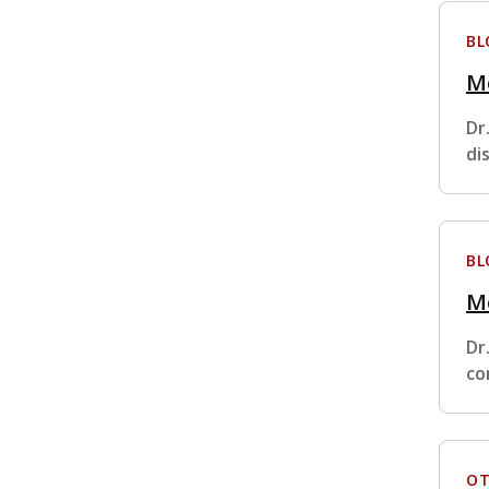
BL
Me
Dr
di
BL
Me
Dr
co
OT