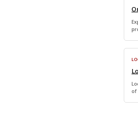
Or
Ex
pr
LO
Lo
Lo
of