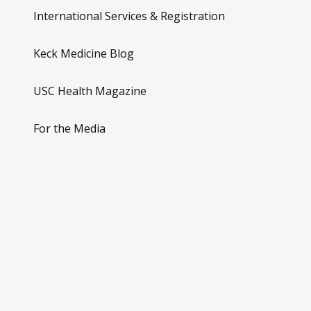
International Services & Registration
Keck Medicine Blog
USC Health Magazine
For the Media