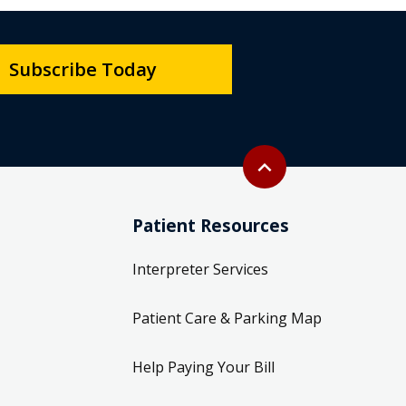
Subscribe Today
Back to top
expand_less
Patient Resources
Interpreter Services
Patient Care & Parking Map
Help Paying Your Bill