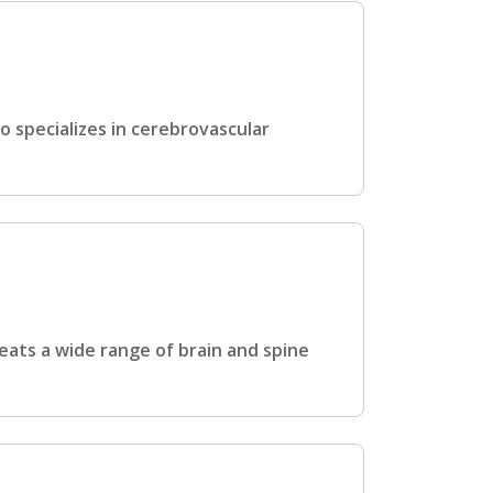
o specializes in cerebrovascular
eats a wide range of brain and spine