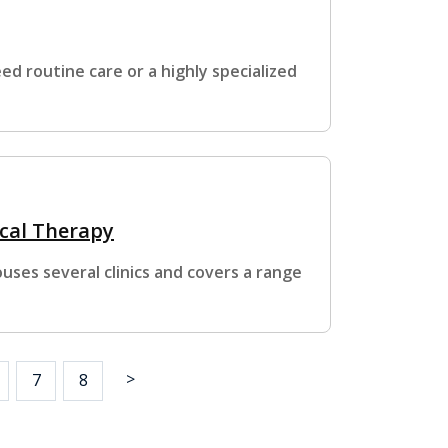
d routine care or a highly specialized
ical Therapy
ses several clinics and covers a range
>
7
8