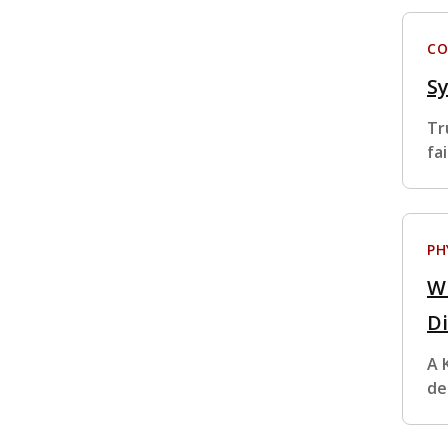
CO
S
Tr
fa
PH
W
D
A 
de