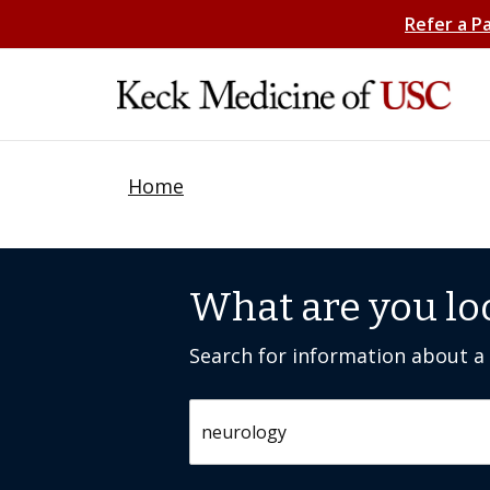
Refer a P
Home
What are you lo
Search for information about a c
Search by keyword