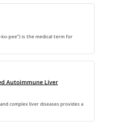
o-pee”) is the medical term for
ed Autoimmune Liver
 and complex liver diseases provides a