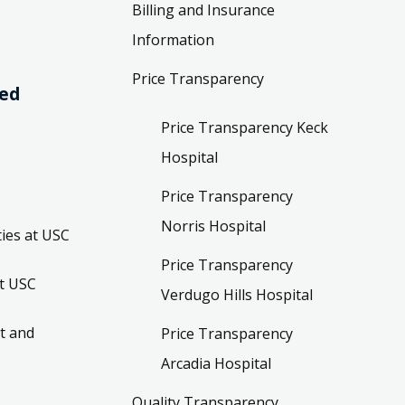
Billing and Insurance
Information
Price Transparency
ved
Price Transparency Keck
Hospital
Price Transparency
Norris Hospital
ies at USC
Price Transparency
t USC
Verdugo Hills Hospital
t and
Price Transparency
Arcadia Hospital
Quality Transparency