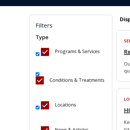
Dis
Filters
Type
SE
Re
Programs & Services
Ou
qu
Conditions & Treatments
LO
Locations
HC
Ke
pa
News & Articles