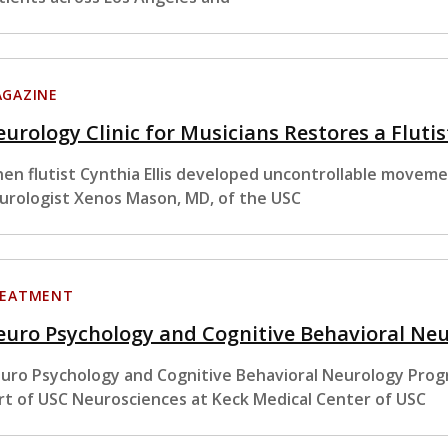
GAZINE
urology Clinic for Musicians Restores a Flutist
en flutist Cynthia Ellis developed uncontrollable movemen
urologist Xenos Mason, MD, of the USC
EATMENT
euro Psychology and Cognitive Behavioral Ne
uro Psychology and Cognitive Behavioral Neurology Pro
rt of USC Neurosciences at Keck Medical Center of USC