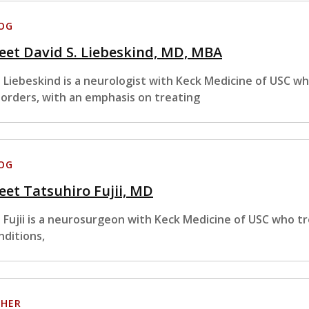
OG
et David S. Liebeskind, MD, MBA
. Liebeskind is a neurologist with Keck Medicine of USC wh
sorders, with an emphasis on treating
OG
et Tatsuhiro Fujii, MD
. Fujii is a neurosurgeon with Keck Medicine of USC who tr
nditions,
HER