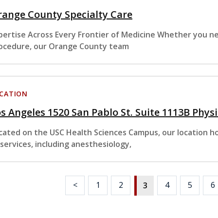
ange County Specialty Care
pertise Across Every Frontier of Medicine Whether you nee
ocedure, our Orange County team
CATION
s Angeles 1520 San Pablo St. Suite 1113B Phys
cated on the USC Health Sciences Campus, our location hou
 services, including anesthesiology,
<
1
2
4
5
6
3