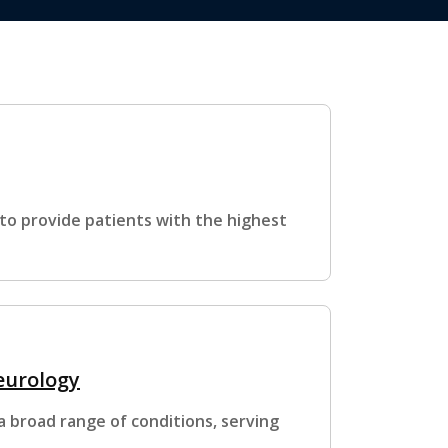
s to provide patients with the highest
Neurology
a broad range of conditions, serving