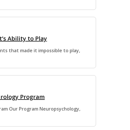
’s Ability to Play
ts that made it impossible to play,
urology Program
gram Our Program Neuropsychology,