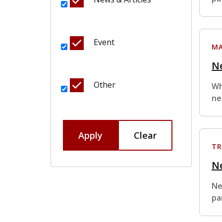
Event
MA
Ne
Other
Wh
ne
Apply
Clear
TR
N
Ne
pa