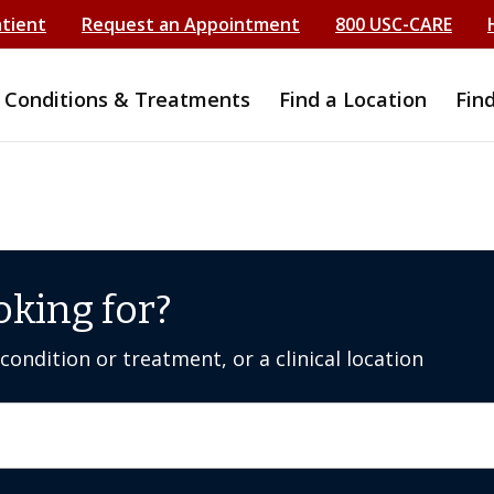
atient
Request an Appointment
800 USC-CARE
Conditions & Treatments
Find a Location
Fin
oking for?
ondition or treatment, or a clinical location