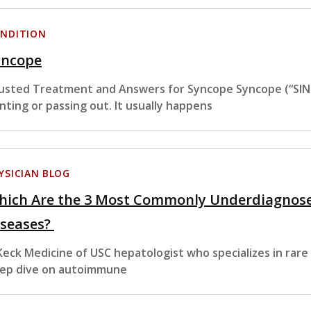
NDITION
yncope
usted Treatment and Answers for Syncope Syncope (“SIN-k
inting or passing out. It usually happens
YSICIAN BLOG
hich Are the 3 Most Commonly Underdiagnos
iseases?
Keck Medicine of USC hepatologist who specializes in rare
ep dive on autoimmune