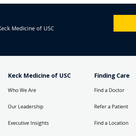
Keck Medicine of USC
Keck Medicine of USC
Finding Care
Who We Are
Find a Doctor
Our Leadership
Refer a Patient
Executive Insights
Find a Location