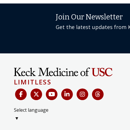
Join Our Newsletter
Get the latest updates from 
LIMITLESS
Select language
▼