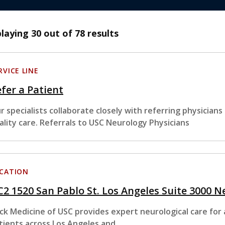
playing
30
out of 78 results
RVICE LINE
fer a Patient
r specialists collaborate closely with referring physician
ality care. Referrals to USC Neurology Physicians
CATION
2 1520 San Pablo St. Los Angeles Suite 3000 
ck Medicine of USC provides expert neurological care for 
tients across Los Angeles and