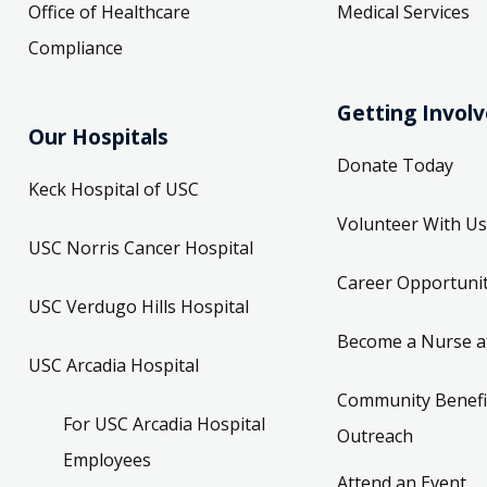
Office of Healthcare
Medical Services
Compliance
Getting Invol
Our Hospitals
Donate Today
Keck Hospital of USC
Volunteer With Us
USC Norris Cancer Hospital
Career Opportunit
USC Verdugo Hills Hospital
Become a Nurse a
USC Arcadia Hospital
Community Benefi
For USC Arcadia Hospital
Outreach
Employees
Attend an Event