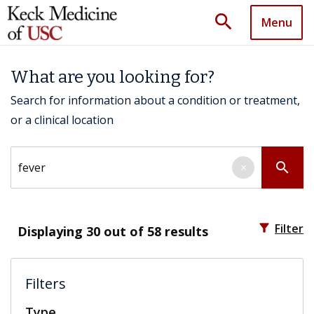
search
Menu
What are you looking for?
Search for information about a condition or treatment,
or a clinical location
Search by keyword
search
×
filter_alt
Filter
Displaying
30
out of 58 results
Filters
Type