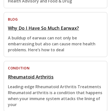
Health Advisory and Food & Drug
BLOG
Why Do I Have So Much Earwax?
A buildup of earwax can not only be
embarrassing but also can cause more health
problems. Here’s how to deal
CONDITION
Rheumatoid Arthritis
Leading-edge Rheumatoid Arthritis Treatments
Rheumatoid arthritis is a condition that happens
when your immune system attacks the lining of
your