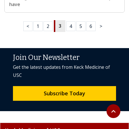
have
3
<
1
2
4
5
6
>
Join Our Newsletter
Get the latest updates from Keck Medicine of
USC
Subscribe Today
Back to to
expand_less