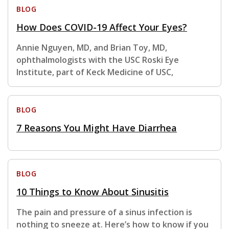
BLOG
How Does COVID-19 Affect Your Eyes?
Annie Nguyen, MD, and Brian Toy, MD,
ophthalmologists with the USC Roski Eye
Institute, part of Keck Medicine of USC,
BLOG
7 Reasons You Might Have Diarrhea
BLOG
10 Things to Know About Sinusitis
The pain and pressure of a sinus infection is
nothing to sneeze at. Here’s how to know if you