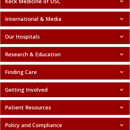
Keck Medicine of USC
expand_more
International & Media
expand_more
Our Hospitals
expand_more
Research & Education
expand_more
Finding Care
expand_more
Getting Involved
expand_more
Patient Resources
expand_more
Policy and Compliance
expand_more