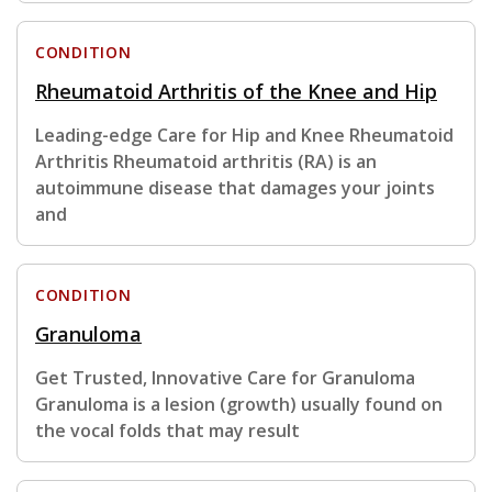
CONDITION
Rheumatoid Arthritis of the Knee and Hip
Leading-edge Care for Hip and Knee Rheumatoid
Arthritis Rheumatoid arthritis (RA) is an
autoimmune disease that damages your joints
and
CONDITION
Granuloma
Get Trusted, Innovative Care for Granuloma
Granuloma is a lesion (growth) usually found on
the vocal folds that may result