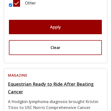
Other
Apply
Clear
MAGAZINE
Equestrian Ready to Ride After Beating
Cancer
A Hodgkin lymphoma diagnosis brought Kristin
Titov to USC Norris Comprehensive Cancer