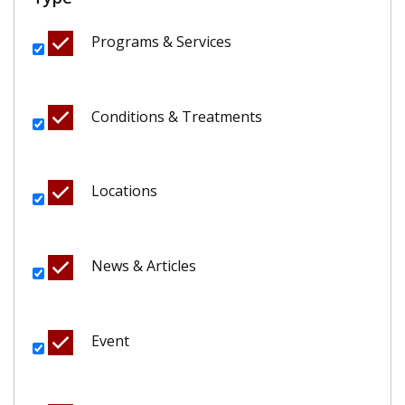
Programs & Services
Conditions & Treatments
Locations
News & Articles
Event