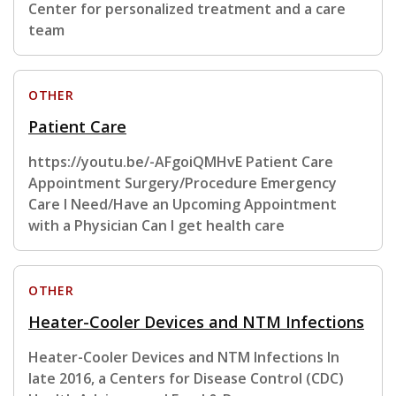
Center for personalized treatment and a care
team
OTHER
Patient Care
https://youtu.be/-AFgoiQMHvE Patient Care
Appointment Surgery/Procedure Emergency
Care I Need/Have an Upcoming Appointment
with a Physician Can I get health care
OTHER
Heater-Cooler Devices and NTM Infections
Heater-Cooler Devices and NTM Infections In
late 2016, a Centers for Disease Control (CDC)