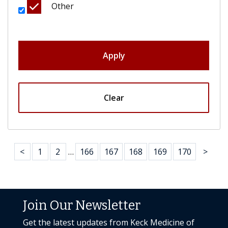
Other
Apply
Clear
<
1
2
…
166
167
168
169
170
>
Join Our Newsletter
Get the latest updates from Keck Medicine of