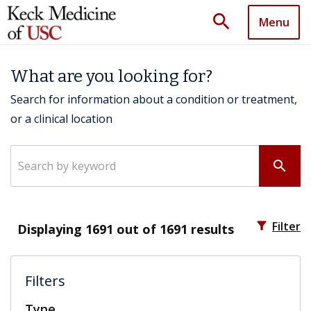
search
Menu
What are you looking for?
Search for information about a condition or treatment,
or a clinical location
Search by keyword
search
filter_alt
Filter
Displaying
1691
out of 1691 results
Filters
Type