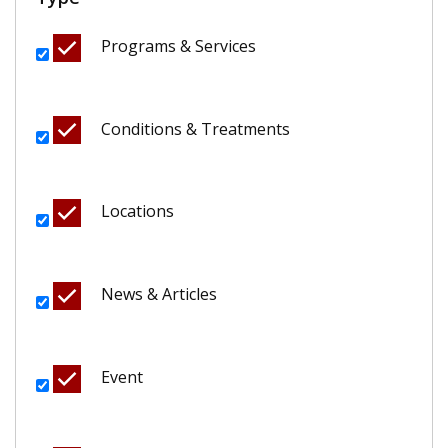
Programs & Services
Conditions & Treatments
Locations
News & Articles
Event