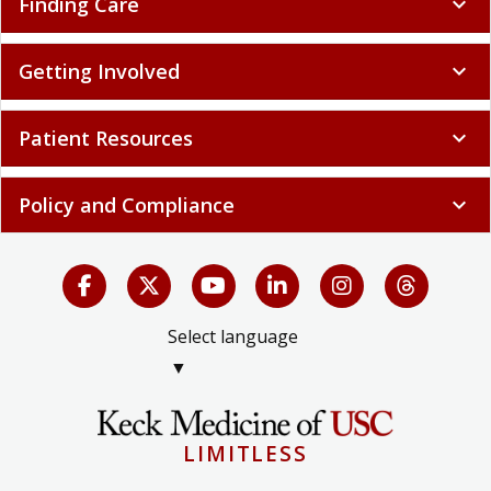
Finding Care
expand_more
Getting Involved
expand_more
Patient Resources
expand_more
Policy and Compliance
expand_more
Select language
▼
LIMITLESS