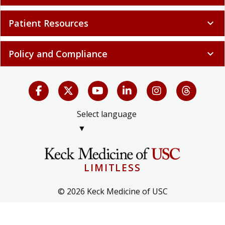
Patient Resources
expand_more
Policy and Compliance
expand_more
Select language
▼
LIMITLESS
© 2026 Keck Medicine of USC