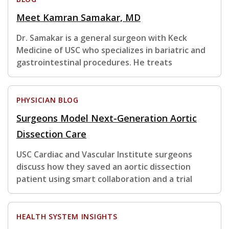
Meet Kamran Samakar, MD
Dr. Samakar is a general surgeon with Keck
Medicine of USC who specializes in bariatric and
gastrointestinal procedures. He treats
PHYSICIAN BLOG
Surgeons Model Next-Generation Aortic
Dissection Care
USC Cardiac and Vascular Institute surgeons
discuss how they saved an aortic dissection
patient using smart collaboration and a trial
HEALTH SYSTEM INSIGHTS