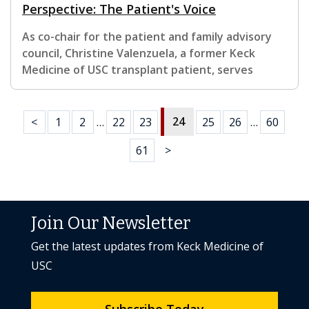
Perspective: The Patient's Voice
As co-chair for the patient and family advisory
council, Christine Valenzuela, a former Keck
Medicine of USC transplant patient, serves
24
<
1
2
…
22
23
25
26
…
60
61
>
Join Our Newsletter
Get the latest updates from Keck Medicine of
USC