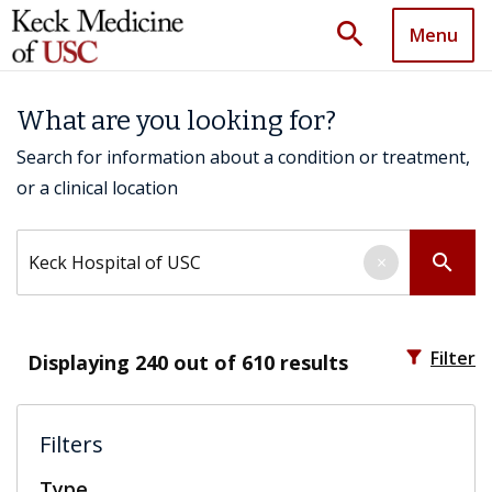
search
Menu
What are you looking for?
Search for information about a condition or treatment,
or a clinical location
Search by keyword
search
×
filter_alt
Filter
Displaying
240
out of 610 results
Filters
Type