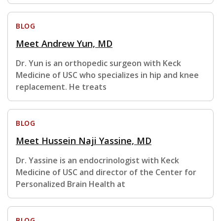
BLOG
Meet Andrew Yun, MD
Dr. Yun is an orthopedic surgeon with Keck
Medicine of USC who specializes in hip and knee
replacement. He treats
BLOG
Meet Hussein Naji Yassine, MD
Dr. Yassine is an endocrinologist with Keck
Medicine of USC and director of the Center for
Personalized Brain Health at
BLOG