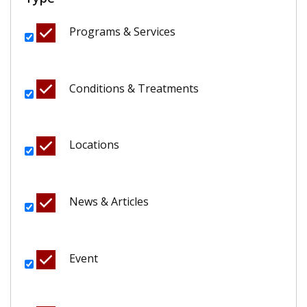
Programs & Services
Conditions & Treatments
Locations
News & Articles
Event