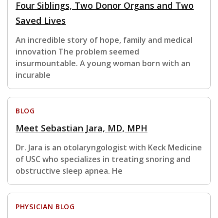
Four Siblings, Two Donor Organs and Two
Saved Lives
An incredible story of hope, family and medical
innovation The problem seemed
insurmountable. A young woman born with an
incurable
BLOG
Meet Sebastian Jara, MD, MPH
Dr. Jara is an otolaryngologist with Keck Medicine
of USC who specializes in treating snoring and
obstructive sleep apnea. He
PHYSICIAN BLOG