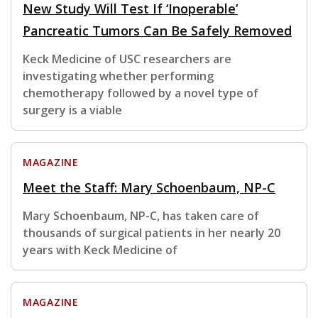
New Study Will Test If ‘Inoperable’
Pancreatic Tumors Can Be Safely Removed
Keck Medicine of USC researchers are
investigating whether performing
chemotherapy followed by a novel type of
surgery is a viable
MAGAZINE
Meet the Staff: Mary Schoenbaum, NP-C
Mary Schoenbaum, NP-C, has taken care of
thousands of surgical patients in her nearly 20
years with Keck Medicine of
MAGAZINE