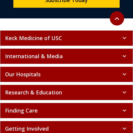
Subscribe Today
Back to to
expand_less
Keck Medicine of USC
expand_more
International & Media
expand_more
Our Hospitals
expand_more
Research & Education
expand_more
Finding Care
expand_more
Getting Involved
expand_more