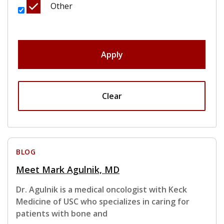
Other
Apply
Clear
BLOG
Meet Mark Agulnik, MD
Dr. Agulnik is a medical oncologist with Keck
Medicine of USC who specializes in caring for
patients with bone and