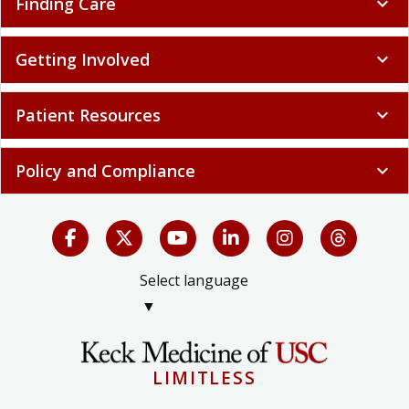
Finding Care
expand_more
Getting Involved
expand_more
Patient Resources
expand_more
Policy and Compliance
expand_more
Select language
▼
LIMITLESS