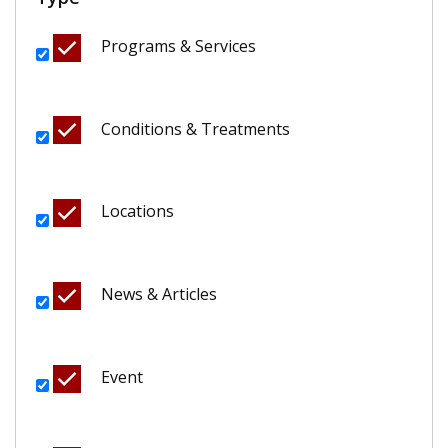
Programs & Services
Conditions & Treatments
Locations
News & Articles
Event