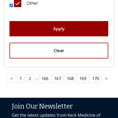
Other
Apply
Clear
<
1
2
…
166
167
168
169
170
>
Join Our Newsletter
Get the latest updates from Keck Medicine of