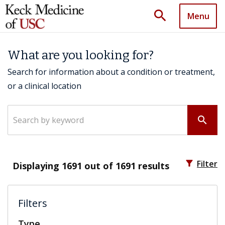
search
Menu
What are you looking for?
Search for information about a condition or treatment,
or a clinical location
Search by keyword
search
filter_alt
Filter
Displaying
1691
out of 1691 results
Filters
Type