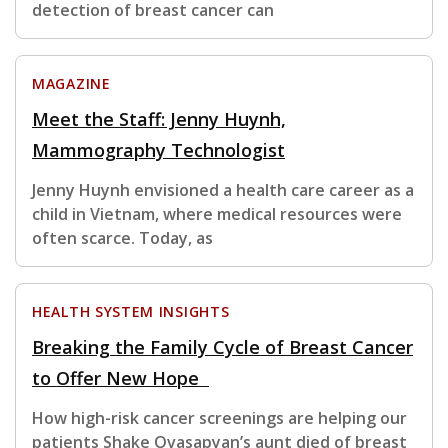
detection of breast cancer can
MAGAZINE
Meet the Staff: Jenny Huynh,
Mammography Technologist
Jenny Huynh envisioned a health care career as a
child in Vietnam, where medical resources were
often scarce. Today, as
HEALTH SYSTEM INSIGHTS
Breaking the Family Cycle of Breast Cancer
to Offer New Hope
How high-risk cancer screenings are helping our
patients Shake Ovasapyan’s aunt died of breast