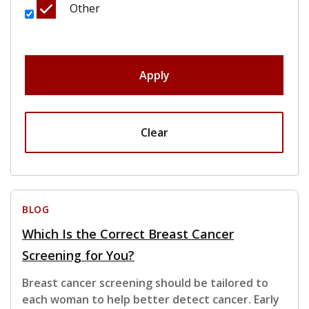
Other
Apply
Clear
BLOG
Which Is the Correct Breast Cancer
Screening for You?
Breast cancer screening should be tailored to
each woman to help better detect cancer. Early