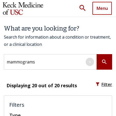
search
Menu
What are you looking for?
Search for information about a condition or treatment,
or a clinical location
Search by keyword
search
×
filter_alt
Filter
Displaying
20
out of 20 results
Filters
Type