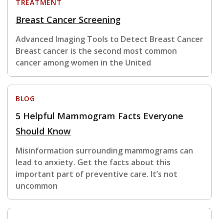
TREATMENT
Breast Cancer Screening
Advanced Imaging Tools to Detect Breast Cancer
Breast cancer is the second most common
cancer among women in the United
BLOG
5 Helpful Mammogram Facts Everyone
Should Know
Misinformation surrounding mammograms can
lead to anxiety. Get the facts about this
important part of preventive care. It’s not
uncommon