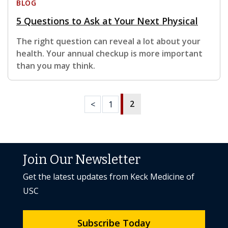
BLOG
5 Questions to Ask at Your Next Physical
The right question can reveal a lot about your
health. Your annual checkup is more important
than you may think.
2
<
1
Join Our Newsletter
Get the latest updates from Keck Medicine of
USC
Subscribe Today