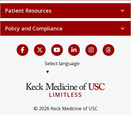
Patient Resources
expand_more
Policy and Compliance
expand_more
Select language
▼
LIMITLESS
© 2026 Keck Medicine of USC