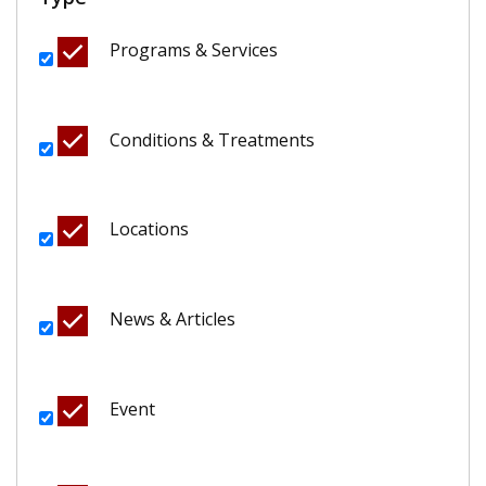
Programs & Services
Conditions & Treatments
Locations
News & Articles
Event