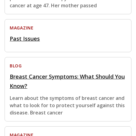
cancer at age 47. Her mother passed
MAGAZINE
Past Issues
BLOG
Breast Cancer Symptoms: What Should You
Know?
Learn about the symptoms of breast cancer and
what to look for to protect yourself against this
disease. Breast cancer
MAGAZINE