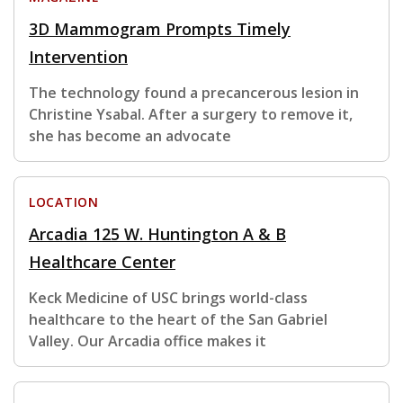
3D Mammogram Prompts Timely
Intervention
The technology found a precancerous lesion in
Christine Ysabal. After a surgery to remove it,
she has become an advocate
LOCATION
Arcadia 125 W. Huntington A & B
Healthcare Center
Keck Medicine of USC brings world-class
healthcare to the heart of the San Gabriel
Valley. Our Arcadia office makes it