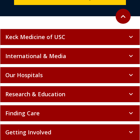
Back to to
expand_less
Keck Medicine of USC
expand_more
International & Media
expand_more
Our Hospitals
expand_more
Research & Education
expand_more
Finding Care
expand_more
Getting Involved
expand_more