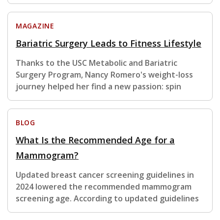
MAGAZINE
Bariatric Surgery Leads to Fitness Lifestyle
Thanks to the USC Metabolic and Bariatric
Surgery Program, Nancy Romero's weight-loss
journey helped her find a new passion: spin
BLOG
What Is the Recommended Age for a
Mammogram?
Updated breast cancer screening guidelines in
2024 lowered the recommended mammogram
screening age. According to updated guidelines