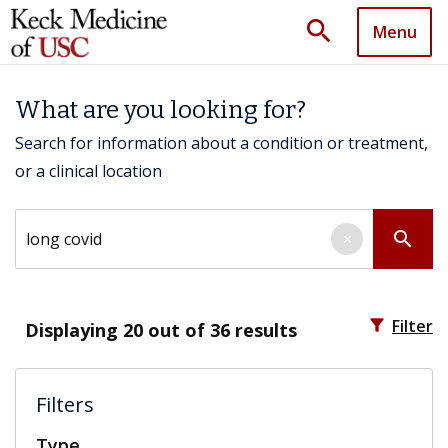
search
Menu
What are you looking for?
Search for information about a condition or treatment,
or a clinical location
Search by keyword
search
×
filter_alt
Filter
Displaying
20
out of 36 results
Filters
Type