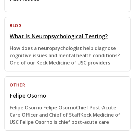
BLOG
What Is Neuropsychological Testing?
How does a neuropsychologist help diagnose
cognitive issues and mental health conditions?
One of our Keck Medicine of USC providers
OTHER
Felipe Osorno
Felipe Osorno Felipe OsornoChief Post-Acute
Care Officer and Chief of StaffKeck Medicine of
USC Felipe Osorno is chief post-acute care