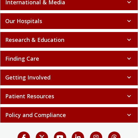
International & Media
expand_more
Our Hospitals
expand_more
Research & Education
expand_more
Finding Care
expand_more
Getting Involved
expand_more
Patient Resources
expand_more
Policy and Compliance
expand_more