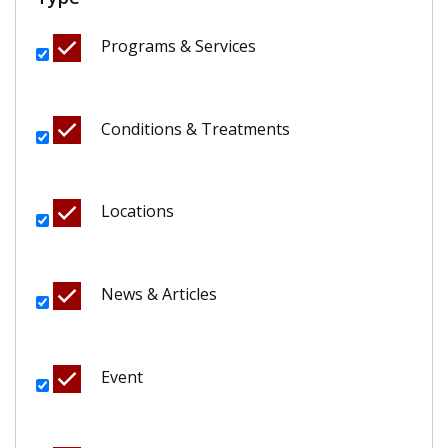
Programs & Services
Conditions & Treatments
Locations
News & Articles
Event