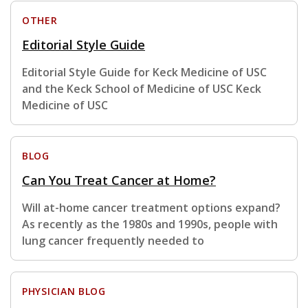
OTHER
Editorial Style Guide
Editorial Style Guide for Keck Medicine of USC
and the Keck School of Medicine of USC Keck
Medicine of USC
BLOG
Can You Treat Cancer at Home?
Will at-home cancer treatment options expand?
As recently as the 1980s and 1990s, people with
lung cancer frequently needed to
PHYSICIAN BLOG