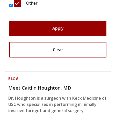
Other
Apply
Clear
BLOG
Meet Caitlin Houghton, MD
Dr. Houghton is a surgeon with Keck Medicine of
USC who specializes in performing minimally
invasive foregut and general surgery.