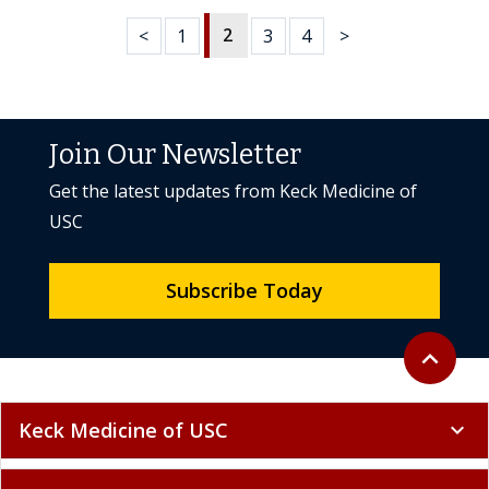
2
<
1
3
4
>
Join Our Newsletter
Get the latest updates from Keck Medicine of
USC
Subscribe Today
Back to to
expand_less
Keck Medicine of USC
expand_more