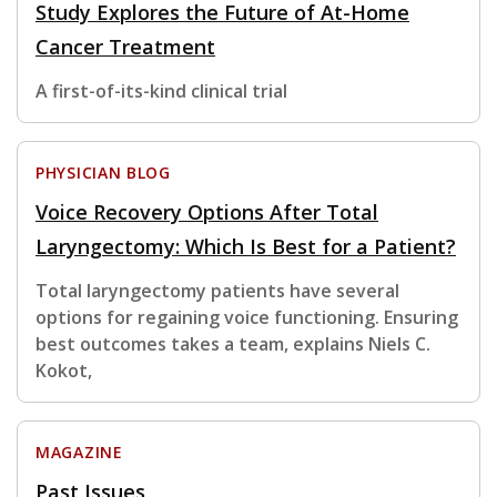
Study Explores the Future of At-Home
Cancer Treatment
A first-of-its-kind clinical trial
PHYSICIAN BLOG
Voice Recovery Options After Total
Laryngectomy: Which Is Best for a Patient?
Total laryngectomy patients have several
options for regaining voice functioning. Ensuring
best outcomes takes a team, explains Niels C.
Kokot,
MAGAZINE
Past Issues