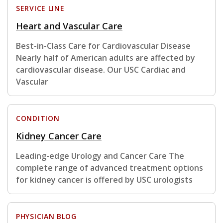
SERVICE LINE
Heart and Vascular Care
Best-in-Class Care for Cardiovascular Disease
Nearly half of American adults are affected by
cardiovascular disease. Our USC Cardiac and
Vascular
CONDITION
Kidney Cancer Care
Leading-edge Urology and Cancer Care The
complete range of advanced treatment options
for kidney cancer is offered by USC urologists
PHYSICIAN BLOG