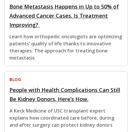
Bone Metastasis Happens in Up to 50% of
Advanced Cancer Cases. Is Treatment
Improving?
Learn how orthopedic oncologists are optimizing
patients’ quality of life thanks to innovative
therapies. The approach for treating bone
metastasis
BLOG
People with Health Complications Can Still
Be Kidney Donors. Here’s How.
A Keck Medicine of USC transplant expert
explains how coordinated care before, during
and after surgery can protect kidney donors