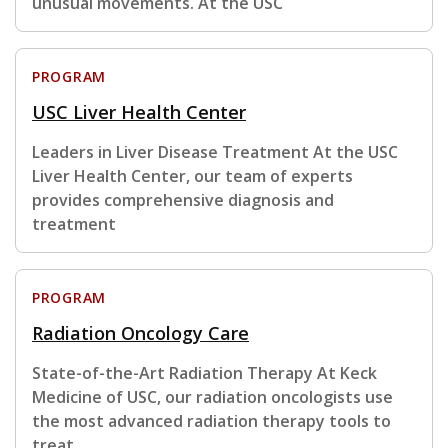
unusual movements. At the USC
PROGRAM
USC Liver Health Center
Leaders in Liver Disease Treatment At the USC
Liver Health Center, our team of experts
provides comprehensive diagnosis and
treatment
PROGRAM
Radiation Oncology Care
State-of-the-Art Radiation Therapy At Keck
Medicine of USC, our radiation oncologists use
the most advanced radiation therapy tools to
treat