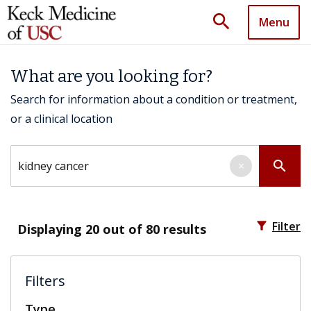
search
Menu
What are you looking for?
Search for information about a condition or treatment,
or a clinical location
Search by keyword
search
×
filter_alt
Filter
Displaying
20
out of 80 results
Filters
Type