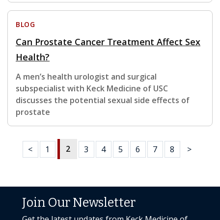
BLOG
Can Prostate Cancer Treatment Affect Sex
Health?
A men’s health urologist and surgical
subspecialist with Keck Medicine of USC
discusses the potential sexual side effects of
prostate
2
<
1
3
4
5
6
7
8
>
Join Our Newsletter
Get the latest updates from Keck Medicine of