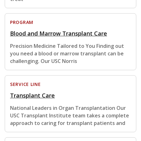
PROGRAM
Blood and Marrow Transplant Care
Precision Medicine Tailored to You Finding out
you need a blood or marrow transplant can be
challenging. Our USC Norris
SERVICE LINE
Transplant Care
National Leaders in Organ Transplantation Our
USC Transplant Institute team takes a complete
approach to caring for transplant patients and