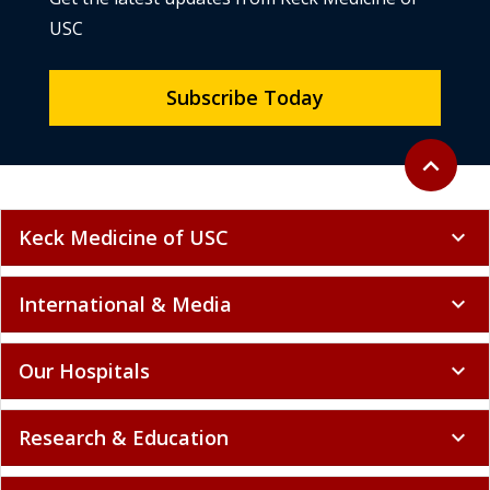
USC
Subscribe Today
Back to to
expand_less
Keck Medicine of USC
expand_more
International & Media
expand_more
Our Hospitals
expand_more
Research & Education
expand_more