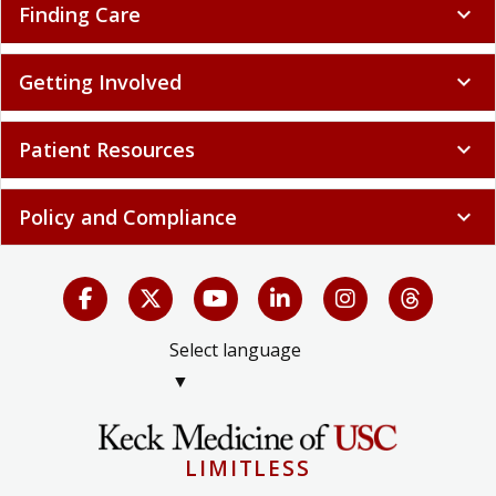
Finding Care
expand_more
Getting Involved
expand_more
Patient Resources
expand_more
Policy and Compliance
expand_more
Select language
▼
LIMITLESS