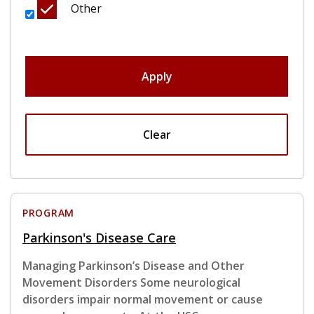
Other
Apply
Clear
PROGRAM
Parkinson's Disease Care
Managing Parkinson’s Disease and Other
Movement Disorders Some neurological
disorders impair normal movement or cause