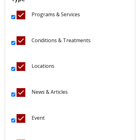
Programs & Services
Conditions & Treatments
Locations
News & Articles
Event