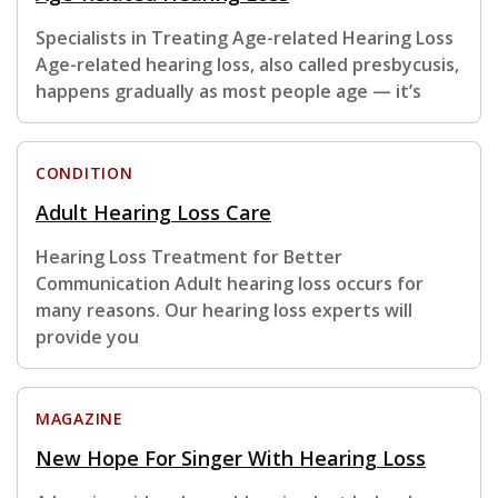
Specialists in Treating Age-related Hearing Loss
Age-related hearing loss, also called presbycusis,
happens gradually as most people age — it’s
CONDITION
Adult Hearing Loss Care
Hearing Loss Treatment for Better
Communication Adult hearing loss occurs for
many reasons. Our hearing loss experts will
provide you
MAGAZINE
New Hope For Singer With Hearing Loss