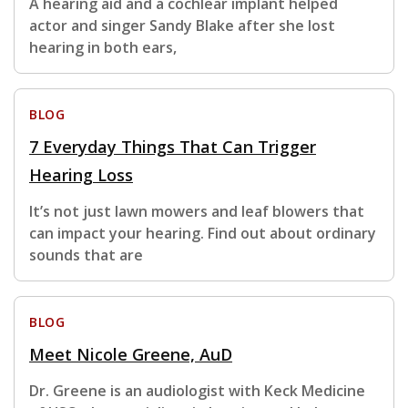
A hearing aid and a cochlear implant helped
actor and singer Sandy Blake after she lost
hearing in both ears,
BLOG
7 Everyday Things That Can Trigger
Hearing Loss
It’s not just lawn mowers and leaf blowers that
can impact your hearing. Find out about ordinary
sounds that are
BLOG
Meet Nicole Greene, AuD
Dr. Greene is an audiologist with Keck Medicine