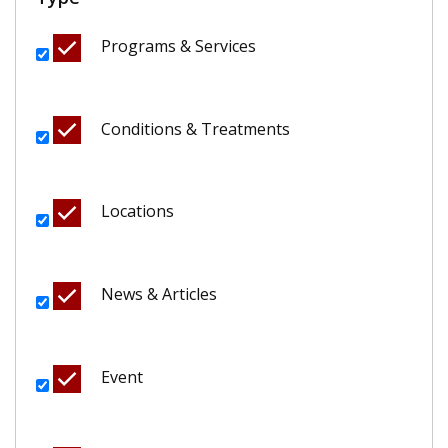
Programs & Services
Conditions & Treatments
Locations
News & Articles
Event