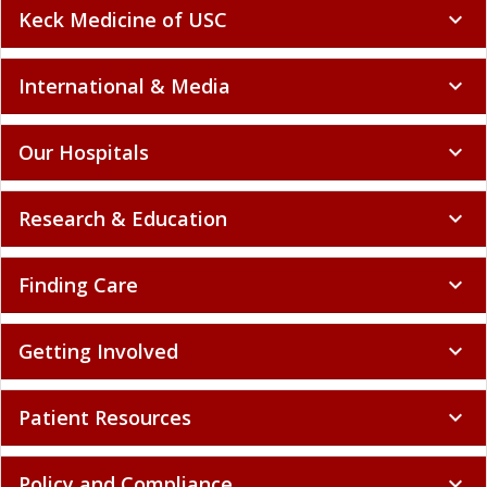
Keck Medicine of USC
expand_more
International & Media
expand_more
Our Hospitals
expand_more
Research & Education
expand_more
Finding Care
expand_more
Getting Involved
expand_more
Patient Resources
expand_more
Policy and Compliance
expand_more