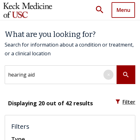
search
Menu
What are you looking for?
Search for information about a condition or treatment,
or a clinical location
Search by keyword
search
×
filter_alt
Filter
Displaying
20
out of 42 results
Filters
Type