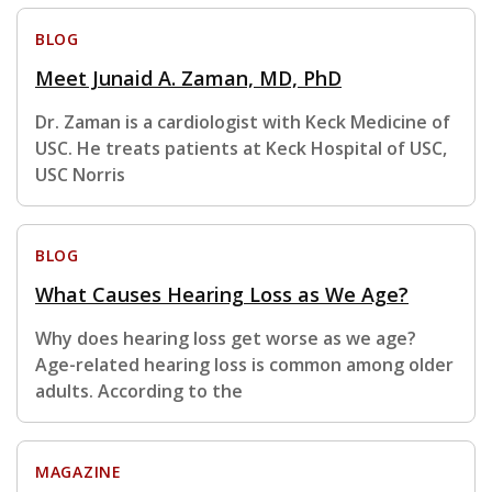
BLOG
Meet Junaid A. Zaman, MD, PhD
Dr. Zaman is a cardiologist with Keck Medicine of
USC. He treats patients at Keck Hospital of USC,
USC Norris
BLOG
What Causes Hearing Loss as We Age?
Why does hearing loss get worse as we age?
Age-related hearing loss is common among older
adults. According to the
MAGAZINE