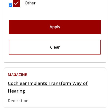
Other
Apply
Clear
MAGAZINE
Cochlear Implants Transform Way of
Hearing
Dedication