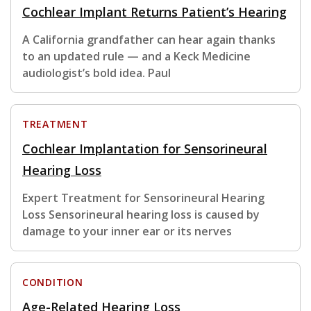
Cochlear Implant Returns Patient’s Hearing
A California grandfather can hear again thanks
to an updated rule — and a Keck Medicine
audiologist’s bold idea. Paul
TREATMENT
Cochlear Implantation for Sensorineural
Hearing Loss
Expert Treatment for Sensorineural Hearing
Loss Sensorineural hearing loss is caused by
damage to your inner ear or its nerves
CONDITION
Age-Related Hearing Loss