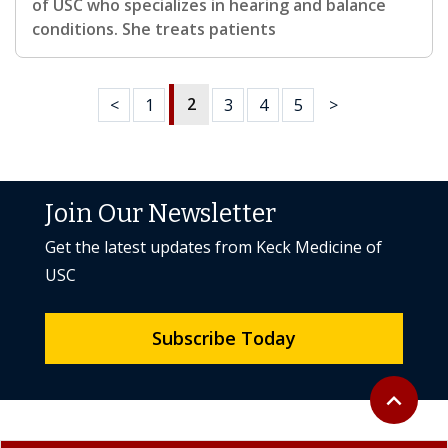
of USC who specializes in hearing and balance
conditions. She treats patients
2
<
1
3
4
5
>
Join Our Newsletter
Get the latest updates from Keck Medicine of
USC
Subscribe Today
Back to to
expand_less