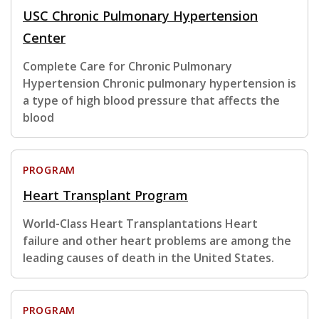
USC Chronic Pulmonary Hypertension
Center
Complete Care for Chronic Pulmonary
Hypertension Chronic pulmonary hypertension is
a type of high blood pressure that affects the
blood
PROGRAM
Heart Transplant Program
World-Class Heart Transplantations Heart
failure and other heart problems are among the
leading causes of death in the United States.
PROGRAM