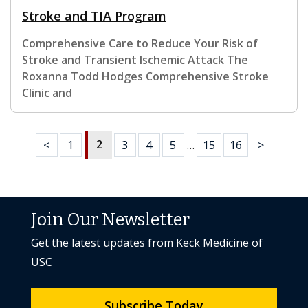
Stroke and TIA Program
Comprehensive Care to Reduce Your Risk of
Stroke and Transient Ischemic Attack The
Roxanna Todd Hodges Comprehensive Stroke
Clinic and
2
<
1
3
4
5
…
15
16
>
Join Our Newsletter
Get the latest updates from Keck Medicine of
USC
Subscribe Today