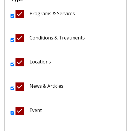
Programs & Services
Conditions & Treatments
Locations
News & Articles
Event