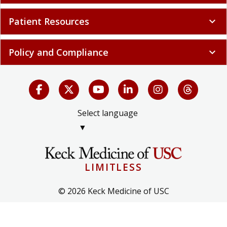
Patient Resources
expand_more
Policy and Compliance
expand_more
Select language
▼
LIMITLESS
© 2026 Keck Medicine of USC