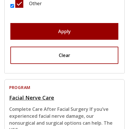
Other
Apply
Clear
PROGRAM
Facial Nerve Care
Complete Care After Facial Surgery If you’ve
experienced facial nerve damage, our
nonsurgical and surgical options can help. The