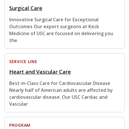
Surgical Care
Innovative Surgical Care for Exceptional
Outcomes Our expert surgeons at Keck
Medicine of USC are focused on delivering you
the
SERVICE LINE
Heart and Vascular Care
Best-in-Class Care for Cardiovascular Disease
Nearly half of American adults are affected by
cardiovascular disease. Our USC Cardiac and
Vascular
PROGRAM