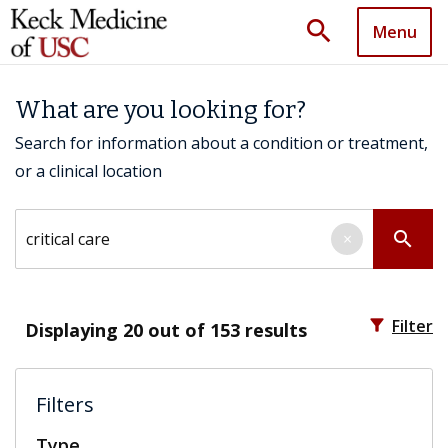
search
Menu
What are you looking for?
Search for information about a condition or treatment,
or a clinical location
Search by keyword
search
×
filter_alt
Filter
Displaying
20
out of 153 results
Filters
Type