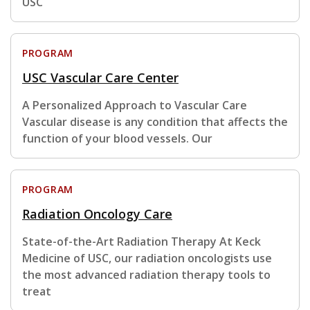
USC
PROGRAM
USC Vascular Care Center
A Personalized Approach to Vascular Care
Vascular disease is any condition that affects the
function of your blood vessels. Our
PROGRAM
Radiation Oncology Care
State-of-the-Art Radiation Therapy At Keck
Medicine of USC, our radiation oncologists use
the most advanced radiation therapy tools to
treat