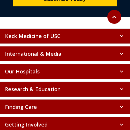
Back to to
expand_less
Keck Medicine of USC
expand_more
International & Media
expand_more
Our Hospitals
expand_more
Research & Education
expand_more
Finding Care
expand_more
Getting Involved
expand_more