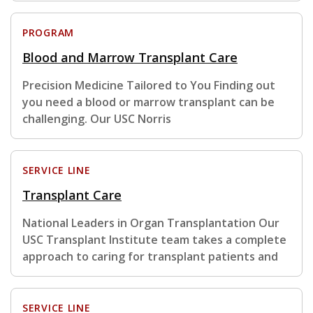
PROGRAM
Blood and Marrow Transplant Care
Precision Medicine Tailored to You Finding out
you need a blood or marrow transplant can be
challenging. Our USC Norris
SERVICE LINE
Transplant Care
National Leaders in Organ Transplantation Our
USC Transplant Institute team takes a complete
approach to caring for transplant patients and
SERVICE LINE