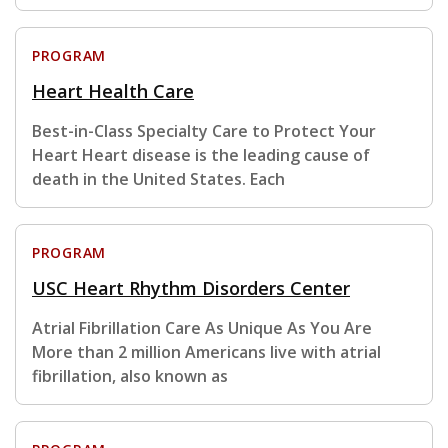
PROGRAM
Heart Health Care
Best-in-Class Specialty Care to Protect Your
Heart Heart disease is the leading cause of
death in the United States. Each
PROGRAM
USC Heart Rhythm Disorders Center
Atrial Fibrillation Care As Unique As You Are
More than 2 million Americans live with atrial
fibrillation, also known as