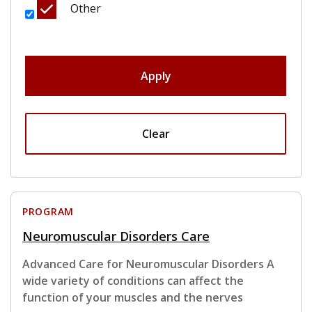
Other
Apply
Clear
PROGRAM
Neuromuscular Disorders Care
Advanced Care for Neuromuscular Disorders A
wide variety of conditions can affect the
function of your muscles and the nerves