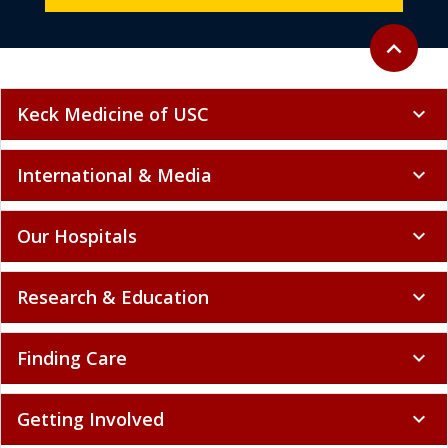
Back to to
expand_less
Keck Medicine of USC
expand_more
International & Media
expand_more
Our Hospitals
expand_more
Research & Education
expand_more
Finding Care
expand_more
Getting Involved
expand_more