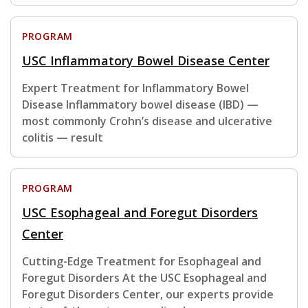
PROGRAM
USC Inflammatory Bowel Disease Center
Expert Treatment for Inflammatory Bowel
Disease Inflammatory bowel disease (IBD) —
most commonly Crohn’s disease and ulcerative
colitis — result
PROGRAM
USC Esophageal and Foregut Disorders
Center
Cutting-Edge Treatment for Esophageal and
Foregut Disorders At the USC Esophageal and
Foregut Disorders Center, our experts provide