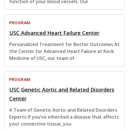
function of your blood vessels. Our
PROGRAM
USC Advanced Heart Failure Center
Personalized Treatment for Better Outcomes At
the Center for Advanced Heart Failure at Keck
Medicine of USC, our team of
PROGRAM
USC Genetic Aortic and Related Disorders
Center
A Team of Genetic Aortic and Related Disorders
Experts If you’ve inherited a disease that affects
your connective tissue, you