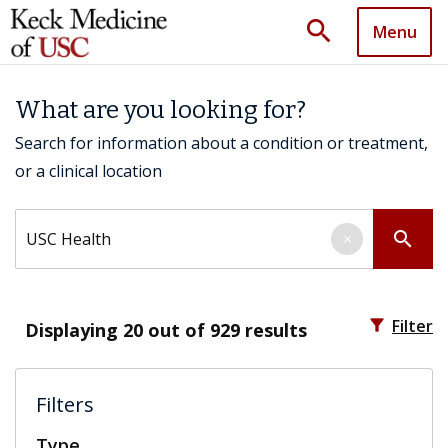
search
Menu
What are you looking for?
Search for information about a condition or treatment,
or a clinical location
Search by keyword
search
×
filter_alt
Filter
Displaying
20
out of 929 results
Filters
Type