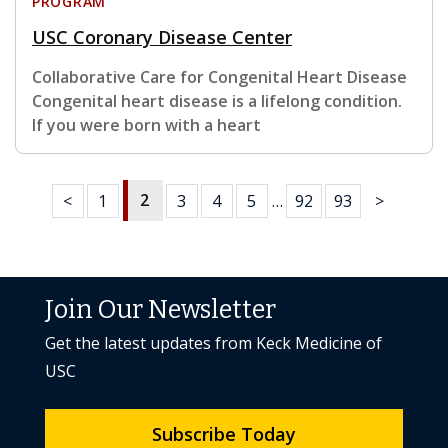
PROGRAM
USC Coronary Disease Center
Collaborative Care for Congenital Heart Disease
Congenital heart disease is a lifelong condition.
If you were born with a heart
2
<
1
3
4
5
…
92
93
>
Join Our Newsletter
Get the latest updates from Keck Medicine of
USC
Subscribe Today