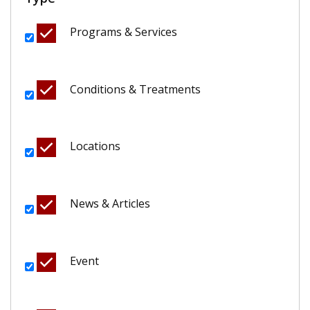
Programs & Services
Conditions & Treatments
Locations
News & Articles
Event