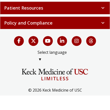
Patient Resources
expand_more
Policy and Compliance
expand_more
Select language
▼
LIMITLESS
© 2026 Keck Medicine of USC