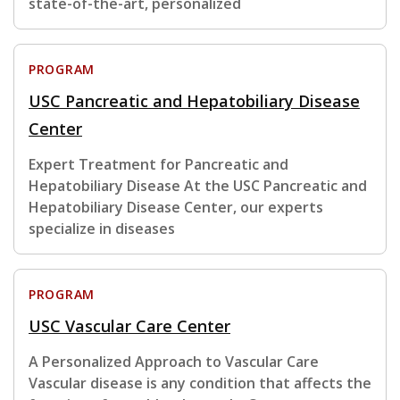
state-of-the-art, personalized
PROGRAM
USC Pancreatic and Hepatobiliary Disease
Center
Expert Treatment for Pancreatic and
Hepatobiliary Disease At the USC Pancreatic and
Hepatobiliary Disease Center, our experts
specialize in diseases
PROGRAM
USC Vascular Care Center
A Personalized Approach to Vascular Care
Vascular disease is any condition that affects the