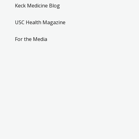
Keck Medicine Blog
USC Health Magazine
For the Media