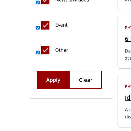
Event
PH
6 
Other
Da
st
Apply
Clear
PH
Id
A 
di