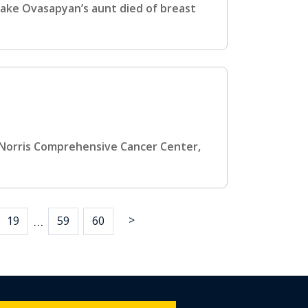
hake Ovasapyan’s aunt died of breast
C Norris Comprehensive Cancer Center,
>
…
19
59
60