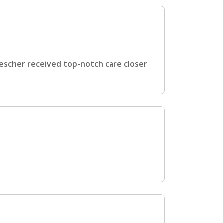
scher received top-notch care closer