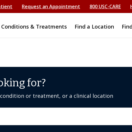
atient
Request an Appointment
800 USC-CARE
Conditions & Treatments
Find a Location
Fin
oking for?
ondition or treatment, or a clinical location