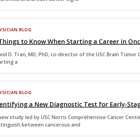
YSICIAN BLOG
Things to Know When Starting a Career in On
vid D. Tran, MD, PhD, co-director of the USC Brain Tumor 
arting a
YSICIAN BLOG
entifying a New Diagnostic Test for Early-St
new study led by USC Norris Comprehensive Cancer Center
stinguish between cancerous and