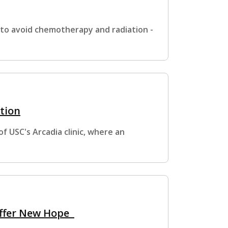
 to avoid chemotherapy and radiation -
tion
 USC's Arcadia clinic, where an
 Offer New Hope