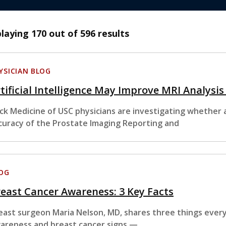
playing
170
out of 596 results
YSICIAN BLOG
tificial Intelligence May Improve MRI Analysis
ck Medicine of USC physicians are investigating whether art
curacy of the Prostate Imaging Reporting and
OG
east Cancer Awareness: 3 Key Facts
east surgeon Maria Nelson, MD, shares three things eve
areness and breast cancer signs —