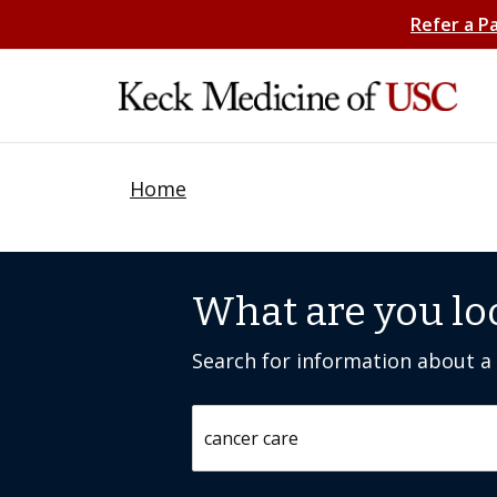
Refer a P
Home
What are you lo
Search for information about a c
Search by keyword