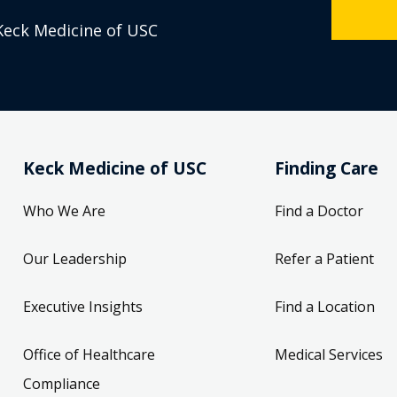
Keck Medicine of USC
Keck Medicine of USC
Finding Care
Who We Are
Find a Doctor
Our Leadership
Refer a Patient
Executive Insights
Find a Location
Office of Healthcare
Medical Services
Compliance