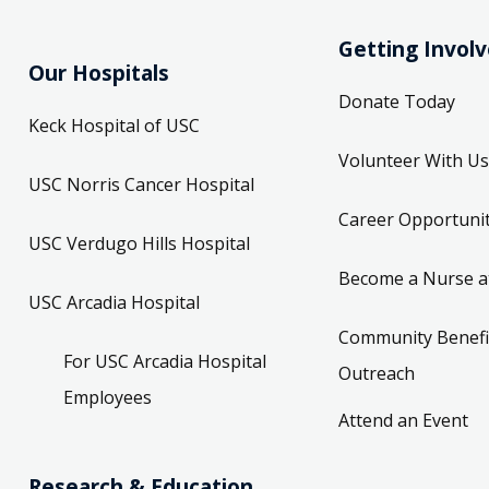
Getting Invol
Our Hospitals
Donate Today
Keck Hospital of USC
Volunteer With Us
USC Norris Cancer Hospital
Career Opportunit
USC Verdugo Hills Hospital
Become a Nurse a
USC Arcadia Hospital
Community Benefi
For USC Arcadia Hospital
Outreach
Employees
Attend an Event
Research & Education