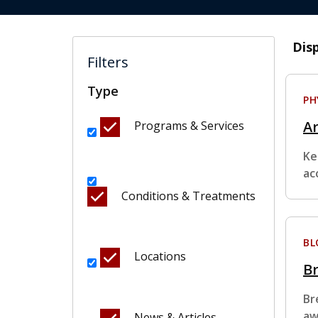
Dis
Filters
Type
PH
Ar
Programs & Services
Ke
ac
Conditions & Treatments
BL
Locations
Br
Br
aw
News & Articles