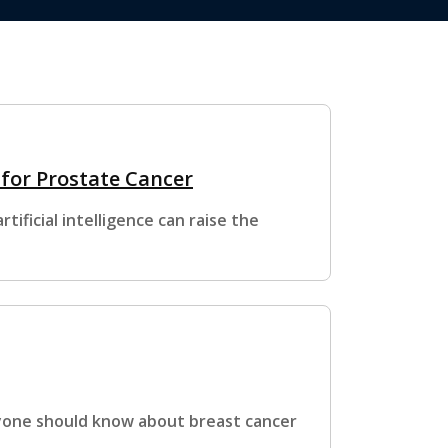
 for Prostate Cancer
ificial intelligence can raise the
ryone should know about breast cancer