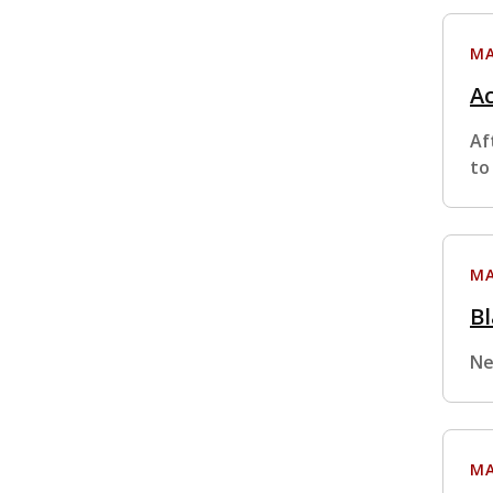
MA
Ac
Af
to
MA
Bl
Ne
MA