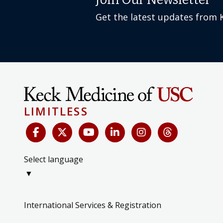
Join Our Newsletter
Get the latest updates from 
LIMITLESS
Select language
▼
International Services & Registration