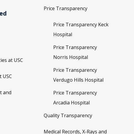
Price Transparency
ved
Price Transparency Keck
Hospital
Price Transparency
Norris Hospital
ies at USC
Price Transparency
t USC
Verdugo Hills Hospital
t and
Price Transparency
Arcadia Hospital
Quality Transparency
Medical Records, X-Rays and