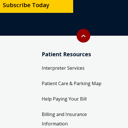
Subscribe Today
Back to top
expand_less
Patient Resources
Interpreter Services
Patient Care & Parking Map
Help Paying Your Bill
Billing and Insurance
Information