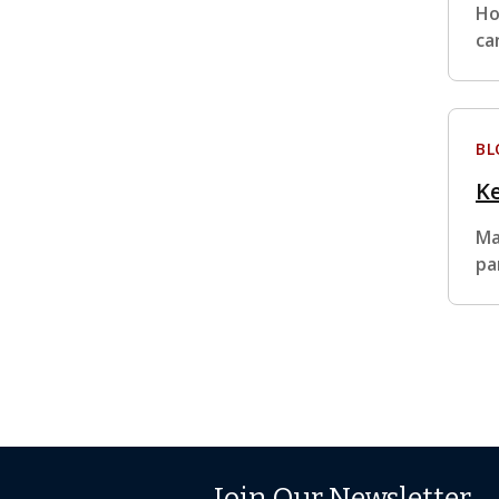
Ho
ca
BL
Ke
Ma
pa