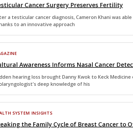
sticular Cancer Surgery Preserves Fertility
ter a testicular cancer diagnosis, Cameron Khani was able
thanks to an innovative approach
GAZINE
ltural Awareness Informs Nasal Cancer Detec
dden hearing loss brought Danny Kwok to Keck Medicine of
olaryngologist's deep knowledge of his
ALTH SYSTEM INSIGHTS
eaking the Family Cycle of Breast Cancer to