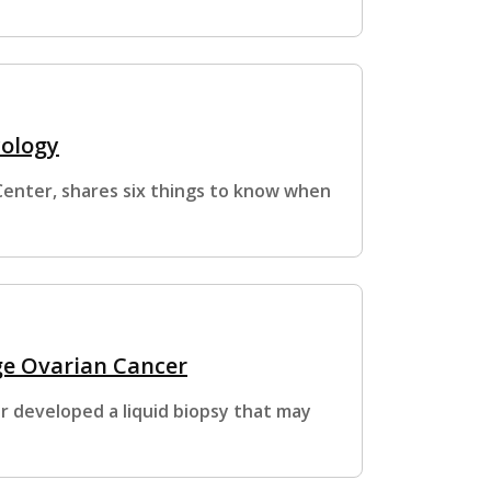
cology
Center, shares six things to know when
age Ovarian Cancer
 developed a liquid biopsy that may