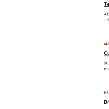
Te
Af
- 
MA
Cu
Su
ot
HE
Br