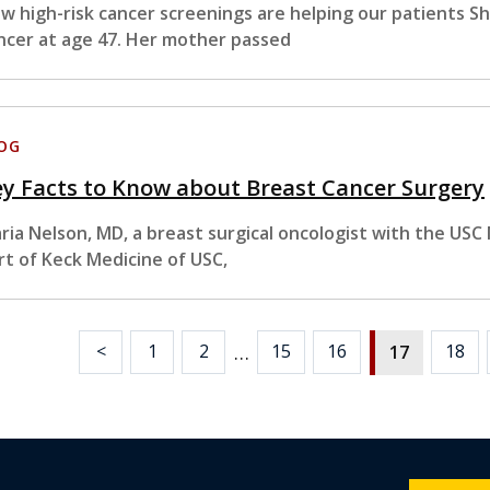
w high-risk cancer screenings are helping our patients S
ncer at age 47. Her mother passed
OG
y Facts to Know about Breast Cancer Surgery
ria Nelson, MD, a breast surgical oncologist with the US
rt of Keck Medicine of USC,
…
<
1
2
15
16
18
17