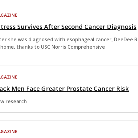
GAZINE
tress Survives After Second Cancer Diagnosis
ter she was diagnosed with esophageal cancer, DeeDee Re
 home, thanks to USC Norris Comprehensive
GAZINE
ack Men Face Greater Prostate Cancer Risk
w research
GAZINE