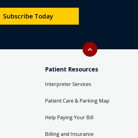
Subscribe Today
Back to top
expand_less
Patient Resources
Interpreter Services
Patient Care & Parking Map
Help Paying Your Bill
Billing and Insurance