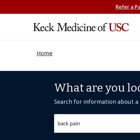
Refer a P
Home
What are you lo
Search for information about a c
Search by keyword