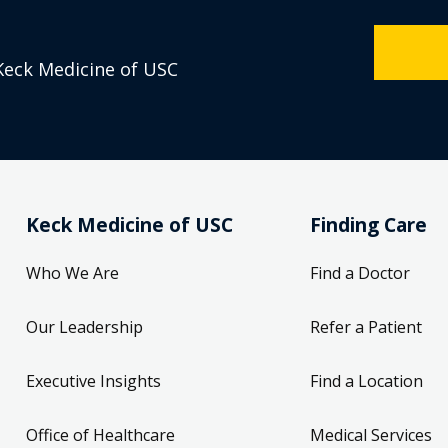
Keck Medicine of USC
Keck Medicine of USC
Finding Care
Who We Are
Find a Doctor
Our Leadership
Refer a Patient
Executive Insights
Find a Location
Office of Healthcare
Medical Services