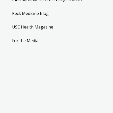
Keck Medicine Blog
USC Health Magazine
For the Media