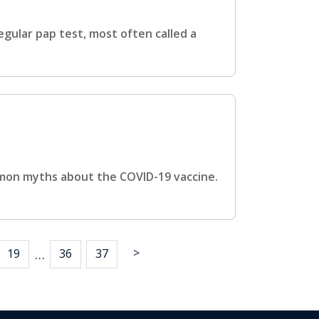
gular pap test, most often called a
mmon myths about the COVID-19 vaccine.
>
…
19
36
37