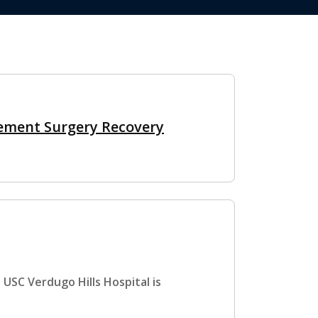
ement Surgery Recovery
 USC Verdugo Hills Hospital is