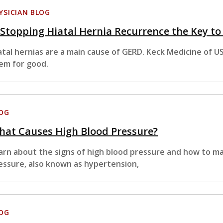
YSICIAN BLOG
 Stopping Hiatal Hernia Recurrence the Key t
atal hernias are a main cause of GERD. Keck Medicine of U
em for good.
OG
hat Causes High Blood Pressure?
arn about the signs of high blood pressure and how to m
essure, also known as hypertension,
OG