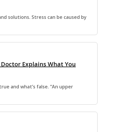
nd solutions. Stress can be caused by
A Doctor Explains What You
true and what’s false. “An upper