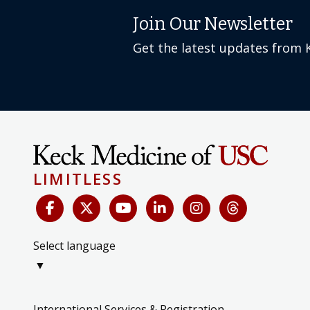
Join Our Newsletter
Get the latest updates from 
LIMITLESS
Select language
▼
International Services & Registration