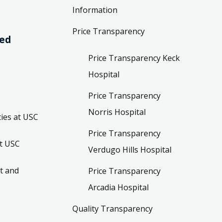
Information
Price Transparency
ved
Price Transparency Keck
Hospital
Price Transparency
Norris Hospital
ies at USC
Price Transparency
t USC
Verdugo Hills Hospital
t and
Price Transparency
Arcadia Hospital
Quality Transparency