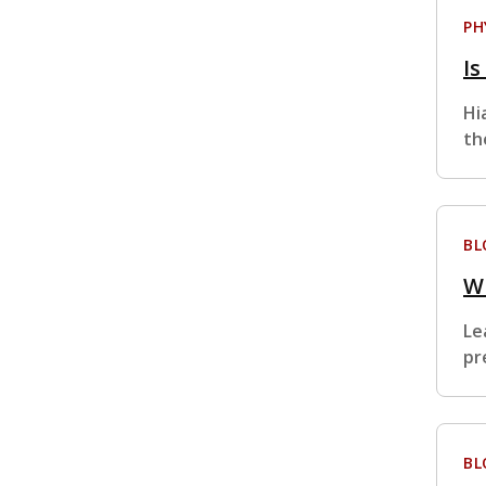
PH
Is
Hi
th
BL
W
Le
pr
BL