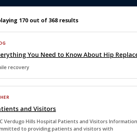
playing
170
out of 368 results
OG
verything You Need to Know About Hip Replac
ile recovery
HER
tients and Visitors
C Verdugo Hills Hospital Patients and Visitors Information
mmitted to providing patients and visitors with