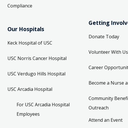
Compliance
Getting Invol
Our Hospitals
Donate Today
Keck Hospital of USC
Volunteer With Us
USC Norris Cancer Hospital
Career Opportunit
USC Verdugo Hills Hospital
Become a Nurse a
USC Arcadia Hospital
Community Benefi
For USC Arcadia Hospital
Outreach
Employees
Attend an Event