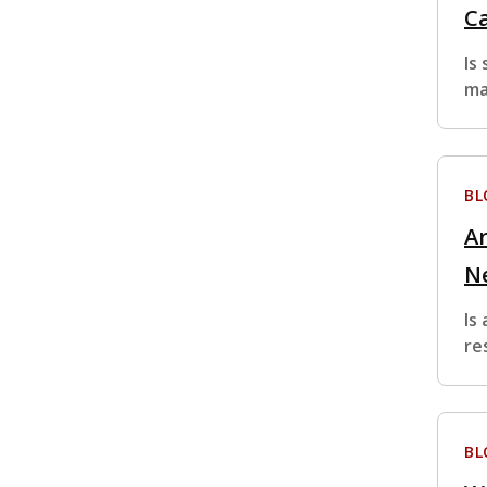
Ca
Is
ma
BL
Ar
N
Is
re
BL