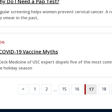
y Do I Need a Pap Test?
gular screening helps women prevent cervical cancer. A re
p smear in the past,
OG
 COVID-19 Vaccine Myths
Keck Medicine of USC expert dispels five of the most co
e holiday season
…
<
1
2
15
16
18
17