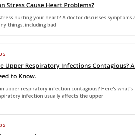
n Stress Cause Heart Problems?
 stress hurting your heart? A doctor discusses symptoms a
ny things, including bad
OG
e Upper Respiratory Infections Contagious? 
eed to Know.
 an upper respiratory infection contagious? Here’s what’s 
spiratory infection usually affects the upper
OG