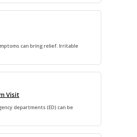
ptoms can bring relief. Irritable
 Visit
gency departments (ED) can be