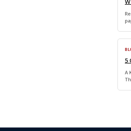
Wh
Re
pa
BL
5
A 
Th