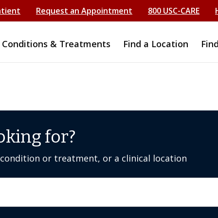
atient
Request an Appointment
800 USC-CARE
Conditions & Treatments
Find a Location
Fin
oking for?
ondition or treatment, or a clinical location