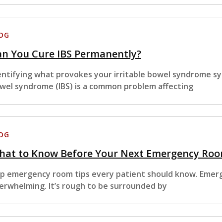
OG
an You Cure IBS Permanently?
entifying what provokes your irritable bowel syndrome sym
wel syndrome (IBS) is a common problem affecting
OG
hat to Know Before Your Next Emergency Room
p emergency room tips every patient should know. Emer
erwhelming. It’s rough to be surrounded by