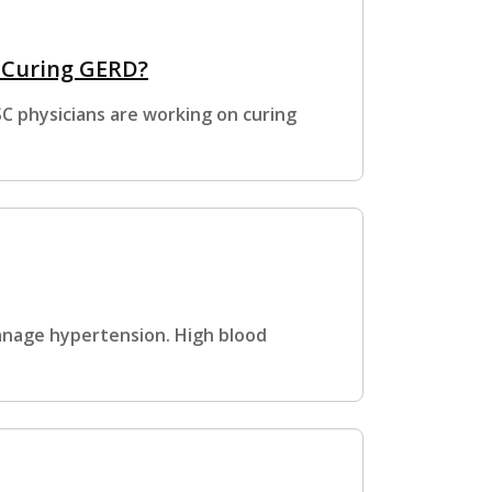
o Curing GERD?
SC physicians are working on curing
anage hypertension. High blood