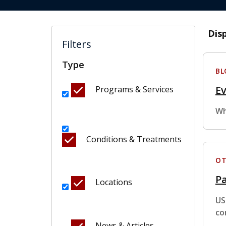
Dis
Filters
Type
BL
E
Programs & Services
Wh
Conditions & Treatments
OT
Pa
Locations
US
co
News & Articles