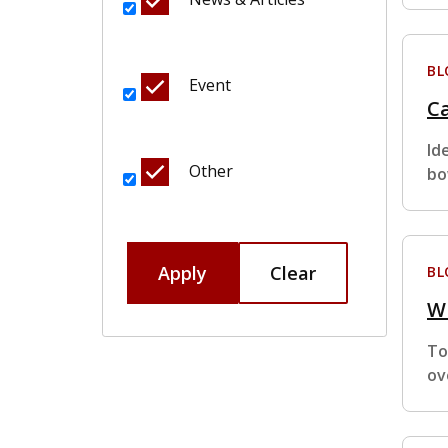
BL
Event
C
Id
Other
bo
Apply
Clear
BL
W
To
ov