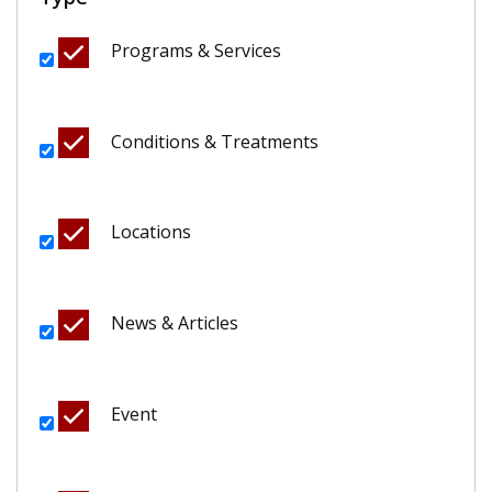
Programs & Services
Conditions & Treatments
Locations
News & Articles
Event