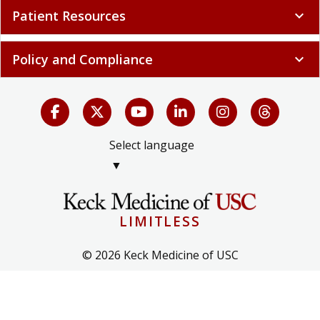
Patient Resources
expand_more
Policy and Compliance
expand_more
Select language
▼
LIMITLESS
© 2026 Keck Medicine of USC