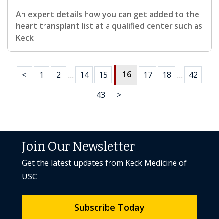
An expert details how you can get added to the
heart transplant list at a qualified center such as
Keck
16
<
1
2
…
14
15
17
18
…
42
43
>
Join Our Newsletter
Get the latest updates from Keck Medicine of
USC
Subscribe Today