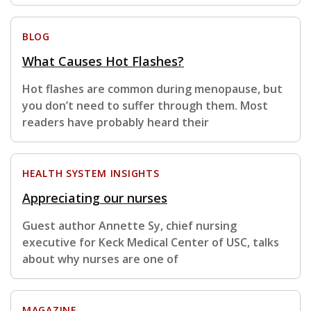
BLOG
What Causes Hot Flashes?
Hot flashes are common during menopause, but
you don’t need to suffer through them. Most
readers have probably heard their
HEALTH SYSTEM INSIGHTS
Appreciating our nurses
Guest author Annette Sy, chief nursing
executive for Keck Medical Center of USC, talks
about why nurses are one of
MAGAZINE