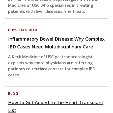
Medicine of USC who specializes in treating
patients with liver diseases. She treats
PHYSICIAN BLOG
Inflammatory Bowel Disease: Why Complex
IBD Cases Need Multidisciplinary Care
A Keck Medicine of USC gastroenterologist
explains why more physicians are referring
patients to tertiary centers for complex IBD
cases.
BLOG
How to Get Added to the Heart Transplant
List