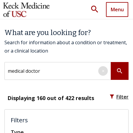
search
Menu
What are you looking for?
Search for information about a condition or treatment,
or a clinical location
Search by keyword
search
×
filter_alt
Filter
Displaying
160
out of 422 results
Filters
Type