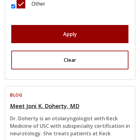
Other
Apply
Clear
BLOG
Meet Joni K. Doherty, MD
Dr. Doherty is an otolaryngologist with Keck
Medicine of USC with subspecialty certification in
neurotology. She treats patients at Keck