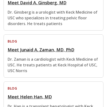
Meet David A. Ginsberg, MD
Dr. Ginsberg is a urologist with Keck Medicine of
USC who specializes in treating pelvic floor
disorders. He treats patients
BLOG
Meet Junaid A. Zaman, MD, PhD
Dr. Zaman is a cardiologist with Keck Medicine of
USC. He treats patients at Keck Hospital of USC,
USC Norris
BLOG
Meet Helen Han, MD
Dr. Han is a transplant hepatologist with Keck