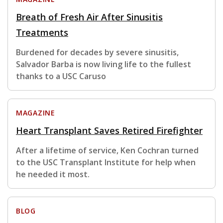
Breath of Fresh Air After Sinusitis
Treatments
Burdened for decades by severe sinusitis,
Salvador Barba is now living life to the fullest
thanks to a USC Caruso
MAGAZINE
Heart Transplant Saves Retired Firefighter
After a lifetime of service, Ken Cochran turned
to the USC Transplant Institute for help when
he needed it most.
BLOG