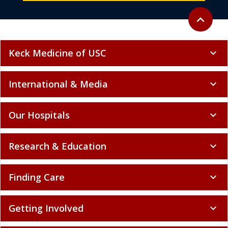
Back to to
expand_less
Keck Medicine of USC
expand_more
International & Media
expand_more
Our Hospitals
expand_more
Research & Education
expand_more
Finding Care
expand_more
Getting Involved
expand_more