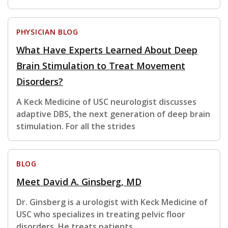
PHYSICIAN BLOG
What Have Experts Learned About Deep
Brain Stimulation to Treat Movement
Disorders?
A Keck Medicine of USC neurologist discusses
adaptive DBS, the next generation of deep brain
stimulation. For all the strides
BLOG
Meet David A. Ginsberg, MD
Dr. Ginsberg is a urologist with Keck Medicine of
USC who specializes in treating pelvic floor
disorders. He treats patients