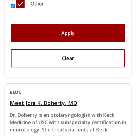
Other
Apply
Clear
BLOG
Meet Joni K. Doherty, MD
Dr. Doherty is an otolaryngologist with Keck
Medicine of USC with subspecialty certification in
neurotology. She treats patients at Keck