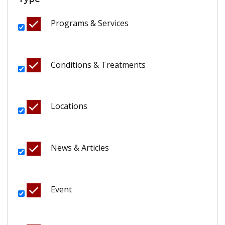
Programs & Services
Conditions & Treatments
Locations
News & Articles
Event