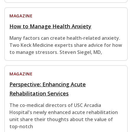
MAGAZINE
How to Manage Health Anxiety
Many factors can create health-related anxiety.
Two Keck Medicine experts share advice for how
to manage stressors. Steven Siegel, MD,
MAGAZINE
Perspective: Enhancing Acute
Rehabilitation Services
The co-medical directors of USC Arcadia
Hospital's newly enhanced acute rehabilitation
unit share their thoughts about the value of
top-notch