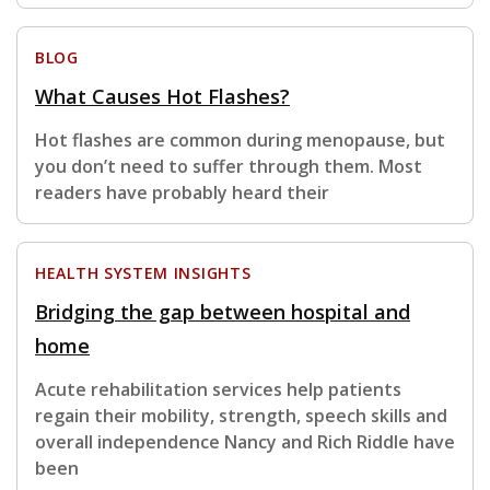
BLOG
What Causes Hot Flashes?
Hot flashes are common during menopause, but
you don’t need to suffer through them. Most
readers have probably heard their
HEALTH SYSTEM INSIGHTS
Bridging the gap between hospital and
home
Acute rehabilitation services help patients
regain their mobility, strength, speech skills and
overall independence Nancy and Rich Riddle have
been