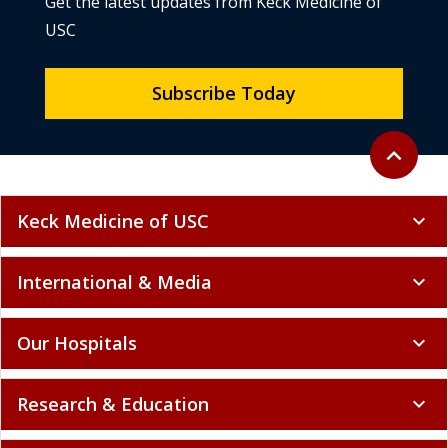
Get the latest updates from Keck Medicine of
USC
Subscribe Today
Back to to
expand_less
Keck Medicine of USC
expand_more
International & Media
expand_more
Our Hospitals
expand_more
Research & Education
expand_more