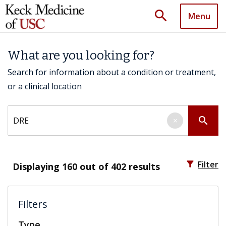
search
Menu
What are you looking for?
Search for information about a condition or treatment,
or a clinical location
Search by keyword
search
×
filter_alt
Filter
Displaying
160
out of 402 results
Filters
Type