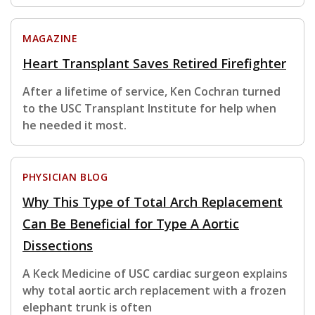
MAGAZINE
Heart Transplant Saves Retired Firefighter
After a lifetime of service, Ken Cochran turned
to the USC Transplant Institute for help when
he needed it most.
PHYSICIAN BLOG
Why This Type of Total Arch Replacement
Can Be Beneficial for Type A Aortic
Dissections
A Keck Medicine of USC cardiac surgeon explains
why total aortic arch replacement with a frozen
elephant trunk is often