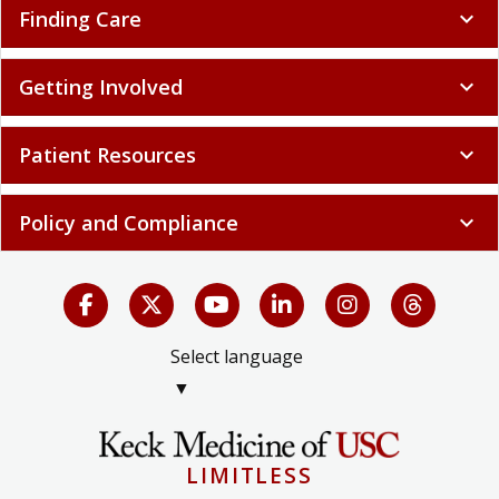
Finding Care
expand_more
Getting Involved
expand_more
Patient Resources
expand_more
Policy and Compliance
expand_more
Select language
▼
LIMITLESS