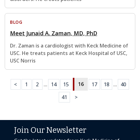
BLOG
Meet Junaid A. Zaman, MD, PhD
Dr. Zaman is a cardiologist with Keck Medicine of
USC. He treats patients at Keck Hospital of USC,
USC Norris
16
<
1
2
…
14
15
17
18
…
40
41
>
Join Our Newsletter