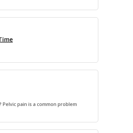
 Time
? Pelvic pain is a common problem