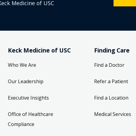
Keck Medicine of USC
Keck Medicine of USC
Finding Care
Who We Are
Find a Doctor
Our Leadership
Refer a Patient
Executive Insights
Find a Location
Office of Healthcare
Medical Services
Compliance