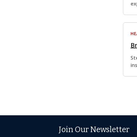
ex
HE
Br
St
in
Join Our Newsletter