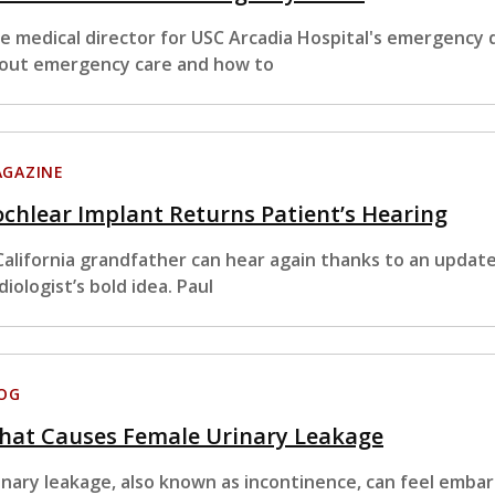
e medical director for USC Arcadia Hospital's emergency
out emergency care and how to
GAZINE
chlear Implant Returns Patient’s Hearing
California grandfather can hear again thanks to an updat
diologist’s bold idea. Paul
OG
hat Causes Female Urinary Leakage
inary leakage, also known as incontinence, can feel embar