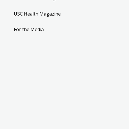
USC Health Magazine
For the Media