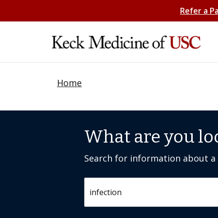
Refer a P
Home
What are you lo
Search for information about a c
Search by keyword