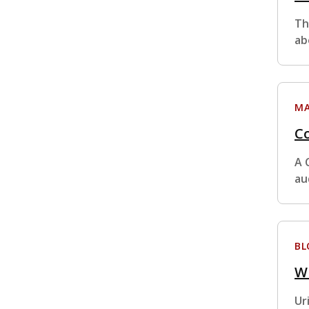
Th
ab
MA
Co
A 
au
BL
W
Ur