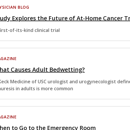
YSICIAN BLOG
udy Explores the Future of At-Home Cancer 
irst-of-its-kind clinical trial
GAZINE
hat Causes Adult Bedwetting?
Keck Medicine of USC urologist and urogynecologist defin
nuresis in adults is more common
GAZINE
hen to Go to the Emergency Room