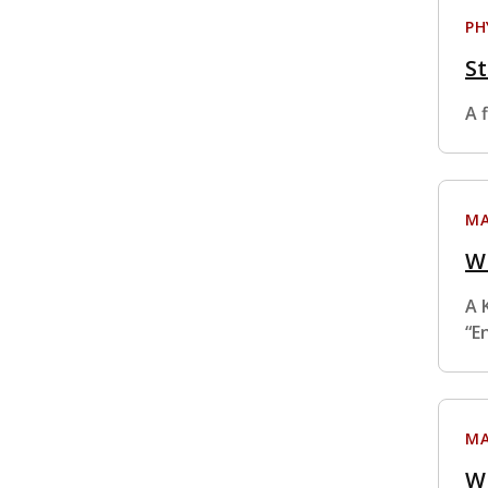
PH
St
A f
MA
W
A 
“E
MA
W