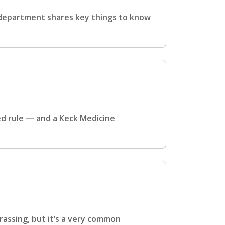
 department shares key things to know
ed rule — and a Keck Medicine
rassing, but it’s a very common