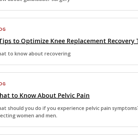
OG
Tips to Optimize Knee Replacement Recovery
at to know about recovering
OG
at to Know About Pelvic Pain
at should you do if you experience pelvic pain symptoms
fecting women and men.