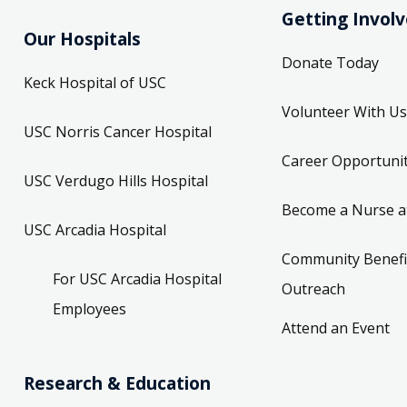
Getting Invol
Our Hospitals
Donate Today
Keck Hospital of USC
Volunteer With Us
USC Norris Cancer Hospital
Career Opportunit
USC Verdugo Hills Hospital
Become a Nurse a
USC Arcadia Hospital
Community Benefi
For USC Arcadia Hospital
Outreach
Employees
Attend an Event
Research & Education