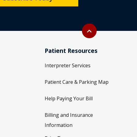
Back to top
expand_less
Patient Resources
Interpreter Services
Patient Care & Parking Map
Help Paying Your Bill
Billing and Insurance
Information