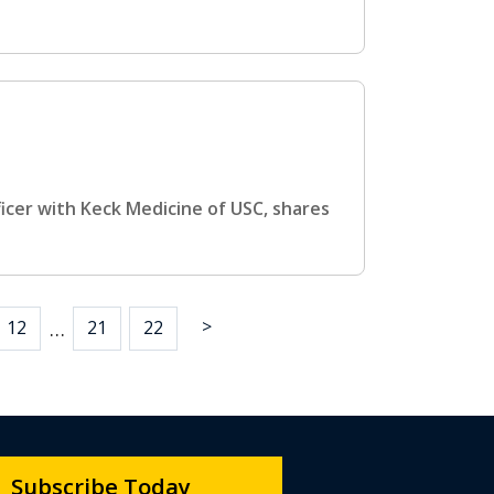
ficer with Keck Medicine of USC, shares
>
…
12
21
22
Subscribe Today