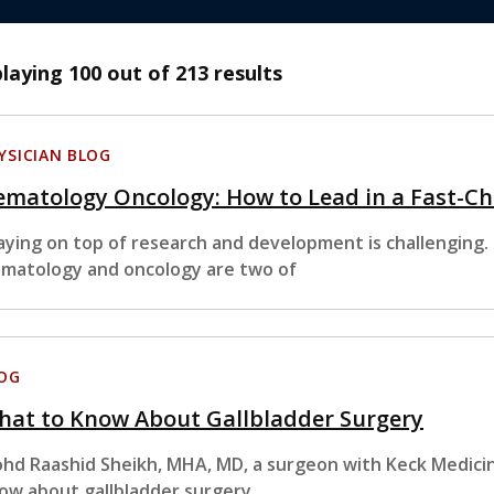
playing
100
out of 213 results
YSICIAN BLOG
matology Oncology: How to Lead in a Fast-Ch
aying on top of research and development is challenging. 
matology and oncology are two of
OG
hat to Know About Gallbladder Surgery
hd Raashid Sheikh, MHA, MD, a surgeon with Keck Medicin
ow about gallbladder surgery