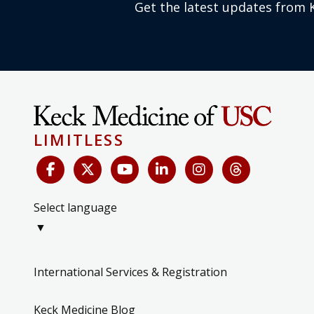
Get the latest updates from 
LIMITLESS
Select language
▼
International Services & Registration
Keck Medicine Blog