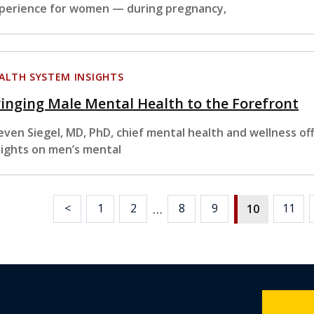
perience for women — during pregnancy,
ALTH SYSTEM INSIGHTS
inging Male Mental Health to the Forefront
even Siegel, MD, PhD, chief mental health and wellness of
sights on men’s mental
…
<
1
2
8
9
11
10