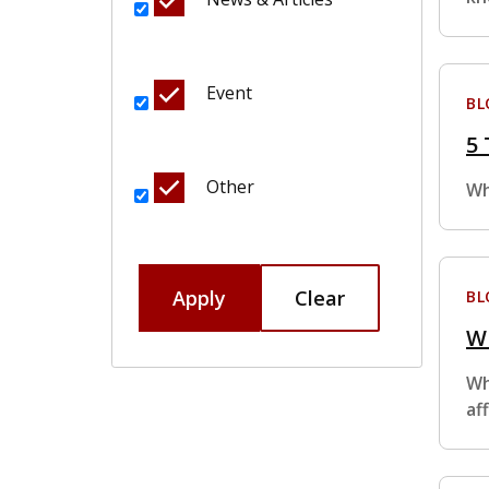
Event
BL
5 
Other
Wh
Apply
Clear
BL
Wh
Wh
af