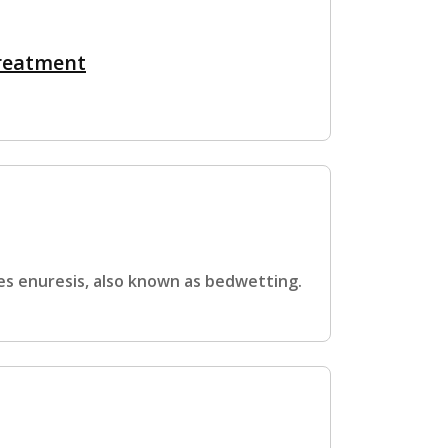
Treatment
es enuresis, also known as bedwetting.