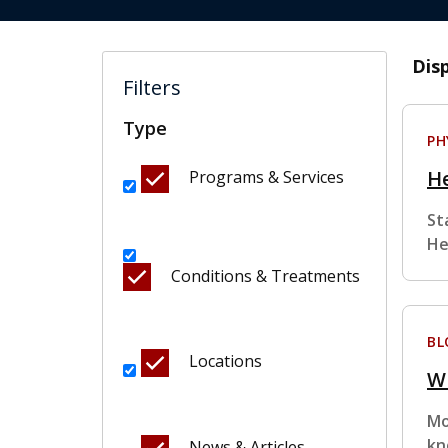
Dis
Filters
Type
PH
He
Programs & Services
St
He
Conditions & Treatments
BL
Locations
W
Mo
kn
News & Articles