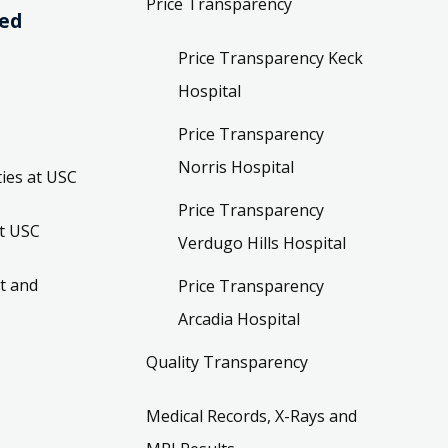
Price Transparency
ved
Price Transparency Keck
Hospital
Price Transparency
Norris Hospital
ies at USC
Price Transparency
t USC
Verdugo Hills Hospital
t and
Price Transparency
Arcadia Hospital
Quality Transparency
Medical Records, X-Rays and