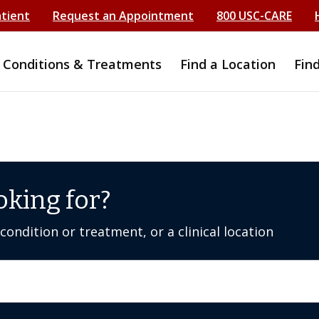
atient
Request an Appointment
800 USC-CARE
Conditions & Treatments
Find a Location
Fin
oking for?
ondition or treatment, or a clinical location