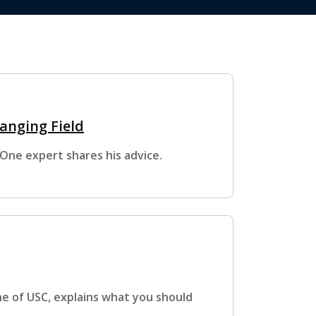
anging Field
One expert shares his advice.
e of USC, explains what you should