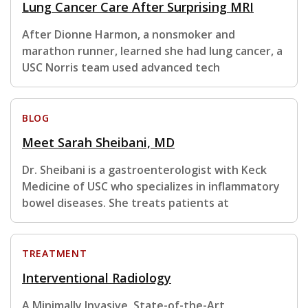
Lung Cancer Care After Surprising MRI
After Dionne Harmon, a nonsmoker and
marathon runner, learned she had lung cancer, a
USC Norris team used advanced tech
BLOG
Meet Sarah Sheibani, MD
Dr. Sheibani is a gastroenterologist with Keck
Medicine of USC who specializes in inflammatory
bowel diseases. She treats patients at
TREATMENT
Interventional Radiology
A Minimally Invasive, State-of-the-Art