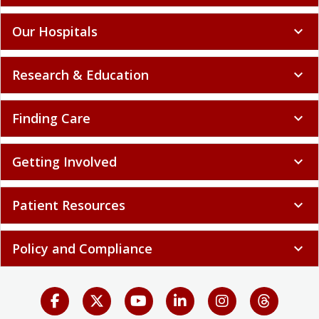
Our Hospitals
expand_more
Research & Education
expand_more
Finding Care
expand_more
Getting Involved
expand_more
Patient Resources
expand_more
Policy and Compliance
expand_more