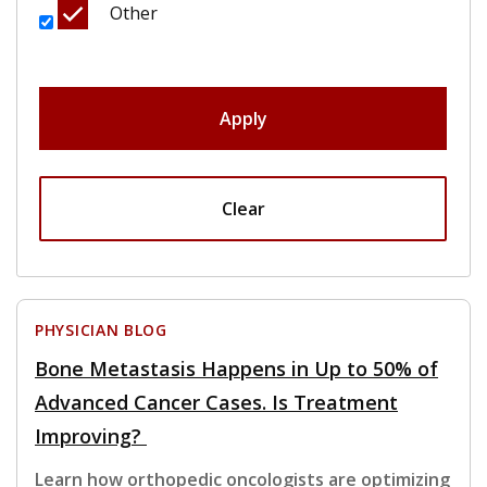
Other
Apply
Clear
PHYSICIAN BLOG
Bone Metastasis Happens in Up to 50% of
Advanced Cancer Cases. Is Treatment
Improving?
Learn how orthopedic oncologists are optimizing