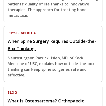
patients’ quality of life thanks to innovative
therapies. The approach for treating bone
metastasis
PHYSICIAN BLOG
When Spine Surgery Requires Outside-the-
Box Thinking
Neurosurgeon Patrick Hsieh, MD, of Keck
Medicine of USC, explains how outside-the-box
thinking can keep spine surgeries safe and
effective,
BLOG
What Is Osteosarcoma? Orthopaedic