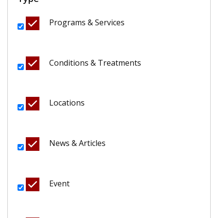
Programs & Services
Conditions & Treatments
Locations
News & Articles
Event