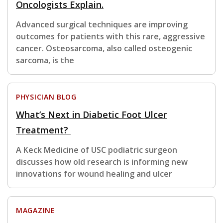
Oncologists Explain.
Advanced surgical techniques are improving
outcomes for patients with this rare, aggressive
cancer. Osteosarcoma, also called osteogenic
sarcoma, is the
PHYSICIAN BLOG
What’s Next in Diabetic Foot Ulcer
Treatment?
A Keck Medicine of USC podiatric surgeon
discusses how old research is informing new
innovations for wound healing and ulcer
MAGAZINE