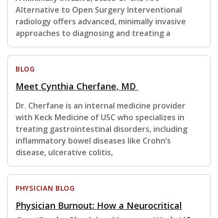
Alternative to Open Surgery Interventional
radiology offers advanced, minimally invasive
approaches to diagnosing and treating a
BLOG
Meet Cynthia Cherfane, MD
Dr. Cherfane is an internal medicine provider
with Keck Medicine of USC who specializes in
treating gastrointestinal disorders, including
inflammatory bowel diseases like Crohn’s
disease, ulcerative colitis,
PHYSICIAN BLOG
Physician Burnout: How a Neurocritical