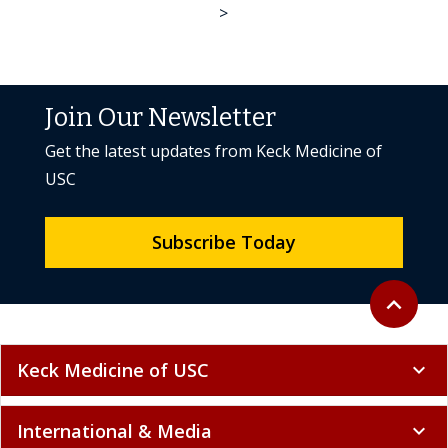
>
Join Our Newsletter
Get the latest updates from Keck Medicine of
USC
Subscribe Today
Back to to
expand_less
Keck Medicine of USC
expand_more
International & Media
expand_more