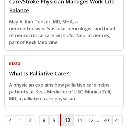
Care/Stroke Physician Manages Work-Life
Balance
May A. Kim-Tenser, MD, MHA, a
neurointensivist/vascular neurologist and head
of neurocritical care with USC Neurosciences,
part of Keck Medicine
BLOG
What Is Palliative Care?
A physician explains how palliative care helps
patients at Keck Medicine of USC. Monica Zell,
MD, a palliative care physician
10
<
1
2
…
8
9
11
12
…
40
41