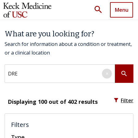
search
Menu
What are you looking for?
Search for information about a condition or treatment,
or a clinical location
Search by keyword
search
×
filter_alt
Filter
Displaying
100
out of 402 results
Filters
Type