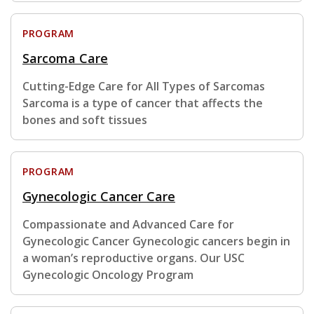
PROGRAM
Sarcoma Care
Cutting-Edge Care for All Types of Sarcomas
Sarcoma is a type of cancer that affects the
bones and soft tissues
PROGRAM
Gynecologic Cancer Care
Compassionate and Advanced Care for
Gynecologic Cancer Gynecologic cancers begin in
a woman’s reproductive organs. Our USC
Gynecologic Oncology Program