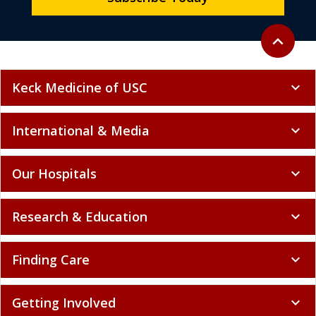
Back to to
expand_less
Keck Medicine of USC
expand_more
International & Media
expand_more
Our Hospitals
expand_more
Research & Education
expand_more
Finding Care
expand_more
Getting Involved
expand_more