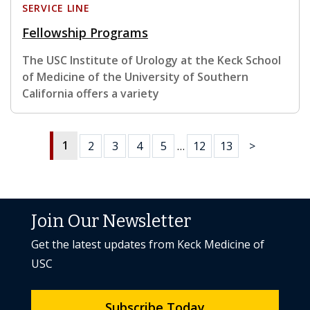
SERVICE LINE
Fellowship Programs
The USC Institute of Urology at the Keck School
of Medicine of the University of Southern
California offers a variety
1
2
3
4
5
…
12
13
>
Join Our Newsletter
Get the latest updates from Keck Medicine of
USC
Subscribe Today