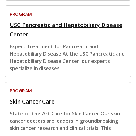
PROGRAM
USC Pancreatic and Hepatobiliary Disease
Center
Expert Treatment for Pancreatic and
Hepatobiliary Disease At the USC Pancreatic and
Hepatobiliary Disease Center, our experts
specialize in diseases
PROGRAM
Skin Cancer Care
State-of-the-Art Care for Skin Cancer Our skin
cancer doctors are leaders in groundbreaking
skin cancer research and clinical trials. This