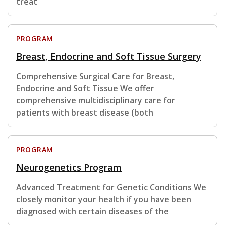
treat
PROGRAM
Breast, Endocrine and Soft Tissue Surgery
Comprehensive Surgical Care for Breast,
Endocrine and Soft Tissue We offer
comprehensive multidisciplinary care for
patients with breast disease (both
PROGRAM
Neurogenetics Program
Advanced Treatment for Genetic Conditions We
closely monitor your health if you have been
diagnosed with certain diseases of the