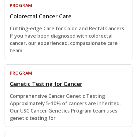
PROGRAM
Colorectal Cancer Care
Cutting-edge Care for Colon and Rectal Cancers
If you have been diagnosed with colorectal
cancer, our experienced, compassionate care
team
PROGRAM
Genetic Testing for Cancer
Comprehensive Cancer Genetic Testing
Approximately 5-10% of cancers are inherited.
Our USC Cancer Genetics Program team uses
genetic testing for