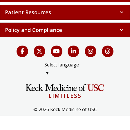
Patient Resources
expand_more
Policy and Compliance
expand_more
Select language
▼
LIMITLESS
© 2026 Keck Medicine of USC