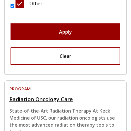
Other
Apply
Clear
PROGRAM
Radiation Oncology Care
State-of-the-Art Radiation Therapy At Keck
Medicine of USC, our radiation oncologists use
the most advanced radiation therapy tools to