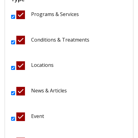
Programs & Services
Conditions & Treatments
Locations
News & Articles
Event