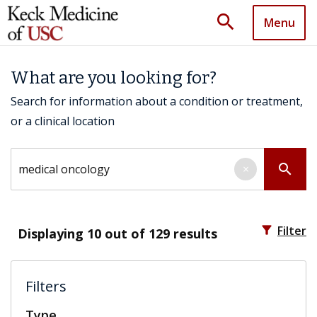
search
Menu
What are you looking for?
Search for information about a condition or treatment,
or a clinical location
Search by keyword
search
×
filter_alt
Filter
Displaying
10
out of 129 results
Filters
Type