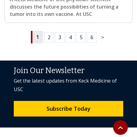
discusses the future possibilities of turning a
tumor into its own vaccine. At USC
1
2
3
4
5
6
>
Join Our Newsletter
Get the latest updates from Keck Medicine of
USC
Subscribe Today
Back to to
expand_less