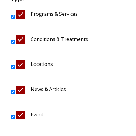
Programs & Services
Conditions & Treatments
Locations
News & Articles
Event