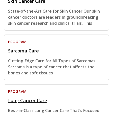
Skin Cancer Care
State-of-the-Art Care for Skin Cancer Our skin
cancer doctors are leaders in groundbreaking
skin cancer research and clinical trials. This
PROGRAM
Sarcoma Care
Cutting-Edge Care for All Types of Sarcomas
Sarcoma is a type of cancer that affects the
bones and soft tissues
PROGRAM
Lung Cancer Care
Best-in-Class Lung Cancer Care That’s Focused