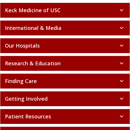
Keck Medicine of USC
expand_more
International & Media
expand_more
Our Hospitals
expand_more
Research & Education
expand_more
Finding Care
expand_more
Getting Involved
expand_more
Patient Resources
expand_more