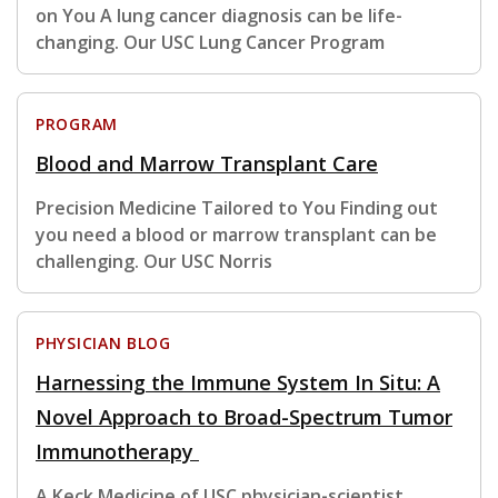
on You A lung cancer diagnosis can be life-
changing. Our USC Lung Cancer Program
PROGRAM
Blood and Marrow Transplant Care
Precision Medicine Tailored to You Finding out
you need a blood or marrow transplant can be
challenging. Our USC Norris
PHYSICIAN BLOG
Harnessing the Immune System In Situ: A
Novel Approach to Broad-Spectrum Tumor
Immunotherapy
A Keck Medicine of USC physician-scientist