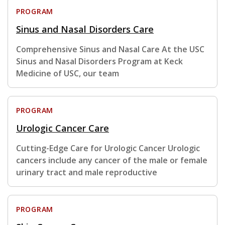
PROGRAM
Sinus and Nasal Disorders Care
Comprehensive Sinus and Nasal Care At the USC
Sinus and Nasal Disorders Program at Keck
Medicine of USC, our team
PROGRAM
Urologic Cancer Care
Cutting-Edge Care for Urologic Cancer Urologic
cancers include any cancer of the male or female
urinary tract and male reproductive
PROGRAM