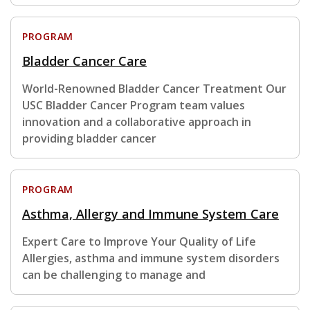
PROGRAM
Bladder Cancer Care
World-Renowned Bladder Cancer Treatment Our
USC Bladder Cancer Program team values
innovation and a collaborative approach in
providing bladder cancer
PROGRAM
Asthma, Allergy and Immune System Care
Expert Care to Improve Your Quality of Life
Allergies, asthma and immune system disorders
can be challenging to manage and