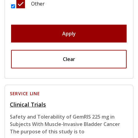
Other
Apply
Clear
SERVICE LINE
Clinical Trials
Safety and Tolerability of GemRIS 225 mg in
Subjects With Muscle-Invasive Bladder Cancer
The purpose of this study is to