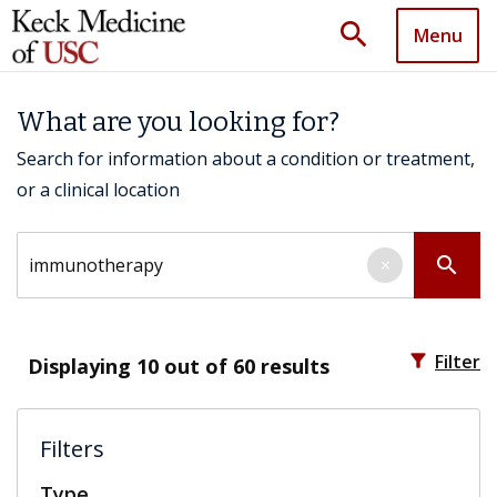
search
Menu
What are you looking for?
Search for information about a condition or treatment,
or a clinical location
Search by keyword
search
×
filter_alt
Filter
Displaying
10
out of 60 results
Filters
Type