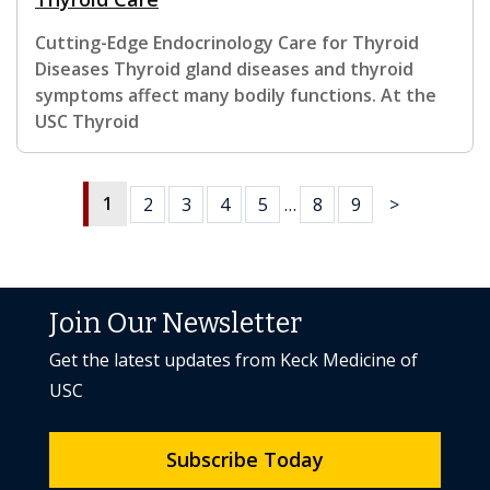
Cutting-Edge Endocrinology Care for Thyroid
Diseases Thyroid gland diseases and thyroid
symptoms affect many bodily functions. At the
USC Thyroid
1
2
3
4
5
…
8
9
>
Join Our Newsletter
Get the latest updates from Keck Medicine of
USC
Subscribe Today