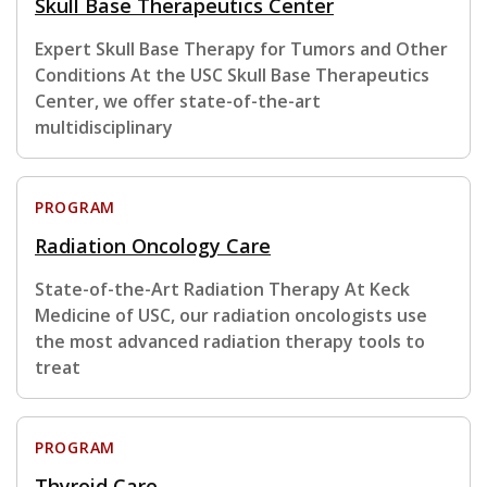
Skull Base Therapeutics Center
Expert Skull Base Therapy for Tumors and Other
Conditions At the USC Skull Base Therapeutics
Center, we offer state-of-the-art
multidisciplinary
PROGRAM
Radiation Oncology Care
State-of-the-Art Radiation Therapy At Keck
Medicine of USC, our radiation oncologists use
the most advanced radiation therapy tools to
treat
PROGRAM
Thyroid Care