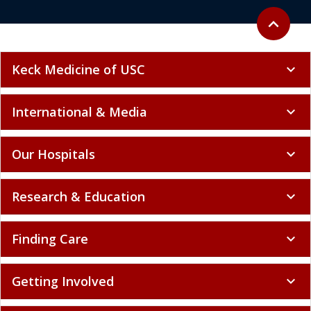
Back to to
expand_less
Keck Medicine of USC
expand_more
International & Media
expand_more
Our Hospitals
expand_more
Research & Education
expand_more
Finding Care
expand_more
Getting Involved
expand_more