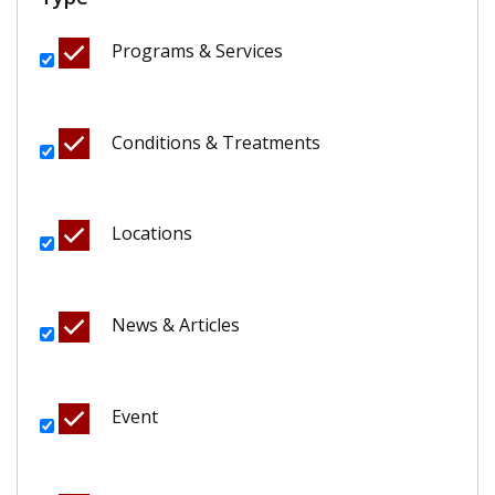
Programs & Services
Conditions & Treatments
Locations
News & Articles
Event