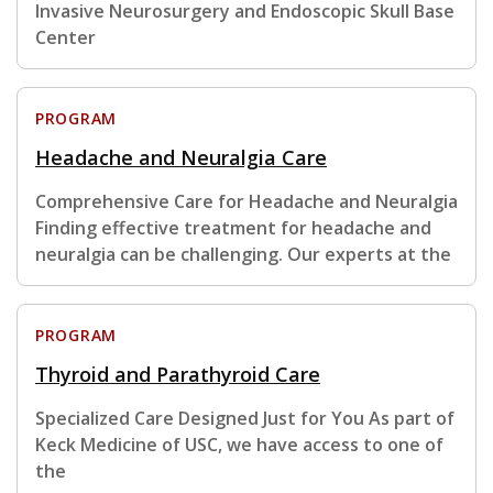
Invasive Neurosurgery and Endoscopic Skull Base
Center
PROGRAM
Headache and Neuralgia Care
Comprehensive Care for Headache and Neuralgia
Finding effective treatment for headache and
neuralgia can be challenging. Our experts at the
PROGRAM
Thyroid and Parathyroid Care
Specialized Care Designed Just for You As part of
Keck Medicine of USC, we have access to one of
the