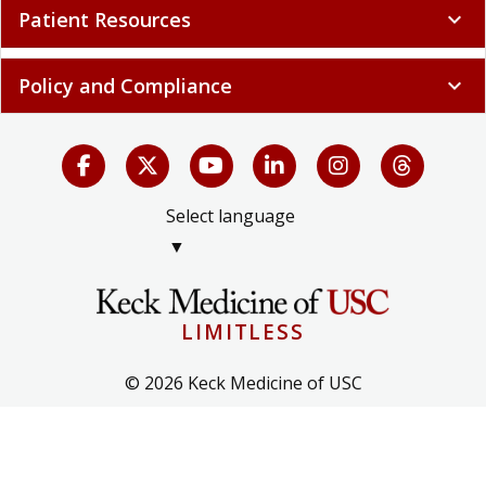
Patient Resources
expand_more
Policy and Compliance
expand_more
Select language
▼
LIMITLESS
© 2026 Keck Medicine of USC