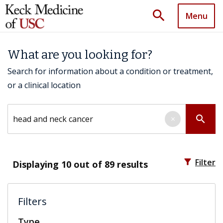
search
Menu
What are you looking for?
Search for information about a condition or treatment,
or a clinical location
Search by keyword
search
×
filter_alt
Filter
Displaying
10
out of 89 results
Filters
Type