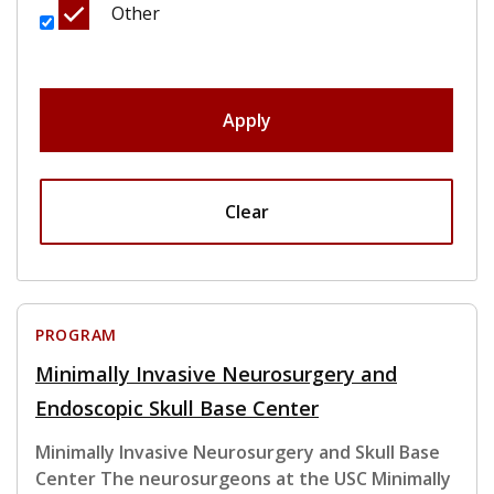
Other
Apply
Clear
PROGRAM
Minimally Invasive Neurosurgery and
Endoscopic Skull Base Center
Minimally Invasive Neurosurgery and Skull Base
Center The neurosurgeons at the USC Minimally