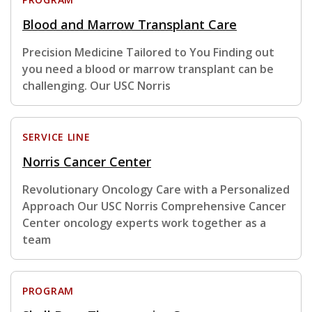
Blood and Marrow Transplant Care
Precision Medicine Tailored to You Finding out
you need a blood or marrow transplant can be
challenging. Our USC Norris
SERVICE LINE
Norris Cancer Center
Revolutionary Oncology Care with a Personalized
Approach Our USC Norris Comprehensive Cancer
Center oncology experts work together as a
team
PROGRAM