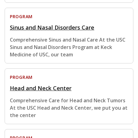
PROGRAM
Sinus and Nasal Disorders Care
Comprehensive Sinus and Nasal Care At the USC
Sinus and Nasal Disorders Program at Keck
Medicine of USC, our team
PROGRAM
Head and Neck Center
Comprehensive Care for Head and Neck Tumors
At the USC Head and Neck Center, we put you at
the center
PROGRAM