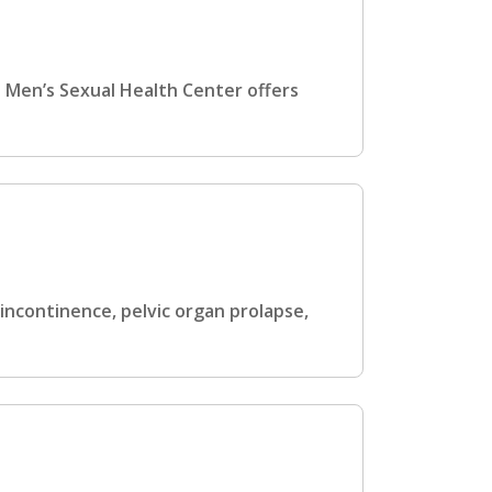
d Men’s Sexual Health Center offers
ncontinence, pelvic organ prolapse,