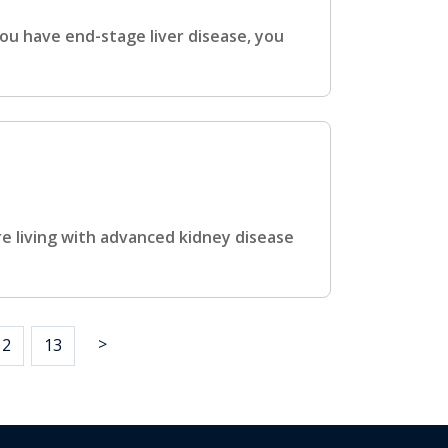
ou have end-stage liver disease, you
e living with advanced kidney disease
>
12
13