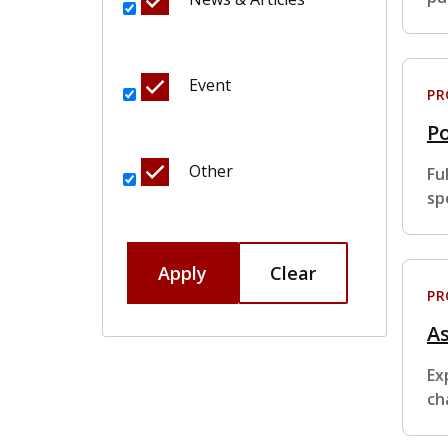
Event
P
Po
Other
Fu
sp
Apply
Clear
P
A
Ex
ch