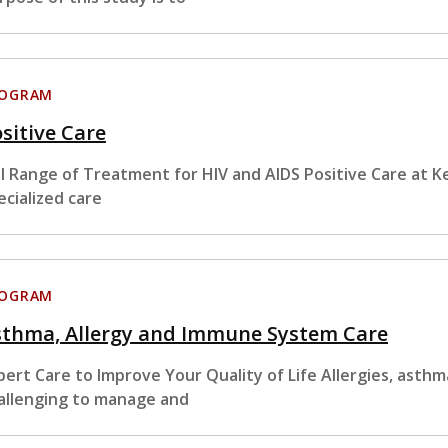
ROGRAM
sitive Care
ll Range of Treatment for HIV and AIDS Positive Care at Ke
ecialized care
ROGRAM
sthma, Allergy and Immune System Care
pert Care to Improve Your Quality of Life Allergies, ast
allenging to manage and