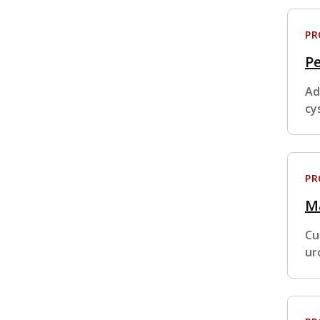
P
Pe
Ad
cy
P
M
Cu
ur