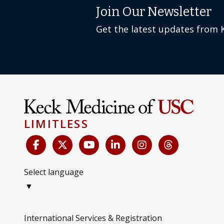
Join Our Newsletter
Get the latest updates from 
LIMITLESS
Select language
▼
International Services & Registration