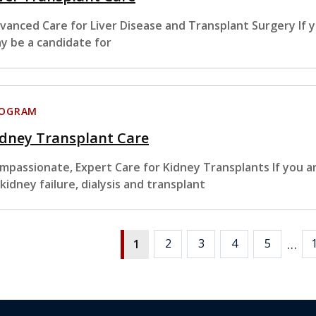
vanced Care for Liver Disease and Transplant Surgery If y
y be a candidate for
ROGRAM
idney Transplant Care
mpassionate, Expert Care for Kidney Transplants If you ar
 kidney failure, dialysis and transplant
…
2
3
4
5
1