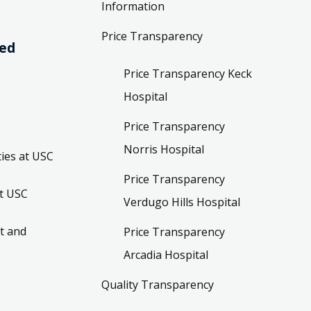
Information
Price Transparency
ved
Price Transparency Keck
Hospital
Price Transparency
Norris Hospital
ies at USC
Price Transparency
t USC
Verdugo Hills Hospital
t and
Price Transparency
Arcadia Hospital
Quality Transparency