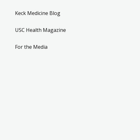
Keck Medicine Blog
USC Health Magazine
For the Media