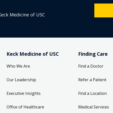
Keck Medicine of USC
Keck Medicine of USC
Finding Care
Who We Are
Find a Doctor
Our Leadership
Refer a Patient
Executive Insights
Find a Location
Office of Healthcare
Medical Services