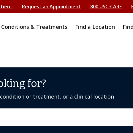
atient
Request an Appointment
800 USC-CARE
Conditions & Treatments
Find a Location
Fin
oking for?
ondition or treatment, or a clinical location