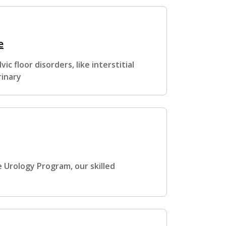
e
c floor disorders, like interstitial
rinary
 Urology Program, our skilled