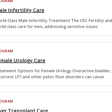
ROGRAM
le Infertility Care
rld-Class Male Infertility Treatment The USC Fertility an
rld-class care for men, addressing sensitive issues
ROGRAM
emale Urology Care
eatment Options for Female Urology Overactive bladder, i
current UTI and other pelvic floor disorders can cause
ROGRAM
ver Transplant Care