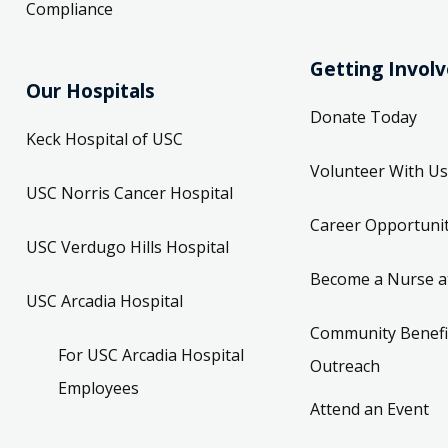
Compliance
Getting Invol
Our Hospitals
Donate Today
Keck Hospital of USC
Volunteer With Us
USC Norris Cancer Hospital
Career Opportunit
USC Verdugo Hills Hospital
Become a Nurse a
USC Arcadia Hospital
Community Benefi
For USC Arcadia Hospital
Outreach
Employees
Attend an Event