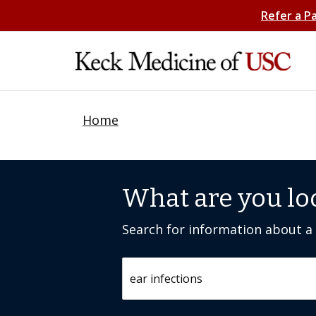
Refer a P
Home
What are you lo
Search for information about a c
Search by keyword