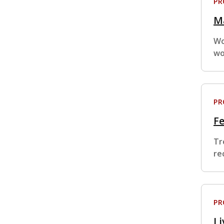
P
Ma
Wo
wo
P
F
Tr
re
P
Li