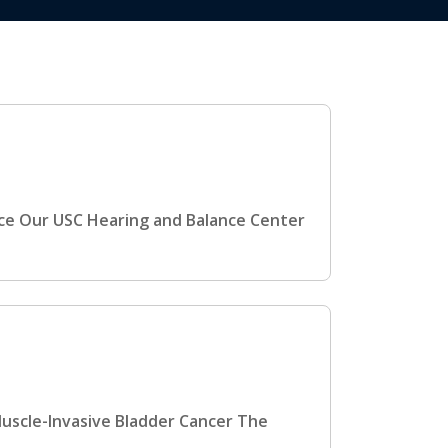
nce Our USC Hearing and Balance Center
Muscle-Invasive Bladder Cancer The