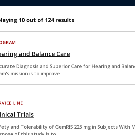
playing
10
out of 124 results
ROGRAM
earing and Balance Care
curate Diagnosis and Superior Care for Hearing and Bala
am’s mission is to improve
RVICE LINE
inical Trials
fety and Tolerability of GemRIS 225 mg in Subjects With 
rpose of this study is to