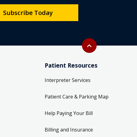
Subscribe Today
Back to top
expand_less
Patient Resources
Interpreter Services
Patient Care & Parking Map
Help Paying Your Bill
Billing and Insurance