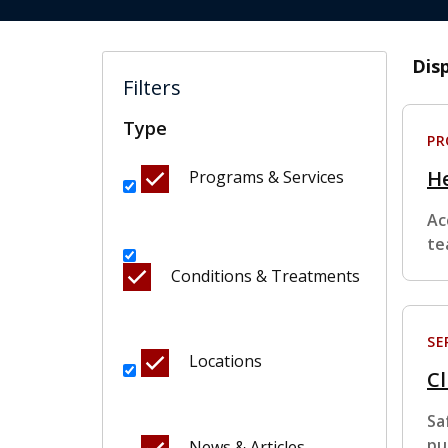
Dis
Filters
Type
P
H
Programs & Services
Ac
te
Conditions & Treatments
SE
Locations
Cl
Sa
pu
News & Articles