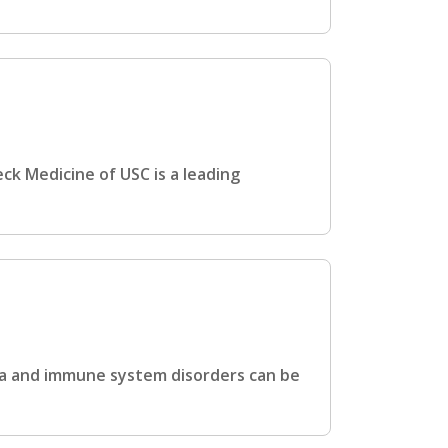
ck Medicine of USC is a leading
hma and immune system disorders can be