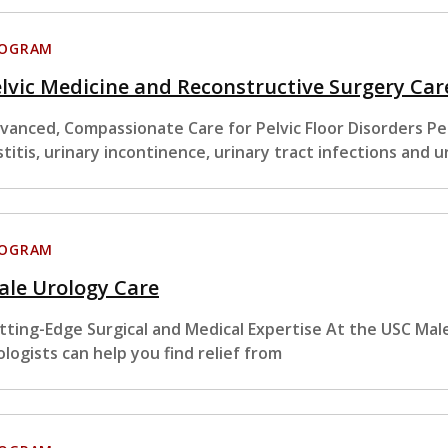
ROGRAM
lvic Medicine and Reconstructive Surgery Car
vanced, Compassionate Care for Pelvic Floor Disorders Pelvi
stitis, urinary incontinence, urinary tract infections and u
ROGRAM
ale Urology Care
tting-Edge Surgical and Medical Expertise At the USC Male
ologists can help you find relief from