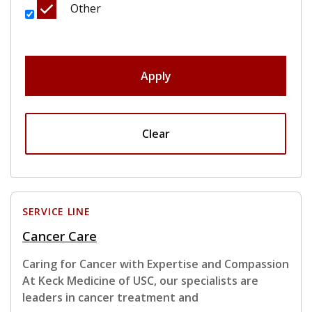
Other
Apply
Clear
SERVICE LINE
Cancer Care
Caring for Cancer with Expertise and Compassion
At Keck Medicine of USC, our specialists are
leaders in cancer treatment and