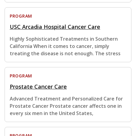
PROGRAM
USC Arcadia Hospital Cancer Care
Highly Sophisticated Treatments in Southern
California When it comes to cancer, simply
treating the disease is not enough. The stress
PROGRAM
Prostate Cancer Care
Advanced Treatment and Personalized Care for
Prostate Cancer Prostate cancer affects one in
every six men in the United States,
PROGRAM