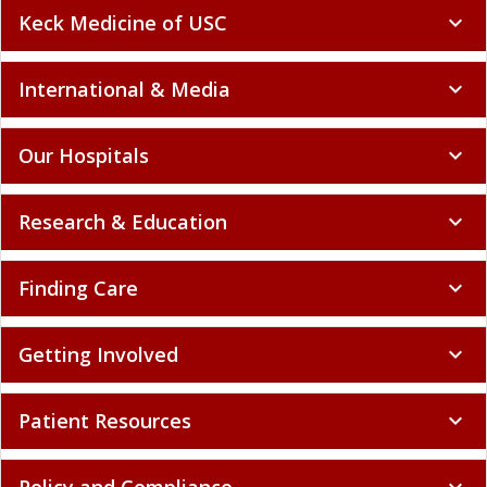
Keck Medicine of USC
expand_more
International & Media
expand_more
Our Hospitals
expand_more
Research & Education
expand_more
Finding Care
expand_more
Getting Involved
expand_more
Patient Resources
expand_more