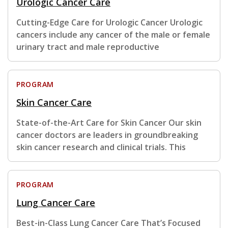
Urologic Cancer Care
Cutting-Edge Care for Urologic Cancer Urologic
cancers include any cancer of the male or female
urinary tract and male reproductive
PROGRAM
Skin Cancer Care
State-of-the-Art Care for Skin Cancer Our skin
cancer doctors are leaders in groundbreaking
skin cancer research and clinical trials. This
PROGRAM
Lung Cancer Care
Best-in-Class Lung Cancer Care That’s Focused