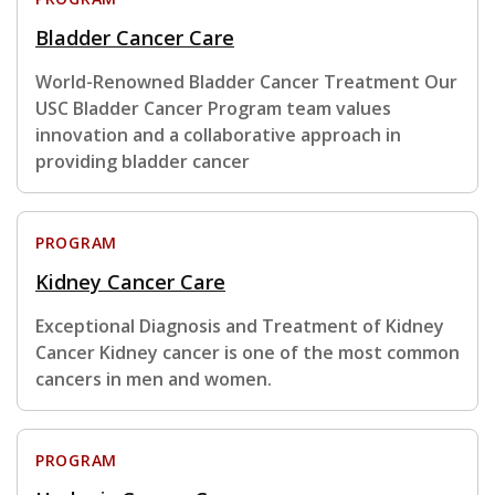
Bladder Cancer Care
World-Renowned Bladder Cancer Treatment Our
USC Bladder Cancer Program team values
innovation and a collaborative approach in
providing bladder cancer
PROGRAM
Kidney Cancer Care
Exceptional Diagnosis and Treatment of Kidney
Cancer Kidney cancer is one of the most common
cancers in men and women.
PROGRAM