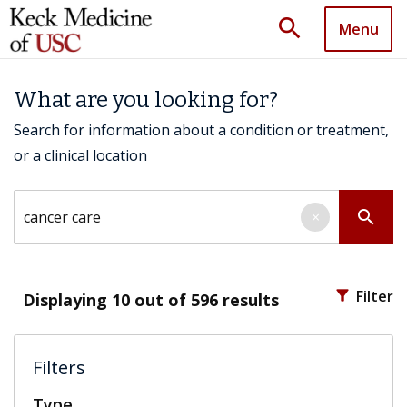
search
Menu
What are you looking for?
Search for information about a condition or treatment,
or a clinical location
Search by keyword
search
×
filter_alt
Filter
Displaying
10
out of 596 results
Filters
Type