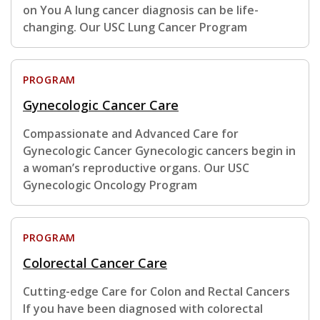
on You A lung cancer diagnosis can be life-
changing. Our USC Lung Cancer Program
PROGRAM
Gynecologic Cancer Care
Compassionate and Advanced Care for
Gynecologic Cancer Gynecologic cancers begin in
a woman’s reproductive organs. Our USC
Gynecologic Oncology Program
PROGRAM
Colorectal Cancer Care
Cutting-edge Care for Colon and Rectal Cancers
If you have been diagnosed with colorectal