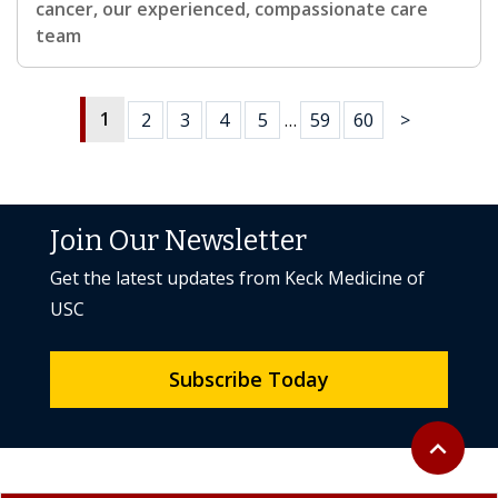
cancer, our experienced, compassionate care
team
1
2
3
4
5
…
59
60
>
Join Our Newsletter
Get the latest updates from Keck Medicine of
USC
Subscribe Today
Back to to
expand_less