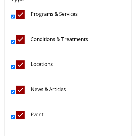
Programs & Services
Conditions & Treatments
Locations
News & Articles
Event