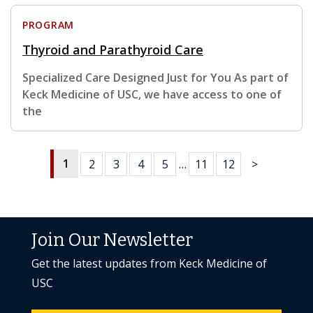
PROGRAM
Thyroid and Parathyroid Care
Specialized Care Designed Just for You As part of
Keck Medicine of USC, we have access to one of
the
1
2
3
4
5
…
11
12
>
Join Our Newsletter
Get the latest updates from Keck Medicine of
USC