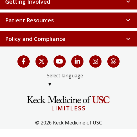
Getting Involved
expand_more
Patient Resources
expand_more
Policy and Compliance
expand_more
Select language
▼
LIMITLESS
© 2026 Keck Medicine of USC