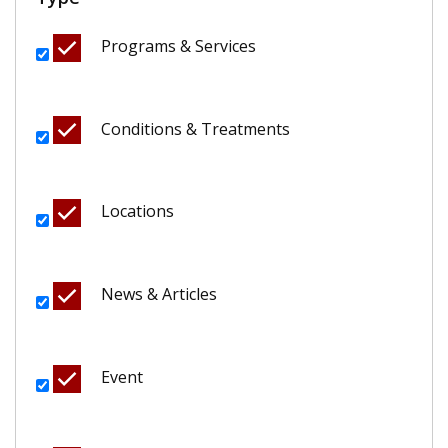
Programs & Services
Conditions & Treatments
Locations
News & Articles
Event