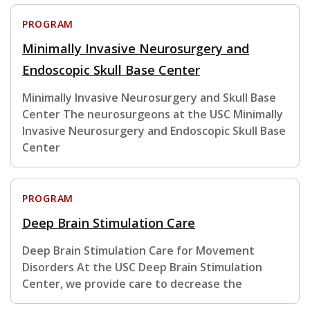
PROGRAM
Minimally Invasive Neurosurgery and
Endoscopic Skull Base Center
Minimally Invasive Neurosurgery and Skull Base
Center The neurosurgeons at the USC Minimally
Invasive Neurosurgery and Endoscopic Skull Base
Center
PROGRAM
Deep Brain Stimulation Care
Deep Brain Stimulation Care for Movement
Disorders At the USC Deep Brain Stimulation
Center, we provide care to decrease the