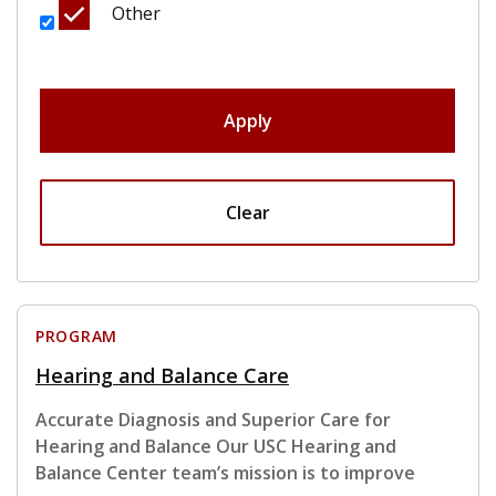
Other
Apply
Clear
PROGRAM
Hearing and Balance Care
Accurate Diagnosis and Superior Care for
Hearing and Balance Our USC Hearing and
Balance Center team’s mission is to improve