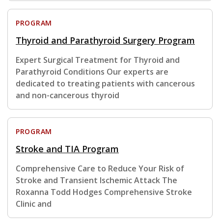
PROGRAM
Thyroid and Parathyroid Surgery Program
Expert Surgical Treatment for Thyroid and
Parathyroid Conditions Our experts are
dedicated to treating patients with cancerous
and non-cancerous thyroid
PROGRAM
Stroke and TIA Program
Comprehensive Care to Reduce Your Risk of
Stroke and Transient Ischemic Attack The
Roxanna Todd Hodges Comprehensive Stroke
Clinic and