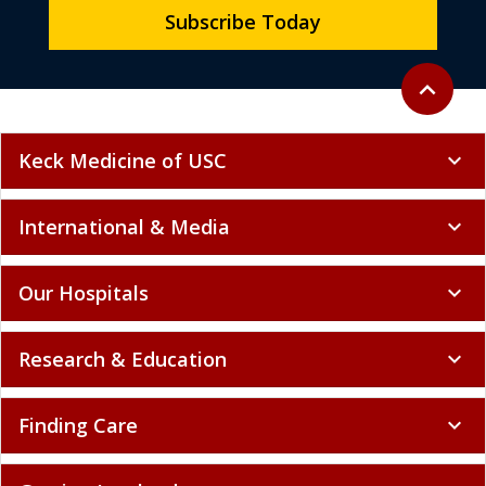
Subscribe Today
Back to to
expand_less
Keck Medicine of USC
expand_more
International & Media
expand_more
Our Hospitals
expand_more
Research & Education
expand_more
Finding Care
expand_more