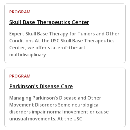
PROGRAM
Skull Base Therapeutics Center
Expert Skull Base Therapy for Tumors and Other
Conditions At the USC Skull Base Therapeutics
Center, we offer state-of-the-art
multidisciplinary
PROGRAM
Parkinson's Disease Care
Managing Parkinson’s Disease and Other
Movement Disorders Some neurological
disorders impair normal movement or cause
unusual movements. At the USC