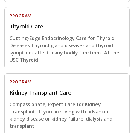
PROGRAM
Thyroid Care
Cutting-Edge Endocrinology Care for Thyroid
Diseases Thyroid gland diseases and thyroid
symptoms affect many bodily functions. At the
USC Thyroid
PROGRAM
Kidney Transplant Care
Compassionate, Expert Care for Kidney
Transplants If you are living with advanced
kidney disease or kidney failure, dialysis and
transplant