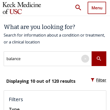
search
Menu
What are you looking for?
Search for information about a condition or treatment,
or a clinical location
Search by keyword
search
×
filter_alt
Filter
Displaying
10
out of 120 results
Filters
Type