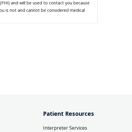
 (PHI) and will be used to contact you because
you is not and cannot be considered medical
Patient Resources
Interpreter Services