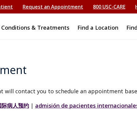
atient
Request an Appointment
800 USC-CARE
Conditions & Treatments
Find a Location
Fin
tment
t will contact you to schedule an appointment base
国际病人预约
|
admisión de pacientes internacionale