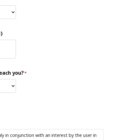
)
reach you?
*
 in conjunction with an interest by the user in