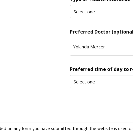
Preferred Doctor (optional
Preferred time of day to 
ded on any form you have submitted through the website is used only