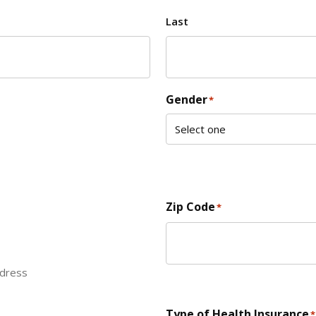
Last
Gender
*
Zip Code
*
ddress
ZIP Code
Type of Health Insurance
*