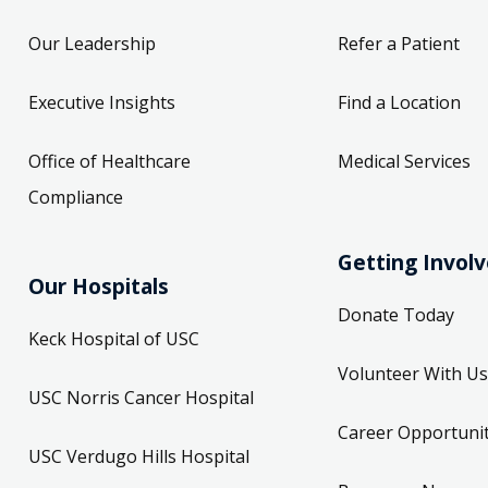
Our Leadership
Refer a Patient
Executive Insights
Find a Location
Office of Healthcare
Medical Services
Compliance
Getting Invol
Our Hospitals
Donate Today
Keck Hospital of USC
Volunteer With Us
USC Norris Cancer Hospital
Career Opportunit
USC Verdugo Hills Hospital