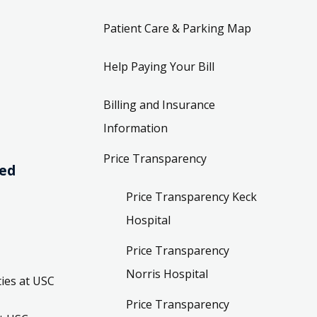
Patient Care & Parking Map
Help Paying Your Bill
Billing and Insurance
Information
Price Transparency
ved
Price Transparency Keck
Hospital
Price Transparency
Norris Hospital
ies at USC
Price Transparency