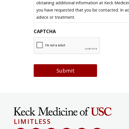
obtaining additional information at Keck Medici
you have requested that you be contacted. In ad
advice or treatment.
CAPTCHA
Submit
LIMITLESS