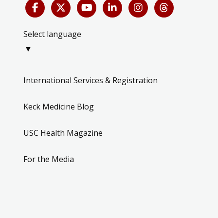
Select language
▼
International Services & Registration
Keck Medicine Blog
USC Health Magazine
For the Media