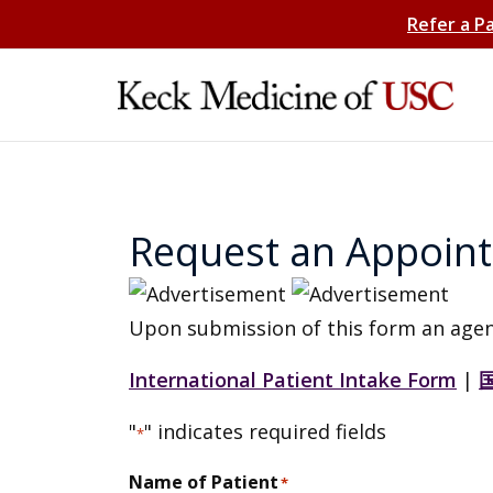
Refer a P
Request an Appoin
Upon submission of this form an agen
International Patient Intake Form
|
"
" indicates required fields
*
Name of Patient
*