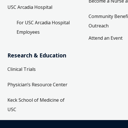
Become a Nurse a
USC Arcadia Hospital
Community Benefi
For USC Arcadia Hospital
Outreach
Employees
Attend an Event
Research & Education
Clinical Trials
Physician’s Resource Center
Keck School of Medicine of
USC