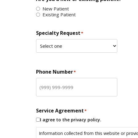
New Patient
Existing Patient
Specialty Request
*
Phone Number
*
Service Agreement
*
I agree to the privacy policy.
Information collected from this website or provi