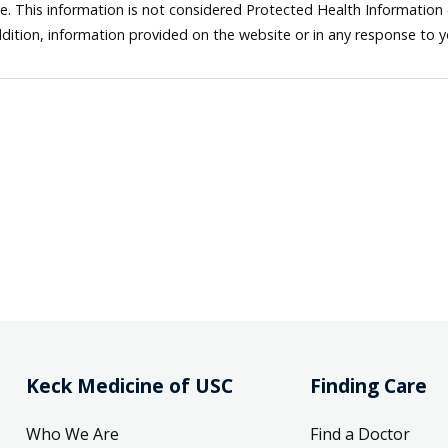
ne. This information is not considered Protected Health Information
dition, information provided on the website or in any response to 
Keck Medicine of USC
Finding Care
Who We Are
Find a Doctor