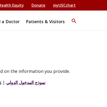
Health Equity
Donate
myUSCchart
search
d a Doctor
Patients & Visitors
d on the information you provide.
s
|
نموذج المدخول الدولي