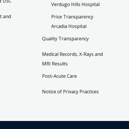
t USC
Verdugo Hills Hospital
t and
Price Transparency
Arcadia Hospital
Quality Transparency
Medical Records, X-Rays and
MRI Results
Post-Acute Care
Notice of Privacy Practices