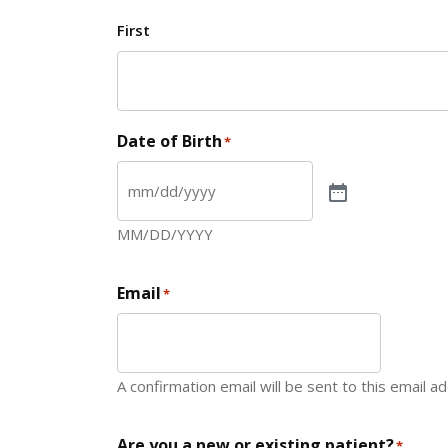
First
Date of Birth
*
MM/DD/YYYY
Email
*
A confirmation email will be sent to this email a
Are you a new or existing patient?
*