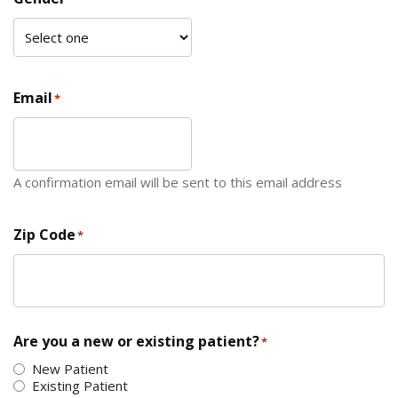
Email
*
A confirmation email will be sent to this email address
Zip Code
*
ZIP Code
Are you a new or existing patient?
*
New Patient
Existing Patient