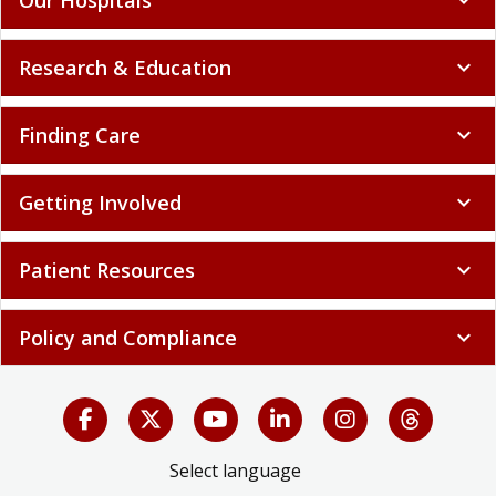
Research & Education
expand_more
Finding Care
expand_more
Getting Involved
expand_more
Patient Resources
expand_more
Policy and Compliance
expand_more
Select language