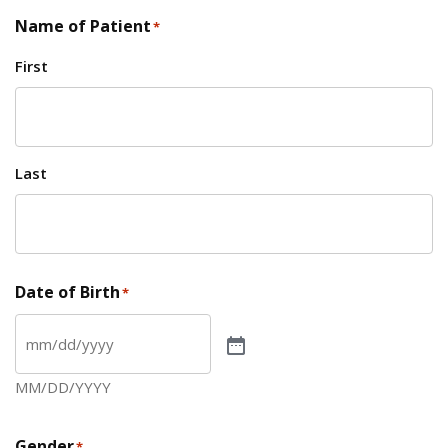
Name of Patient
*
First
Last
Date of Birth
*
MM/DD/YYYY
Gender
*