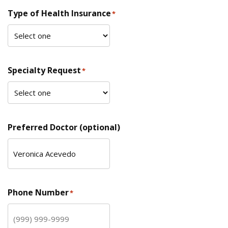
Type of Health Insurance
*
Specialty Request
*
Preferred Doctor (optional)
Phone Number
*