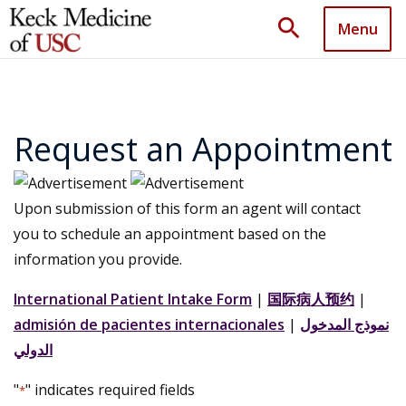
search
Menu
Request an Appointment
Upon submission of this form an agent will contact
you to schedule an appointment based on the
information you provide.
International Patient Intake Form
|
国际病人预约
|
admisión de pacientes internacionales
|
نموذج المدخول
الدولي
"
" indicates required fields
*