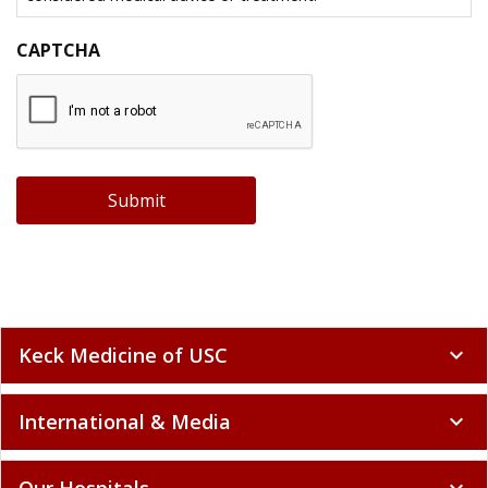
CAPTCHA
Submit
Keck Medicine of USC
expand_more
International & Media
expand_more
Our Hospitals
expand_more