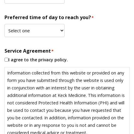
Preferred time of day to reach you?
*
Service Agreement
*
I agree to the privacy policy.
Information collected from this website or provided on any
form you have submitted through the website is used only
in conjunction with an interest by the user in obtaining
additional information at Keck Medicine. This information is
not considered Protected Health Information (PHI) and will
be used to contact you because you have requested that
you be contacted. In addition, information provided on the
website or in any response to you is not and cannot be
considered medical advice or treatment.