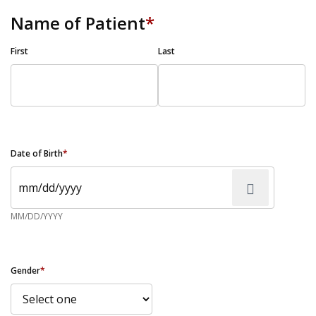
Name of Patient
*
First
Last
Date of Birth
*
MM/DD/YYYY
Gender
*