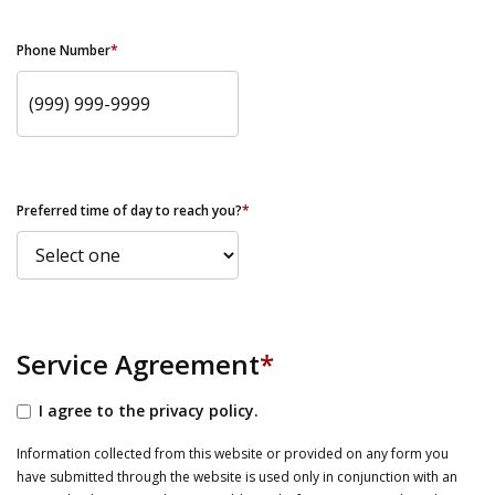
Phone Number
*
Preferred time of day to reach you?
*
Service Agreement
*
I agree to the privacy policy.
Information collected from this website or provided on any form you
have submitted through the website is used only in conjunction with an