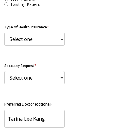
Existing Patient
Type of Health Insurance
*
Specialty Request
*
Preferred Doctor (optional)