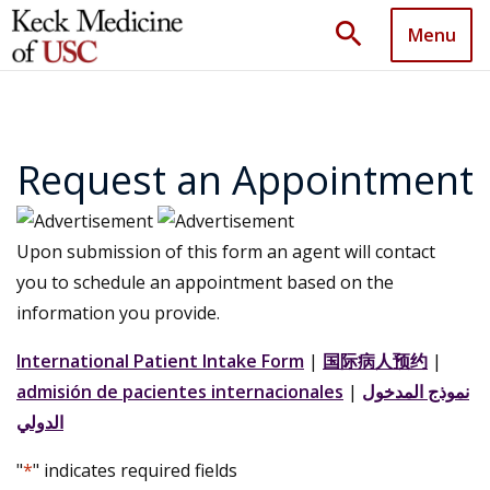
search
Menu
Request an Appointment
Upon submission of this form an agent will contact
you to schedule an appointment based on the
information you provide.
International Patient Intake Form
|
国际病人预约
|
admisión de pacientes internacionales
|
نموذج المدخول
الدولي
"
*
" indicates required fields