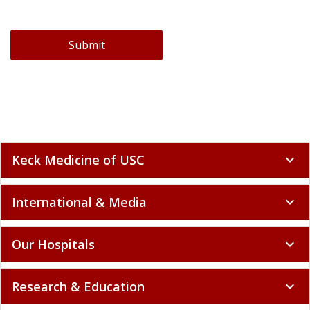
Submit
Keck Medicine of USC
expand_more
International & Media
expand_more
Our Hospitals
expand_more
Research & Education
expand_more