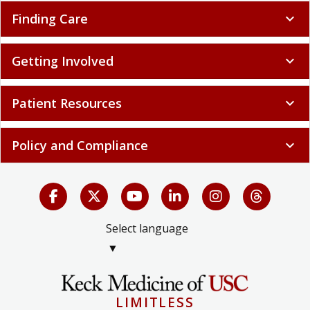
Finding Care
expand_more
Getting Involved
expand_more
Patient Resources
expand_more
Policy and Compliance
expand_more
Select language
▼
LIMITLESS