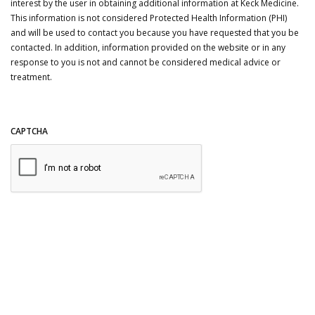
interest by the user in obtaining additional information at Keck Medicine.
This information is not considered Protected Health Information (PHI)
and will be used to contact you because you have requested that you be
contacted. In addition, information provided on the website or in any
response to you is not and cannot be considered medical advice or
treatment.
CAPTCHA