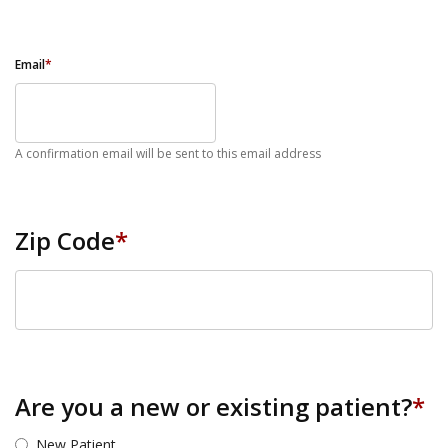
Email
*
A confirmation email will be sent to this email address
Zip Code
*
ZIP Code
Are you a new or existing patient?
*
New Patient