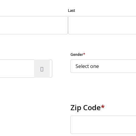
Last
Gender
*
Zip Code
*