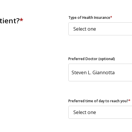
ZIP Code
Type of Health Insurance
*
tient?
*
Preferred Doctor (optional)
Preferred time of day to reach you?
*