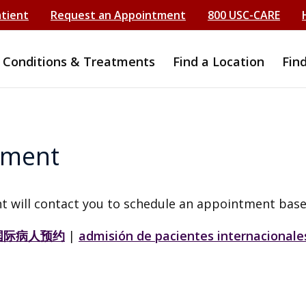
atient
Request an Appointment
800 USC-CARE
Conditions & Treatments
Find a Location
Fin
tment
t will contact you to schedule an appointment base
国际病人预约
|
admisión de pacientes internacionale