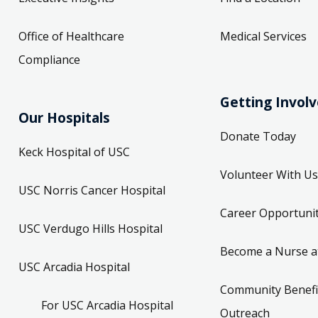
Office of Healthcare
Medical Services
Compliance
Getting Invol
Our Hospitals
Donate Today
Keck Hospital of USC
Volunteer With Us
USC Norris Cancer Hospital
Career Opportunit
USC Verdugo Hills Hospital
Become a Nurse a
USC Arcadia Hospital
Community Benefi
For USC Arcadia Hospital
Outreach