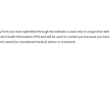
 form you have submitted through the website is used only in conjunction with a
cted Health Information (PHI) and will be used to contact you because you have
 and cannot be considered medical advice or treatment.