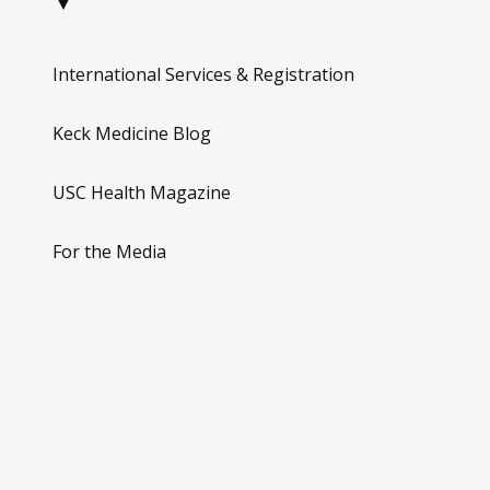
▼
International Services & Registration
Keck Medicine Blog
USC Health Magazine
For the Media