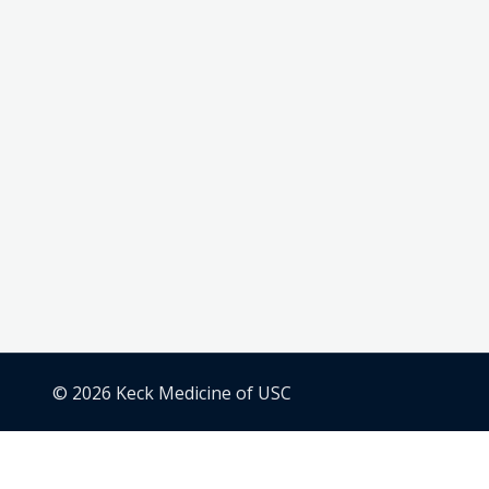
© 2026 Keck Medicine of USC