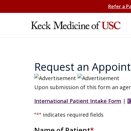
Refer a P
Request an Appoin
Upon submission of this form an agen
International Patient Intake Form
|
"
*
" indicates required fields
Name of Patient
*