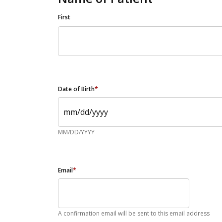
First
Date of Birth
*
MM/DD/YYYY
Email
*
A confirmation email will be sent to this email address