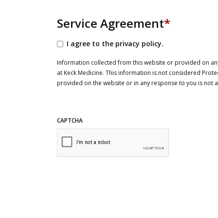
Service Agreement
*
I agree to the privacy policy.
Information collected from this website or provided on any
at Keck Medicine. This information is not considered Prote
provided on the website or in any response to you is not
CAPTCHA