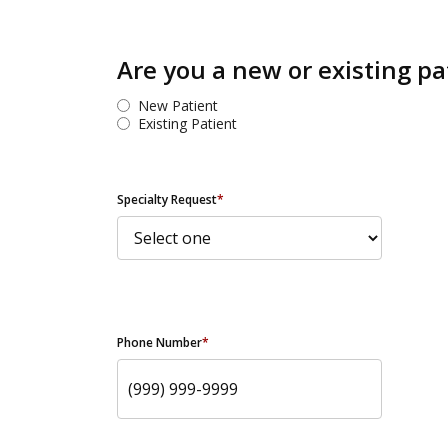
Are you a new or existing pa
New Patient
Existing Patient
Specialty Request
*
Phone Number
*