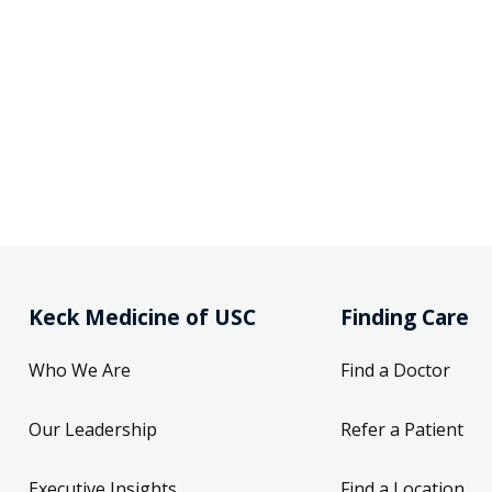
Keck Medicine of USC
Finding Care
Who We Are
Find a Doctor
Our Leadership
Refer a Patient
Executive Insights
Find a Location