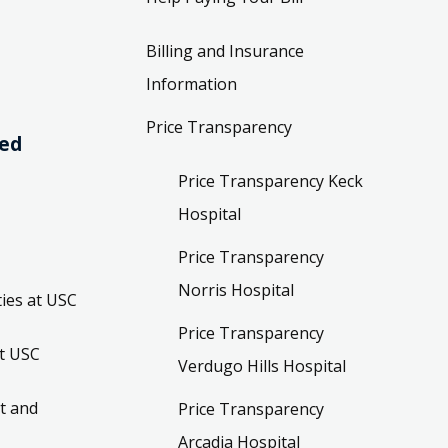
Billing and Insurance
Information
Price Transparency
ved
Price Transparency Keck
Hospital
Price Transparency
Norris Hospital
ies at USC
Price Transparency
t USC
Verdugo Hills Hospital
t and
Price Transparency
Arcadia Hospital