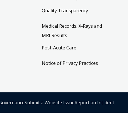
Quality Transparency
Medical Records, X-Rays and
MRI Results
Post-Acute Care
Notice of Privacy Practices
 Governance
Submit a Website Issue
Report an Incident