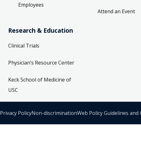
Employees
Attend an Event
Research & Education
Clinical Trials
Physician’s Resource Center
Keck School of Medicine of
USC
Privacy Policy
Non-discrimination
Web Policy Guidelines and