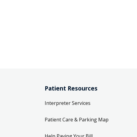
Patient Resources
Interpreter Services
Patient Care & Parking Map
Help Paying Your Bill