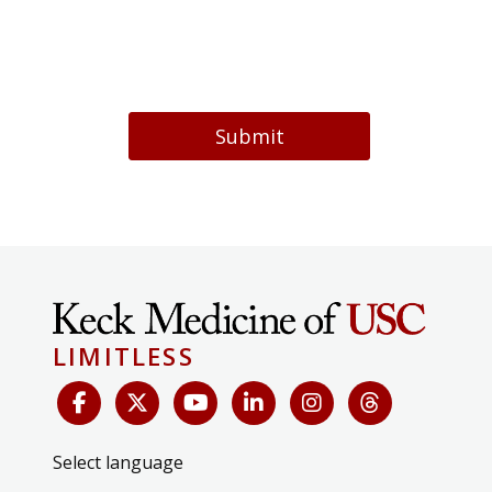
Submit
LIMITLESS
Select language