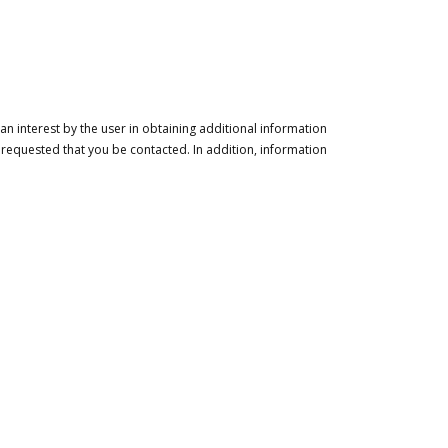
n interest by the user in obtaining additional information
 requested that you be contacted. In addition, information