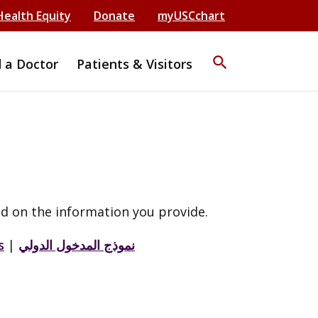
Health Equity
Donate
myUSCchart
search
d a Doctor
Patients & Visitors
d on the information you provide.
s
|
نموذج المدخول الدولي