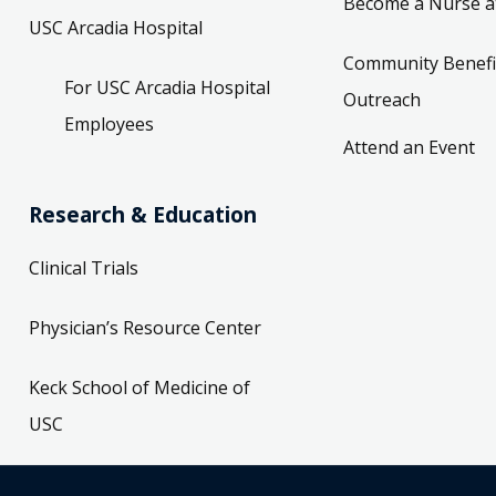
Become a Nurse a
USC Arcadia Hospital
Community Benefi
For USC Arcadia Hospital
Outreach
Employees
Attend an Event
Research & Education
Clinical Trials
Physician’s Resource Center
Keck School of Medicine of
USC