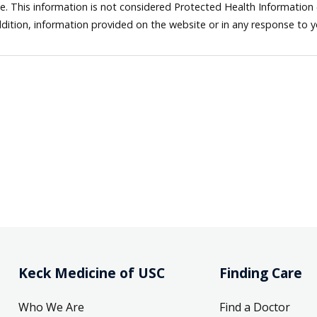
ne. This information is not considered Protected Health Information
dition, information provided on the website or in any response to 
Keck Medicine of USC
Finding Care
Who We Are
Find a Doctor