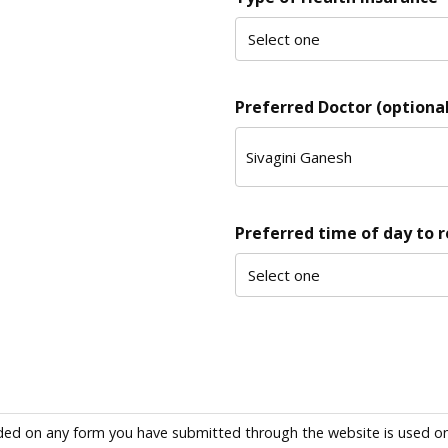
Preferred Doctor (optional
Preferred time of day to 
ded on any form you have submitted through the website is used only