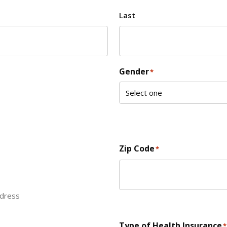
Last
Gender
*
Zip Code
*
ddress
ZIP Code
Type of Health Insurance
*