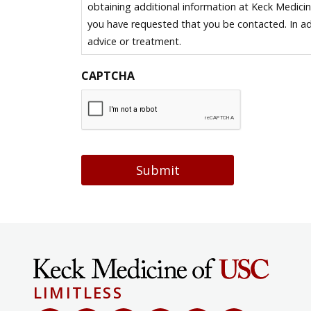
obtaining additional information at Keck Medici
you have requested that you be contacted. In ad
advice or treatment.
CAPTCHA
Submit
LIMITLESS