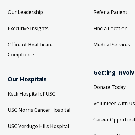
Our Leadership
Refer a Patient
Executive Insights
Find a Location
Office of Healthcare
Medical Services
Compliance
Getting Invol
Our Hospitals
Donate Today
Keck Hospital of USC
Volunteer With Us
USC Norris Cancer Hospital
Career Opportunit
USC Verdugo Hills Hospital