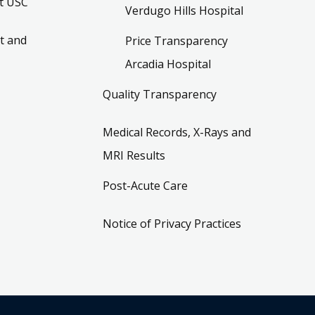
t USC
Verdugo Hills Hospital
t and
Price Transparency
Arcadia Hospital
Quality Transparency
Medical Records, X-Rays and
MRI Results
Post-Acute Care
Notice of Privacy Practices