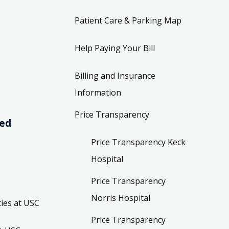
Patient Care & Parking Map
Help Paying Your Bill
Billing and Insurance
Information
Price Transparency
ved
Price Transparency Keck
Hospital
Price Transparency
Norris Hospital
ies at USC
Price Transparency