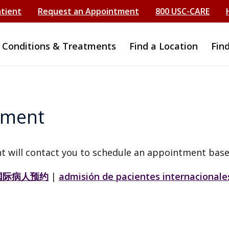
atient
Request an Appointment
800 USC-CARE
Conditions & Treatments
Find a Location
Fin
tment
t will contact you to schedule an appointment base
国际病人预约
|
admisión de pacientes internacionale