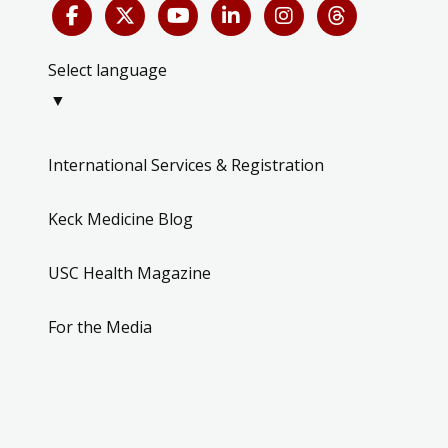
Select language
▼
International Services & Registration
Keck Medicine Blog
USC Health Magazine
For the Media