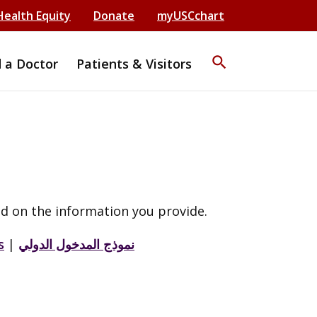
Health Equity
Donate
myUSCchart
search
d a Doctor
Patients & Visitors
d on the information you provide.
s
|
نموذج المدخول الدولي