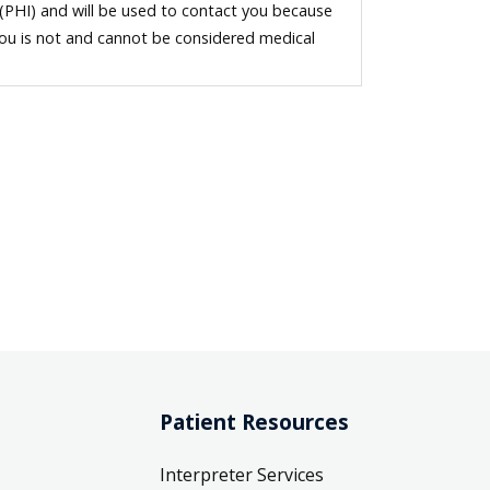
 (PHI) and will be used to contact you because
you is not and cannot be considered medical
Patient Resources
Interpreter Services