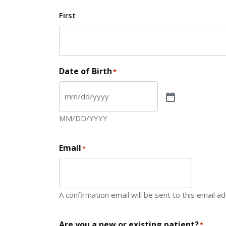
First
Date of Birth
*
MM/DD/YYYY
Email
*
A confirmation email will be sent to this email a
Are you a new or existing patient?
*