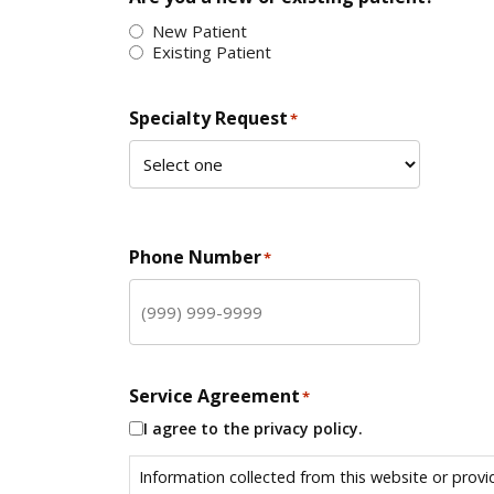
New Patient
Existing Patient
Specialty Request
*
Phone Number
*
Service Agreement
*
I agree to the privacy policy.
Information collected from this website or provi