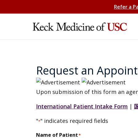
Refer a P
Request an Appoin
Upon submission of this form an agen
International Patient Intake Form
|
"
" indicates required fields
*
Name of Patient
*