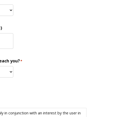
)
reach you?
*
 in conjunction with an interest by the user in