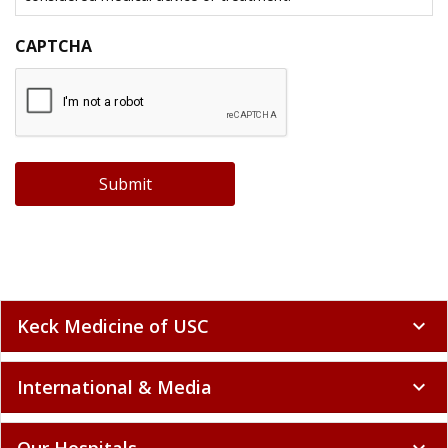
CAPTCHA
Submit
Keck Medicine of USC
expand_more
International & Media
expand_more
Our Hospitals
expand_more