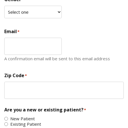
Email
*
A confirmation email will be sent to this email address
Zip Code
*
ZIP Code
Are you a new or existing patient?
*
New Patient
Existing Patient