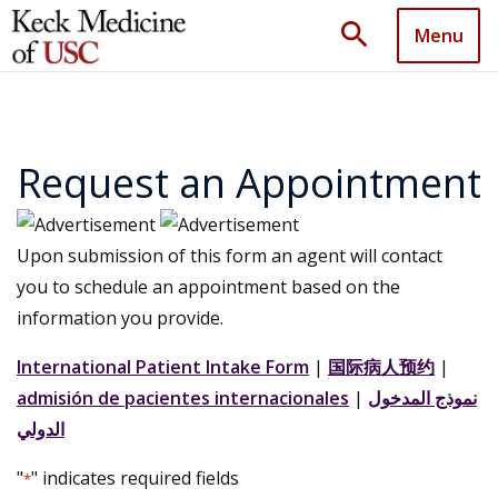
search
Menu
Request an Appointment
Upon submission of this form an agent will contact
you to schedule an appointment based on the
information you provide.
International Patient Intake Form
|
国际病人预约
|
admisión de pacientes internacionales
|
نموذج المدخول
الدولي
"
" indicates required fields
*