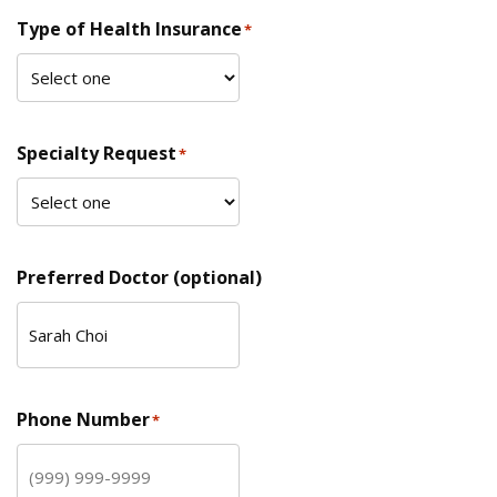
Type of Health Insurance
*
Specialty Request
*
Preferred Doctor (optional)
Phone Number
*