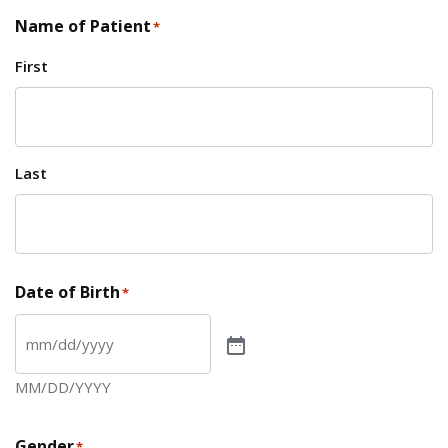
Name of Patient
*
First
Last
Date of Birth
*
MM/DD/YYYY
Gender
*