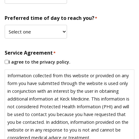
Preferred time of day to reach you?
*
Service Agreement
*
I agree to the privacy policy.
Information collected from this website or provided on any
form you have submitted through the website is used only
in conjunction with an interest by the user in obtaining
additional information at Keck Medicine. This information is
not considered Protected Health Information (PHI) and will
be used to contact you because you have requested that
you be contacted. In addition, information provided on the
website or in any response to you is not and cannot be
considered medical advice or treatment.