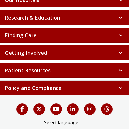
Research & Education
expand_more
Finding Care
expand_more
Getting Involved
expand_more
Patient Resources
expand_more
Policy and Compliance
expand_more
Select language