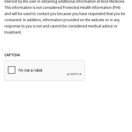
interest by the user in obtaining additional information at Keck Medicine.
This information is not considered Protected Health Information (PHI)
and will be used to contact you because you have requested that you be
contacted. In addition, information provided on the website or in any
response to you is not and cannot be considered medical advice or
treatment.
CAPTCHA