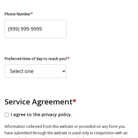
Phone Number
*
Preferred time of day to reach you?
*
Service Agreement
*
I agree to the privacy policy.
Information collected from this website or provided on any form you
have submitted through the website is used only in conjunction with an