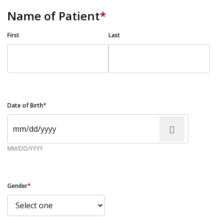
Name of Patient
*
First
Last
Date of Birth
*
MM/DD/YYYY
Gender
*