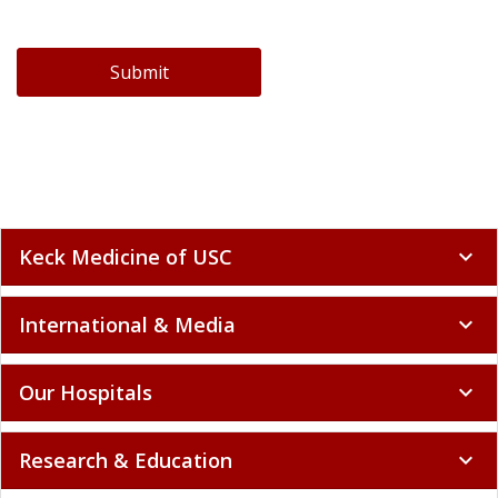
Submit
Keck Medicine of USC
expand_more
International & Media
expand_more
Our Hospitals
expand_more
Research & Education
expand_more