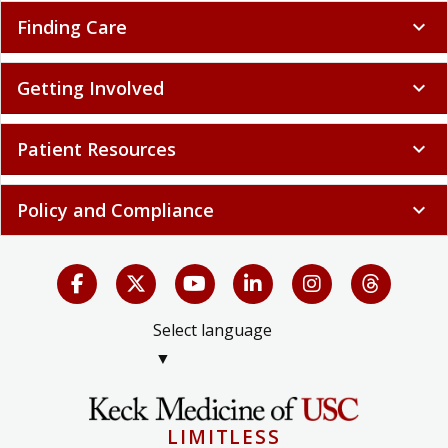
Finding Care
expand_more
Getting Involved
expand_more
Patient Resources
expand_more
Policy and Compliance
expand_more
Select language
▼
LIMITLESS