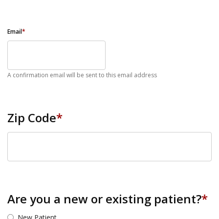
Email
*
A confirmation email will be sent to this email address
Zip Code
*
ZIP Code
Are you a new or existing patient?
*
New Patient