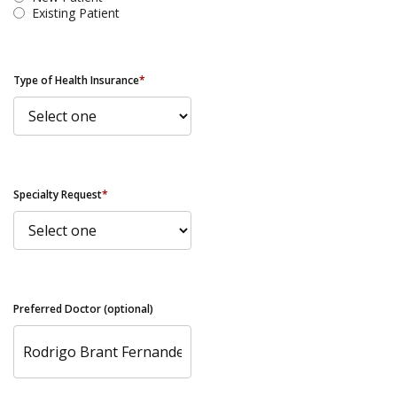
Existing Patient
Type of Health Insurance
*
Specialty Request
*
Preferred Doctor (optional)