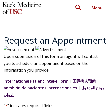
search
Menu
Request an Appointment
Upon submission of this form an agent will contact
you to schedule an appointment based on the
information you provide.
International Patient Intake Form
|
国际病人预约
|
admisión de pacientes internacionales
|
نموذج المدخول
الدولي
"
*
" indicates required fields