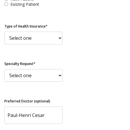
Existing Patient
Type of Health Insurance
*
Specialty Request
*
Preferred Doctor (optional)