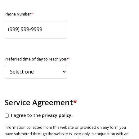
Phone Number
*
Preferred time of day to reach you?
*
Service Agreement
*
I agree to the privacy policy.
Information collected from this website or provided on any form you
have submitted through the website is used only in conjunction with an