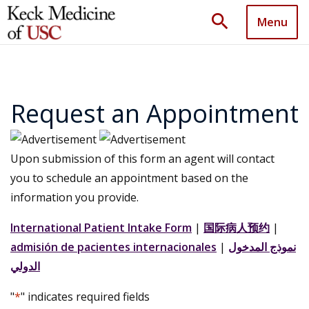
search
Menu
Request an Appointment
Upon submission of this form an agent will contact
you to schedule an appointment based on the
information you provide.
International Patient Intake Form
|
国际病人预约
|
admisión de pacientes internacionales
|
نموذج المدخول
الدولي
"
*
" indicates required fields