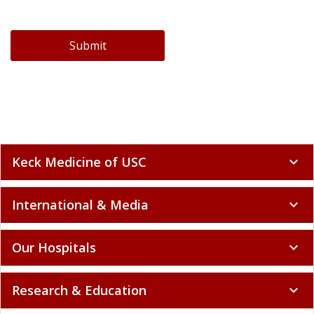
Submit
Keck Medicine of USC
expand_more
International & Media
expand_more
Our Hospitals
expand_more
Research & Education
expand_more