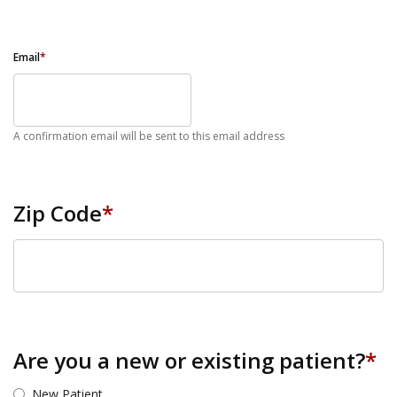
Email
*
A confirmation email will be sent to this email address
Zip Code
*
ZIP Code
Are you a new or existing patient?
*
New Patient