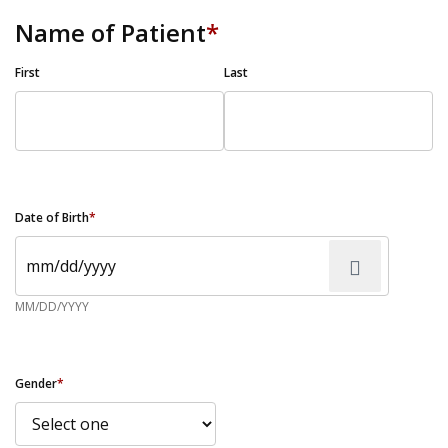
Name of Patient
*
First
Last
Date of Birth
*
MM/DD/YYYY
Gender
*