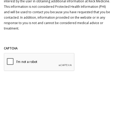
interest by the user in obtaining additional information at Keck Medicine.
This information is not considered Protected Health Information (PHI)
and will be used to contact you because you have requested that you be
contacted. In addition, information provided on the website or in any
response to you is not and cannot be considered medical advice or
treatment.
CAPTCHA