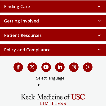
Finding Care
expand_more
Getting Involved
expand_more
Patient Resources
expand_more
Policy and Compliance
expand_more
Select language
▼
LIMITLESS