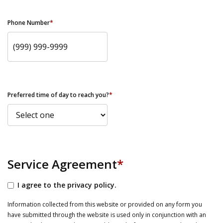
Phone Number
*
Preferred time of day to reach you?
*
Service Agreement
*
I agree to the privacy policy.
Information collected from this website or provided on any form you
have submitted through the website is used only in conjunction with an