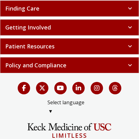
Finding Care
expand_more
Getting Involved
expand_more
Patient Resources
expand_more
Policy and Compliance
expand_more
Select language
▼
LIMITLESS