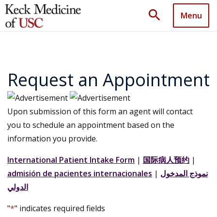
search
Menu
Request an Appointment
Upon submission of this form an agent will contact
you to schedule an appointment based on the
information you provide.
International Patient Intake Form
|
国际病人预约
|
admisión de pacientes internacionales
|
نموذج المدخول
الدولي
"
*
" indicates required fields