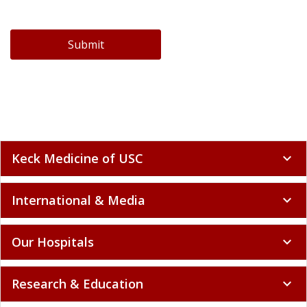
Submit
Keck Medicine of USC
expand_more
International & Media
expand_more
Our Hospitals
expand_more
Research & Education
expand_more