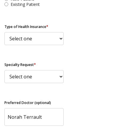
Existing Patient
Type of Health Insurance
*
Specialty Request
*
Preferred Doctor (optional)