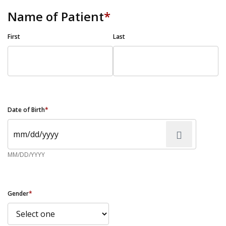
Name of Patient
*
First
Last
Date of Birth
*
MM/DD/YYYY
Gender
*