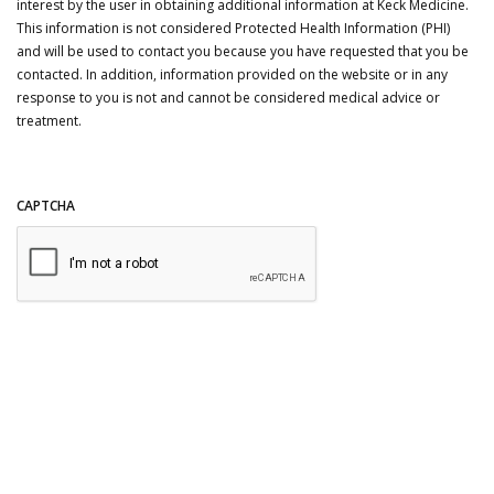
interest by the user in obtaining additional information at Keck Medicine.
This information is not considered Protected Health Information (PHI)
and will be used to contact you because you have requested that you be
contacted. In addition, information provided on the website or in any
response to you is not and cannot be considered medical advice or
treatment.
CAPTCHA