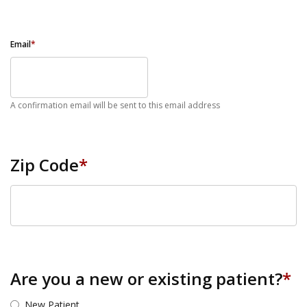
Email
*
A confirmation email will be sent to this email address
Zip Code
*
ZIP Code
Are you a new or existing patient?
*
New Patient