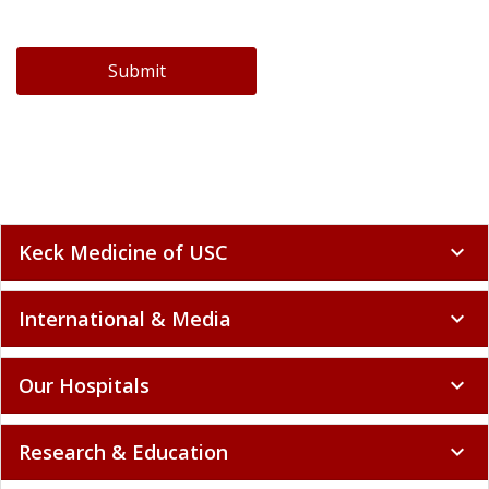
Submit
Keck Medicine of USC
expand_more
International & Media
expand_more
Our Hospitals
expand_more
Research & Education
expand_more