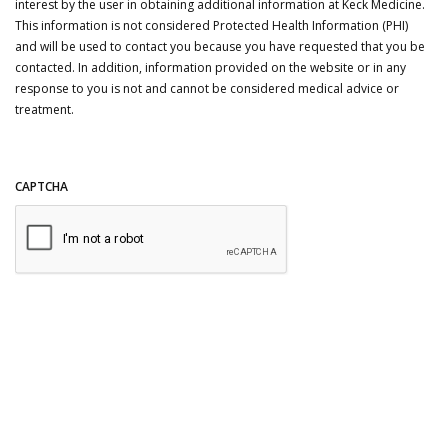
interest by the user in obtaining additional information at Keck Medicine.
This information is not considered Protected Health Information (PHI)
and will be used to contact you because you have requested that you be
contacted. In addition, information provided on the website or in any
response to you is not and cannot be considered medical advice or
treatment.
CAPTCHA