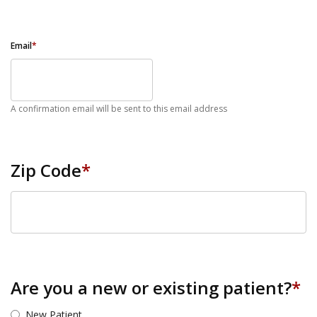
Email
*
A confirmation email will be sent to this email address
Zip Code
*
ZIP Code
Are you a new or existing patient?
*
New Patient