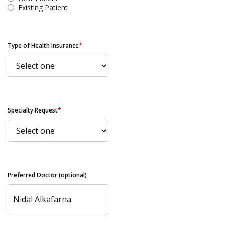
Existing Patient
Type of Health Insurance
*
Specialty Request
*
Preferred Doctor (optional)