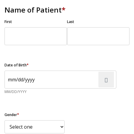
Name of Patient
*
First
Last
Date of Birth
*
MM/DD/YYYY
Gender
*