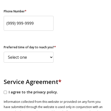
Phone Number
*
Preferred time of day to reach you?
*
Service Agreement
*
I agree to the privacy policy.
Information collected from this website or provided on any form you
have submitted through the website is used only in conjunction with an