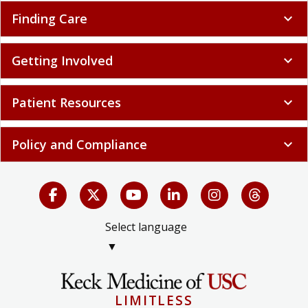
Finding Care
expand_more
Getting Involved
expand_more
Patient Resources
expand_more
Policy and Compliance
expand_more
Select language
▼
LIMITLESS