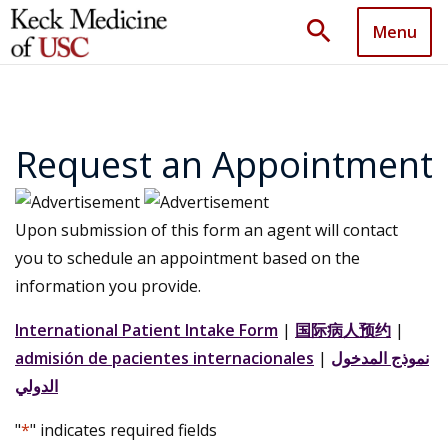
search
Menu
Request an Appointment
Upon submission of this form an agent will contact
you to schedule an appointment based on the
information you provide.
International Patient Intake Form
|
国际病人预约
|
admisión de pacientes internacionales
|
نموذج المدخول
الدولي
"
*
" indicates required fields