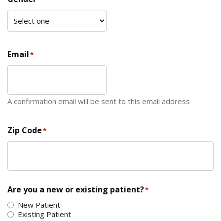
Email
*
A confirmation email will be sent to this email address
Zip Code
*
ZIP Code
Are you a new or existing patient?
*
New Patient
Existing Patient