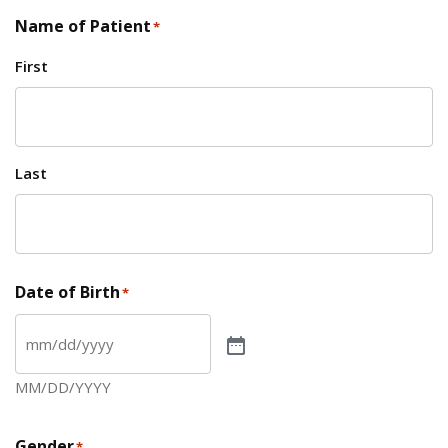
Name of Patient
*
First
Last
Date of Birth
*
MM/DD/YYYY
Gender
*