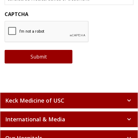
CAPTCHA
Submit
Keck Medicine of USC
expand_more
International & Media
expand_more
Our Hospitals
expand_more