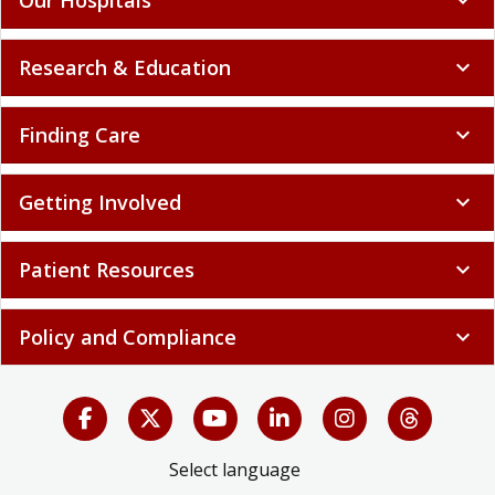
Research & Education
expand_more
Finding Care
expand_more
Getting Involved
expand_more
Patient Resources
expand_more
Policy and Compliance
expand_more
Select language