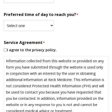
Preferred time of day to reach you?
*
Service Agreement
*
I agree to the privacy policy.
Information collected from this website or provided on any
form you have submitted through the website is used only
in conjunction with an interest by the user in obtaining
additional information at Keck Medicine. This information is
not considered Protected Health Information (PHI) and will
be used to contact you because you have requested that
you be contacted. In addition, information provided on the
website or in any response to you is not and cannot be
considered medical advice or treatment.