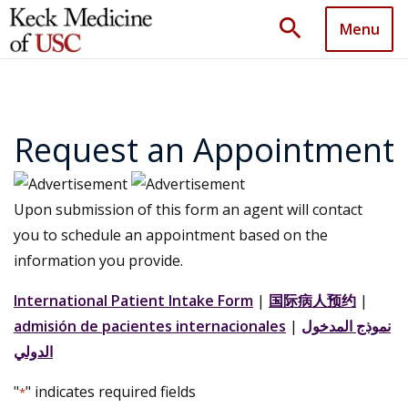
search
Menu
Request an Appointment
Upon submission of this form an agent will contact
you to schedule an appointment based on the
information you provide.
International Patient Intake Form
|
国际病人预约
|
admisión de pacientes internacionales
|
نموذج المدخول
الدولي
"
" indicates required fields
*