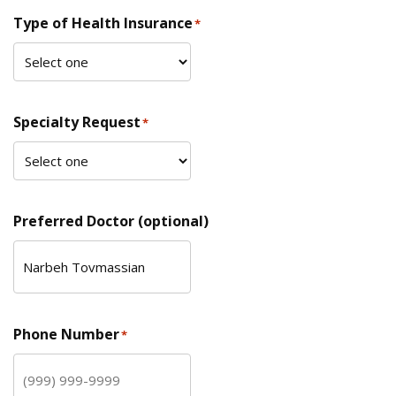
Type of Health Insurance
*
Specialty Request
*
Preferred Doctor (optional)
Phone Number
*