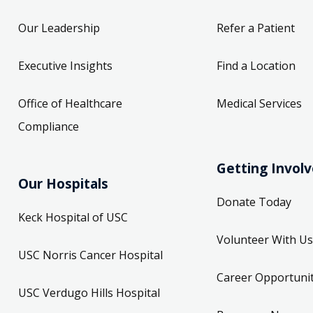
Our Leadership
Refer a Patient
Executive Insights
Find a Location
Office of Healthcare
Medical Services
Compliance
Getting Invol
Our Hospitals
Donate Today
Keck Hospital of USC
Volunteer With Us
USC Norris Cancer Hospital
Career Opportunit
USC Verdugo Hills Hospital