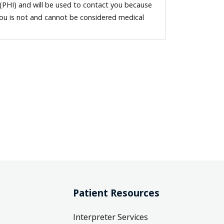
 (PHI) and will be used to contact you because
you is not and cannot be considered medical
Patient Resources
Interpreter Services