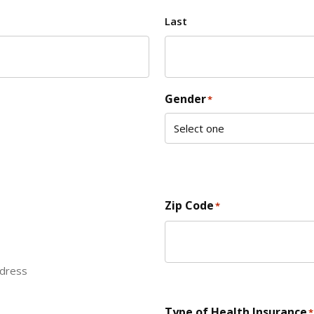
Last
Gender
*
Zip Code
*
ddress
ZIP Code
Type of Health Insurance
*