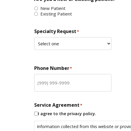
New Patient
Existing Patient
Specialty Request
*
Phone Number
*
Service Agreement
*
I agree to the privacy policy.
Information collected from this website or provi