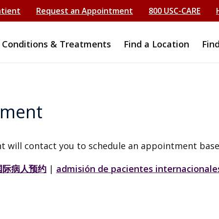
atient
Request an Appointment
800 USC-CARE
Conditions & Treatments
Find a Location
Fin
tment
t will contact you to schedule an appointment base
国际病人预约
|
admisión de pacientes internacionale