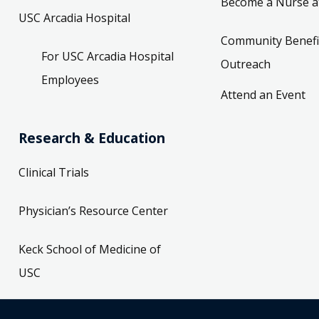
Become a Nurse a
USC Arcadia Hospital
Community Benefi
For USC Arcadia Hospital
Outreach
Employees
Attend an Event
Research & Education
Clinical Trials
Physician’s Resource Center
Keck School of Medicine of
USC