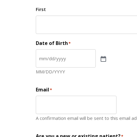
First
Date of Birth
*
MM/DD/YYYY
Email
*
A confirmation email will be sent to this email a
Are you a new or existing patient?
*