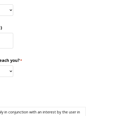
)
reach you?
*
 in conjunction with an interest by the user in