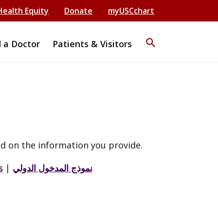
Health Equity
Donate
myUSCchart
search
d a Doctor
Patients & Visitors
d on the information you provide.
s
|
نموذج المدخول الدولي