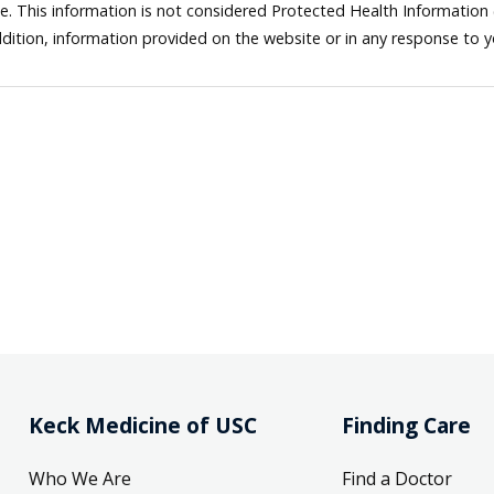
ne. This information is not considered Protected Health Information
dition, information provided on the website or in any response to 
Keck Medicine of USC
Finding Care
Who We Are
Find a Doctor