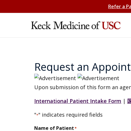
Refer a P
Request an Appoin
Upon submission of this form an agen
International Patient Intake Form
|
"
" indicates required fields
*
Name of Patient
*