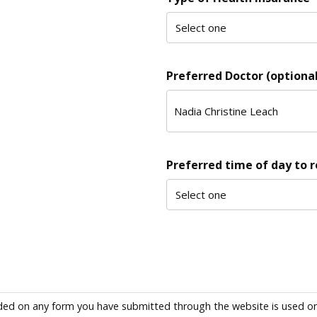
Preferred Doctor (optional
Preferred time of day to 
ded on any form you have submitted through the website is used only