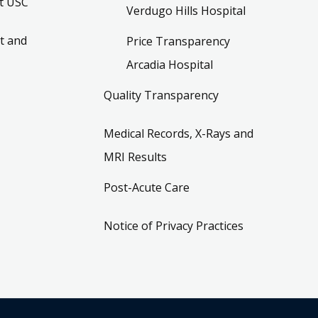
t USC
Verdugo Hills Hospital
t and
Price Transparency
Arcadia Hospital
Quality Transparency
Medical Records, X-Rays and
MRI Results
Post-Acute Care
Notice of Privacy Practices