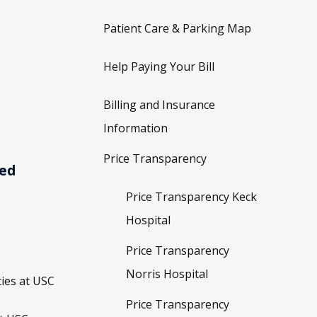
Patient Care & Parking Map
Help Paying Your Bill
Billing and Insurance
Information
Price Transparency
ved
Price Transparency Keck
Hospital
Price Transparency
Norris Hospital
ies at USC
Price Transparency