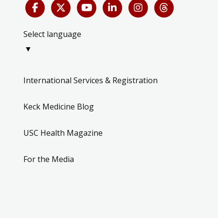
Select language
▼
International Services & Registration
Keck Medicine Blog
USC Health Magazine
For the Media