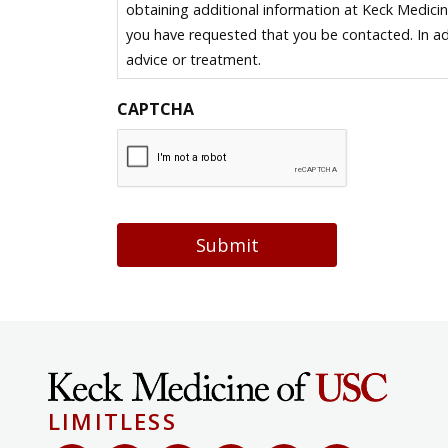
obtaining additional information at Keck Medici
you have requested that you be contacted. In ad
advice or treatment.
CAPTCHA
Submit
LIMITLESS