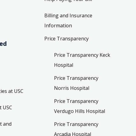
Billing and Insurance
Information
Price Transparency
ved
Price Transparency Keck
Hospital
Price Transparency
Norris Hospital
ies at USC
Price Transparency
t USC
Verdugo Hills Hospital
t and
Price Transparency
Arcadia Hospital