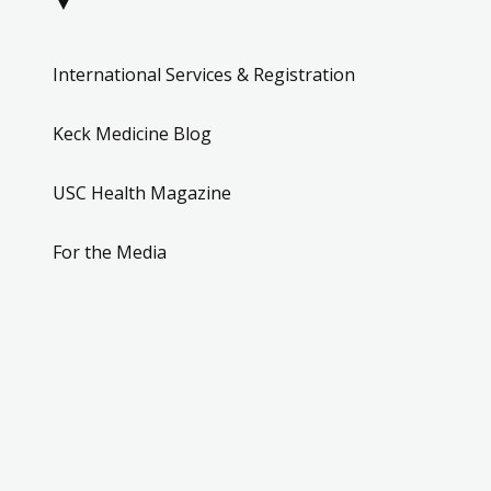
▼
International Services & Registration
Keck Medicine Blog
USC Health Magazine
For the Media