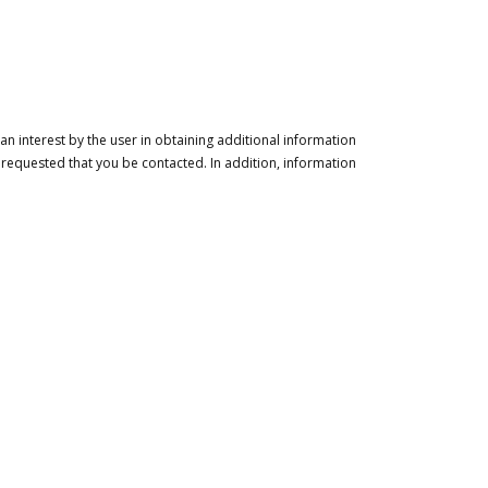
n interest by the user in obtaining additional information
 requested that you be contacted. In addition, information