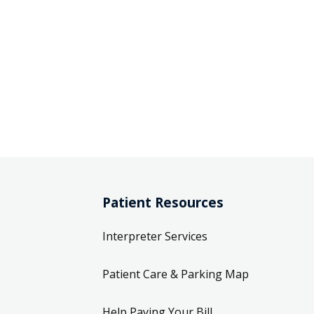
Patient Resources
Interpreter Services
Patient Care & Parking Map
Help Paying Your Bill