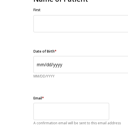
First
Date of Birth
*
MM/DD/YYYY
Email
*
A confirmation email will be sent to this email address