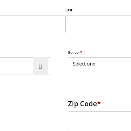
Last
Gender
*
Zip Code
*