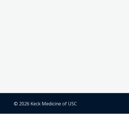
© 2026 Keck Medicine of USC