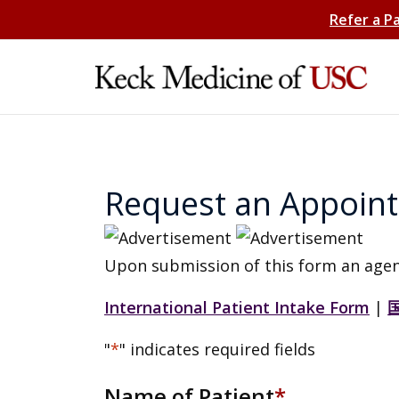
Refer a P
Request an Appoin
Upon submission of this form an agen
International Patient Intake Form
|
"
*
" indicates required fields
Name of Patient
*