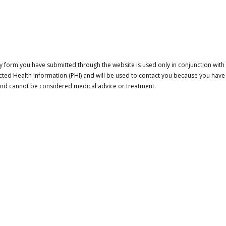
 form you have submitted through the website is used only in conjunction with a
cted Health Information (PHI) and will be used to contact you because you have
 and cannot be considered medical advice or treatment.