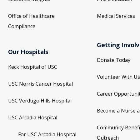
Office of Healthcare
Medical Services
Compliance
Getting Invol
Our Hospitals
Donate Today
Keck Hospital of USC
Volunteer With Us
USC Norris Cancer Hospital
Career Opportunit
USC Verdugo Hills Hospital
Become a Nurse a
USC Arcadia Hospital
Community Benefi
For USC Arcadia Hospital
Outreach