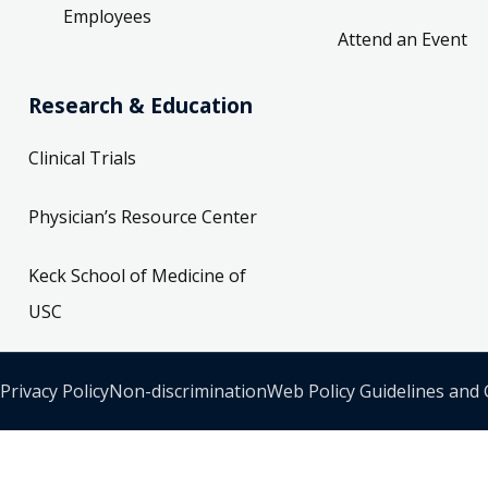
Employees
Attend an Event
Research & Education
Clinical Trials
Physician’s Resource Center
Keck School of Medicine of
USC
Privacy Policy
Non-discrimination
Web Policy Guidelines and