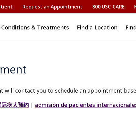
atient
Request an Appointment
800 USC-CARE
Conditions & Treatments
Find a Location
Fin
tment
t will contact you to schedule an appointment base
国际病人预约
|
admisión de pacientes internacionale