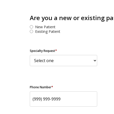
Are you a new or existing pa
New Patient
Existing Patient
Specialty Request
*
Phone Number
*