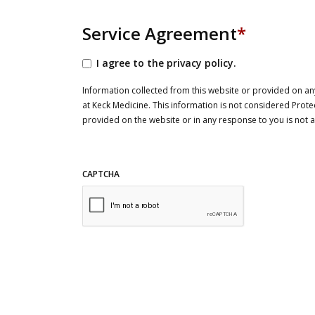
Service Agreement
*
I agree to the privacy policy.
Information collected from this website or provided on any
at Keck Medicine. This information is not considered Prote
provided on the website or in any response to you is not
CAPTCHA