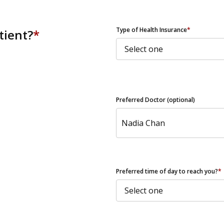
ZIP Code
Type of Health Insurance
*
tient?
*
Preferred Doctor (optional)
Preferred time of day to reach you?
*