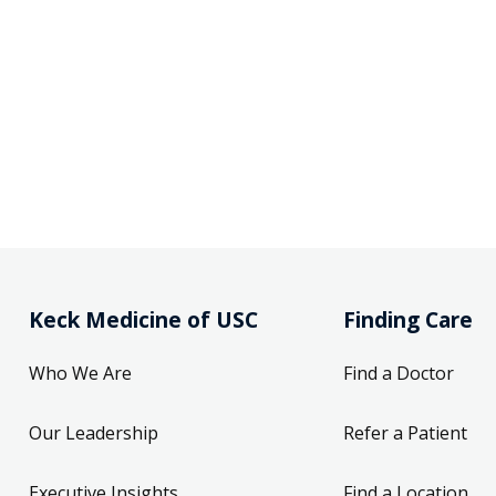
Keck Medicine of USC
Finding Care
Who We Are
Find a Doctor
Our Leadership
Refer a Patient
Executive Insights
Find a Location