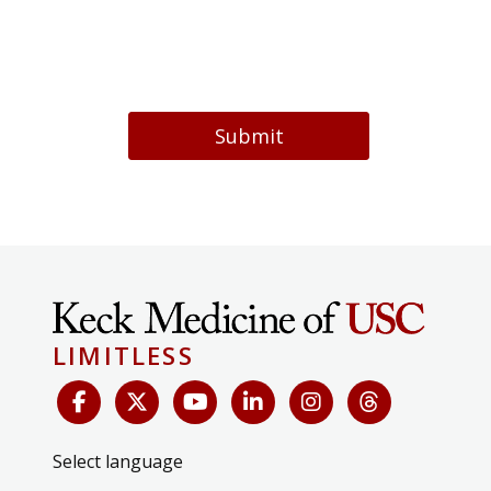
Submit
LIMITLESS
Select language