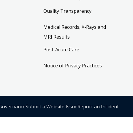
Quality Transparency
Medical Records, X-Rays and
MRI Results
Post-Acute Care
Notice of Privacy Practices
 Governance
Submit a Website Issue
Report an Incident