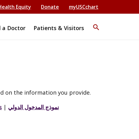
Health Equity
Donate
myUSCchart
search
d a Doctor
Patients & Visitors
d on the information you provide.
s
|
نموذج المدخول الدولي