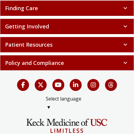
Finding Care
expand_more
Getting Involved
expand_more
Patient Resources
expand_more
Policy and Compliance
expand_more
Select language
▼
LIMITLESS