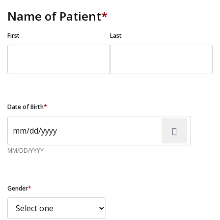
Name of Patient
*
First
Last
Date of Birth
*
MM/DD/YYYY
Gender
*