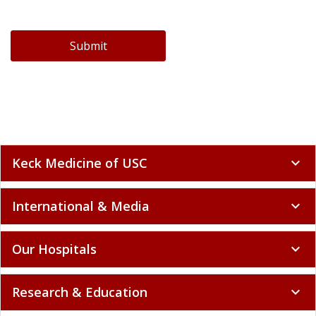
Submit
Keck Medicine of USC
expand_more
International & Media
expand_more
Our Hospitals
expand_more
Research & Education
expand_more