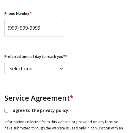
Phone Number
*
Preferred time of day to reach you?
*
Service Agreement
*
I agree to the privacy policy.
Information collected from this website or provided on any form you
have submitted through the website is used only in conjunction with an