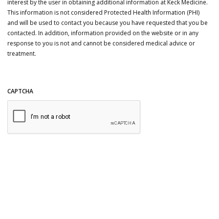
interest by the user in obtaining additional information at Keck Medicine.
This information is not considered Protected Health Information (PHI)
and will be used to contact you because you have requested that you be
contacted. In addition, information provided on the website or in any
response to you is not and cannot be considered medical advice or
treatment.
CAPTCHA