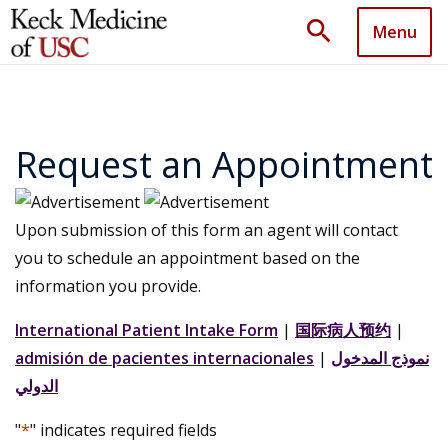
search
Menu
Request an Appointment
Upon submission of this form an agent will contact
you to schedule an appointment based on the
information you provide.
International Patient Intake Form
|
国际病人预约
|
admisión de pacientes internacionales
|
نموذج المدخول
الدولي
"
*
" indicates required fields