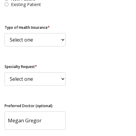
Existing Patient
Type of Health Insurance
*
Specialty Request
*
Preferred Doctor (optional)