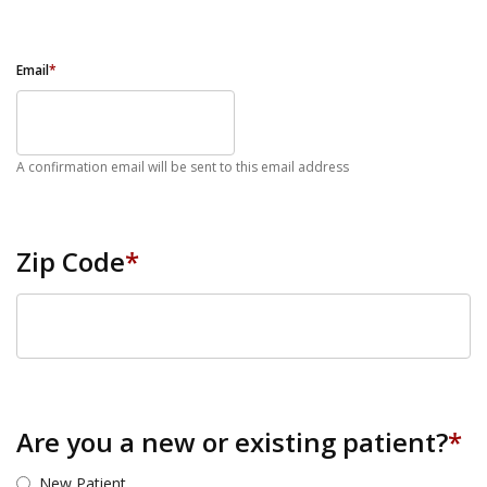
Email
*
A confirmation email will be sent to this email address
Zip Code
*
ZIP Code
Are you a new or existing patient?
*
New Patient