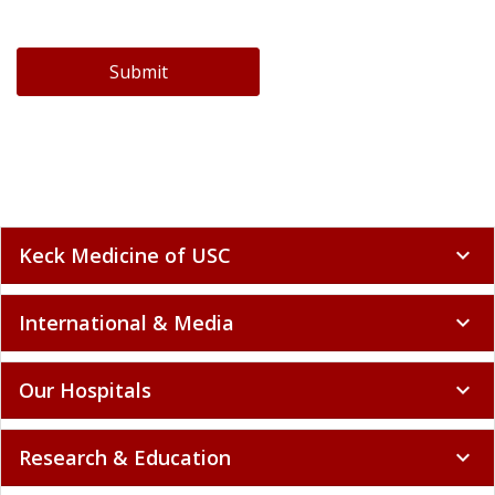
Submit
Keck Medicine of USC
expand_more
International & Media
expand_more
Our Hospitals
expand_more
Research & Education
expand_more