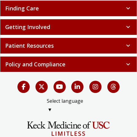
Finding Care
expand_more
Getting Involved
expand_more
Patient Resources
expand_more
Policy and Compliance
expand_more
Select language
▼
LIMITLESS