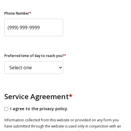
Phone Number
*
Preferred time of day to reach you?
*
Service Agreement
*
I agree to the privacy policy.
Information collected from this website or provided on any form you
have submitted through the website is used only in conjunction with an