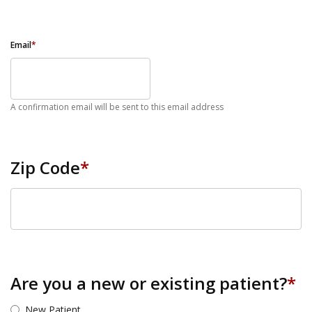
Email
*
A confirmation email will be sent to this email address
Zip Code
*
ZIP Code
Are you a new or existing patient?
*
New Patient