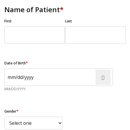
Name of Patient
*
First
Last
Date of Birth
*
MM/DD/YYYY
Gender
*