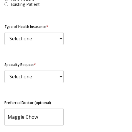
Existing Patient
Type of Health Insurance
*
Specialty Request
*
Preferred Doctor (optional)