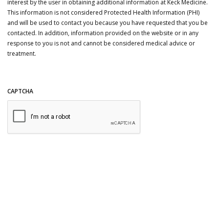
interest by the user in obtaining additional information at Keck Medicine.
This information is not considered Protected Health Information (PHI)
and will be used to contact you because you have requested that you be
contacted. In addition, information provided on the website or in any
response to you is not and cannot be considered medical advice or
treatment.
CAPTCHA