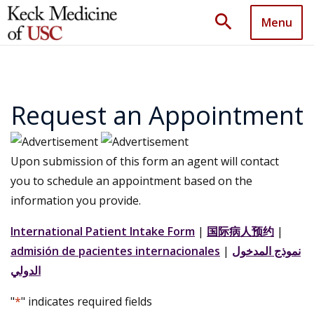
search
Menu
Request an Appointment
Upon submission of this form an agent will contact
you to schedule an appointment based on the
information you provide.
International Patient Intake Form
|
国际病人预约
|
admisión de pacientes internacionales
|
نموذج المدخول
الدولي
"
*
" indicates required fields