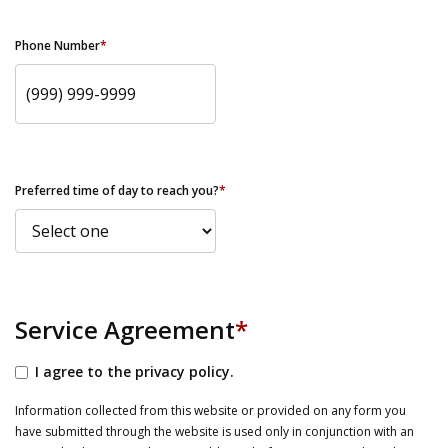
Phone Number
*
Preferred time of day to reach you?
*
Service Agreement
*
I agree to the privacy policy.
Information collected from this website or provided on any form you
have submitted through the website is used only in conjunction with an