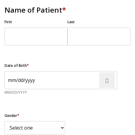
Name of Patient
*
First
Last
Date of Birth
*
MM/DD/YYYY
Gender
*