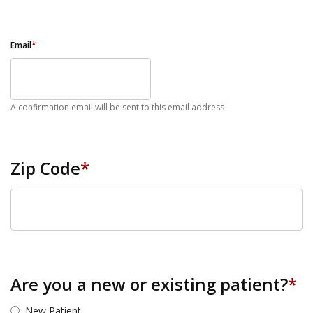
Email
*
A confirmation email will be sent to this email address
Zip Code
*
ZIP Code
Are you a new or existing patient?
*
New Patient