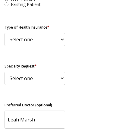
Existing Patient
Type of Health Insurance
*
Specialty Request
*
Preferred Doctor (optional)