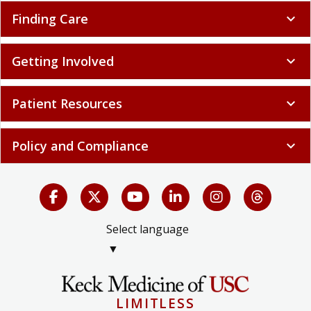
Finding Care
expand_more
Getting Involved
expand_more
Patient Resources
expand_more
Policy and Compliance
expand_more
Select language
▼
LIMITLESS