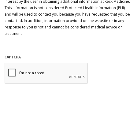
interest by the user in obtaining additional information at Keck Medicine.
This information is not considered Protected Health Information (PHI)
and will be used to contact you because you have requested that you be
contacted. In addition, information provided on the website or in any
response to you is not and cannot be considered medical advice or
treatment.
CAPTCHA