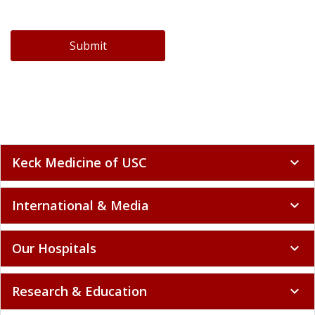
Submit
Keck Medicine of USC
expand_more
International & Media
expand_more
Our Hospitals
expand_more
Research & Education
expand_more