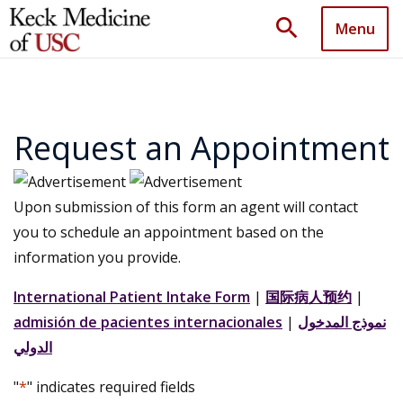
search
Menu
Request an Appointment
Upon submission of this form an agent will contact
you to schedule an appointment based on the
information you provide.
International Patient Intake Form
|
国际病人预约
|
admisión de pacientes internacionales
|
نموذج المدخول
الدولي
"
*
" indicates required fields