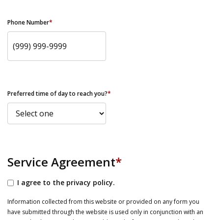
Phone Number
*
Preferred time of day to reach you?
*
Service Agreement
*
I agree to the privacy policy.
Information collected from this website or provided on any form you
have submitted through the website is used only in conjunction with an