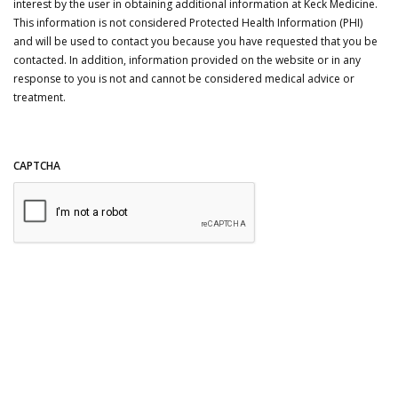
interest by the user in obtaining additional information at Keck Medicine.
This information is not considered Protected Health Information (PHI)
and will be used to contact you because you have requested that you be
contacted. In addition, information provided on the website or in any
response to you is not and cannot be considered medical advice or
treatment.
CAPTCHA