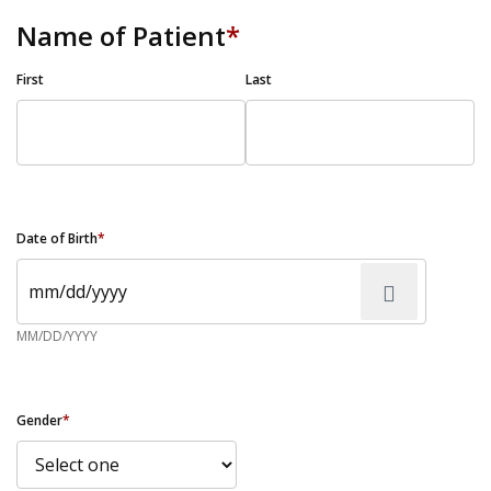
Name of Patient
*
First
Last
Date of Birth
*
MM/DD/YYYY
Gender
*