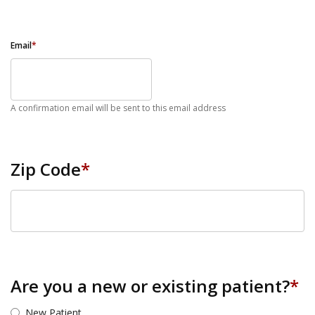
Email
*
A confirmation email will be sent to this email address
Zip Code
*
ZIP Code
Are you a new or existing patient?
*
New Patient