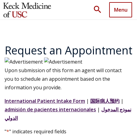
search
Menu
Request an Appointment
Upon submission of this form an agent will contact
you to schedule an appointment based on the
information you provide.
International Patient Intake Form
|
国际病人预约
|
admisión de pacientes internacionales
|
نموذج المدخول
الدولي
"
*
" indicates required fields