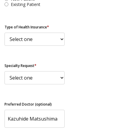
Existing Patient
Type of Health Insurance
*
Specialty Request
*
Preferred Doctor (optional)