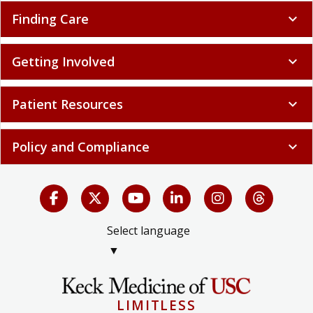
Finding Care
expand_more
Getting Involved
expand_more
Patient Resources
expand_more
Policy and Compliance
expand_more
Select language
▼
LIMITLESS