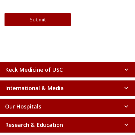
Submit
Keck Medicine of USC
expand_more
International & Media
expand_more
Our Hospitals
expand_more
Research & Education
expand_more