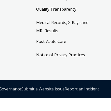
Quality Transparency
Medical Records, X-Rays and
MRI Results
Post-Acute Care
Notice of Privacy Practices
 Governance
Submit a Website Issue
Report an Incident