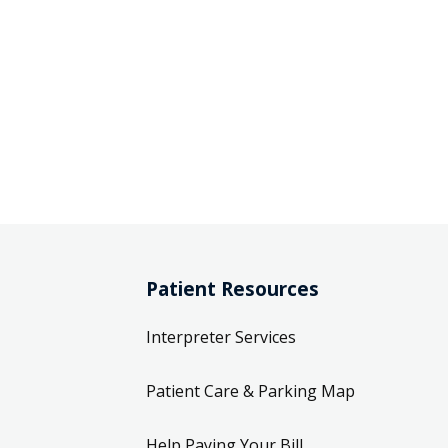
Patient Resources
Interpreter Services
Patient Care & Parking Map
Help Paying Your Bill