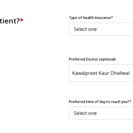
ZIP Code
Type of Health Insurance
*
tient?
*
Preferred Doctor (optional)
Preferred time of day to reach you?
*