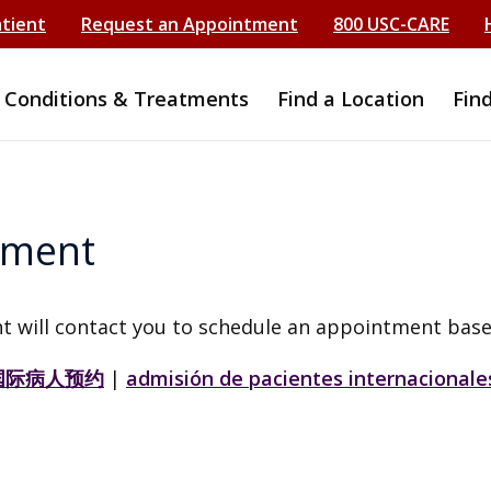
atient
Request an Appointment
800 USC-CARE
Conditions & Treatments
Find a Location
Fin
tment
t will contact you to schedule an appointment base
国际病人预约
|
admisión de pacientes internacionale