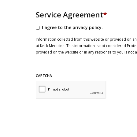
Service Agreement
*
I agree to the privacy policy.
Information collected from this website or provided on any
at Keck Medicine. This information is not considered Prote
provided on the website or in any response to you is not
CAPTCHA