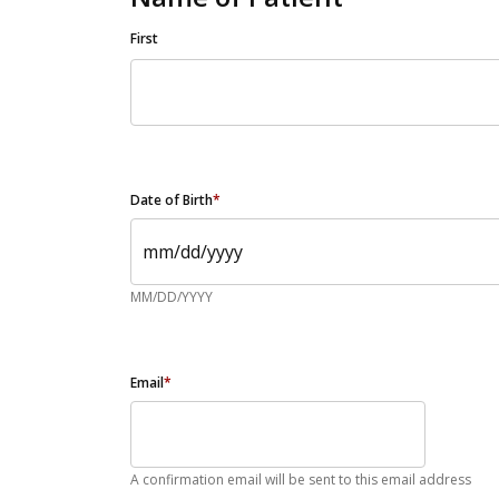
First
Date of Birth
*
MM/DD/YYYY
Email
*
A confirmation email will be sent to this email address