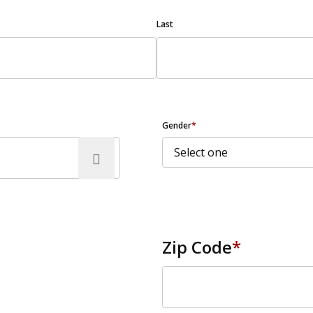
Last
Gender
*
Zip Code
*