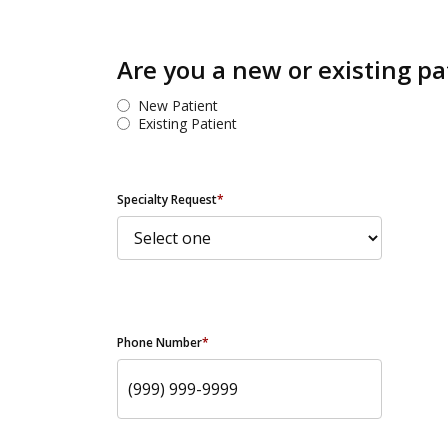
Are you a new or existing pa
New Patient
Existing Patient
Specialty Request
*
Phone Number
*