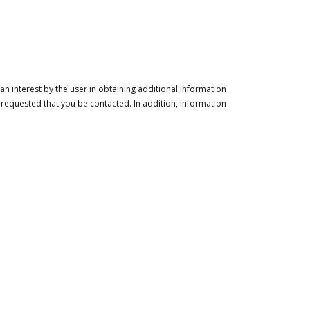
n interest by the user in obtaining additional information
 requested that you be contacted. In addition, information