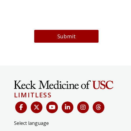
Submit
LIMITLESS
Select language