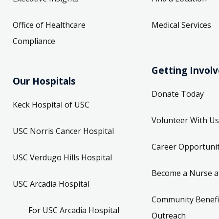
Office of Healthcare
Medical Services
Compliance
Getting Invol
Our Hospitals
Donate Today
Keck Hospital of USC
Volunteer With Us
USC Norris Cancer Hospital
Career Opportunit
USC Verdugo Hills Hospital
Become a Nurse a
USC Arcadia Hospital
Community Benefi
For USC Arcadia Hospital
Outreach