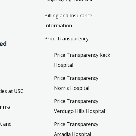
Billing and Insurance
Information
Price Transparency
ved
Price Transparency Keck
Hospital
Price Transparency
Norris Hospital
ies at USC
Price Transparency
t USC
Verdugo Hills Hospital
t and
Price Transparency
Arcadia Hospital