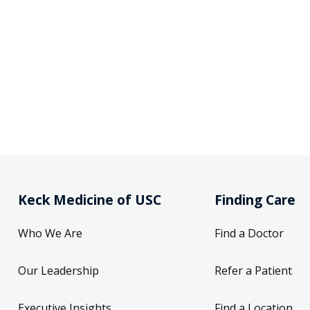
Keck Medicine of USC
Finding Care
Who We Are
Find a Doctor
Our Leadership
Refer a Patient
Executive Insights
Find a Location