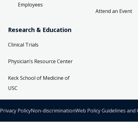
Employees
Attend an Event
Research & Education
Clinical Trials
Physician’s Resource Center
Keck School of Medicine of
USC
Privacy Policy
Non-discrimination
Web Policy Guidelines and