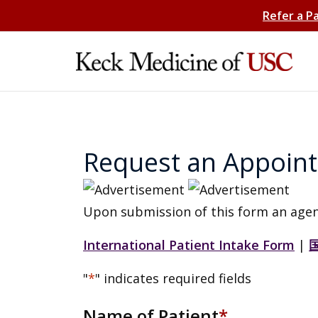
Refer a P
Request an Appoin
Upon submission of this form an agen
International Patient Intake Form
|
"
*
" indicates required fields
Name of Patient
*