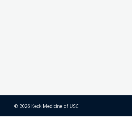
© 2026 Keck Medicine of USC