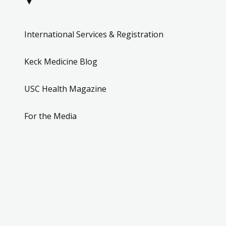
▼
International Services & Registration
Keck Medicine Blog
USC Health Magazine
For the Media