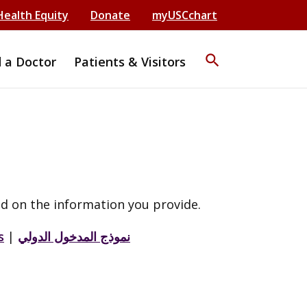
Health Equity
Donate
myUSCchart
search
d a Doctor
Patients & Visitors
d on the information you provide.
s
|
نموذج المدخول الدولي