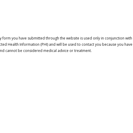
 form you have submitted through the website is used only in conjunction with a
cted Health Information (PHI) and will be used to contact you because you have
 and cannot be considered medical advice or treatment.