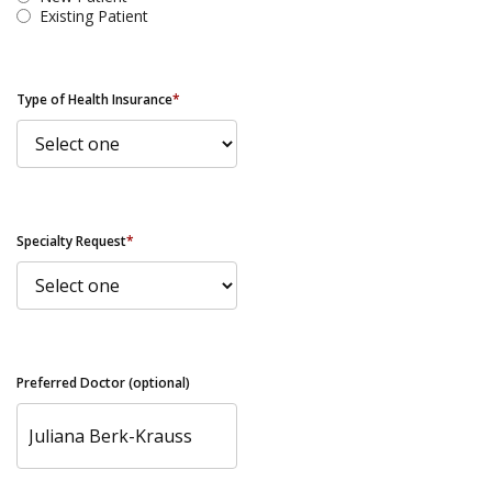
Existing Patient
Type of Health Insurance
*
Specialty Request
*
Preferred Doctor (optional)