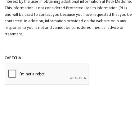
interest by the user in obtaining additional information at Keck Medicine.
This information is not considered Protected Health Information (PHI)
and will be used to contact you because you have requested that you be
contacted. In addition, information provided on the website or in any
response to you is not and cannot be considered medical advice or
treatment.
CAPTCHA