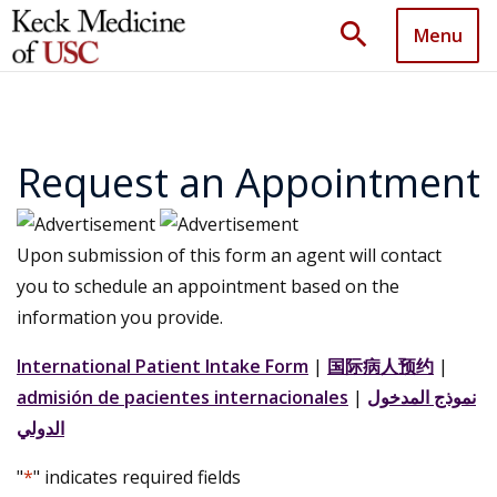
search
Menu
Request an Appointment
Upon submission of this form an agent will contact
you to schedule an appointment based on the
information you provide.
International Patient Intake Form
|
国际病人预约
|
admisión de pacientes internacionales
|
نموذج المدخول
الدولي
"
*
" indicates required fields