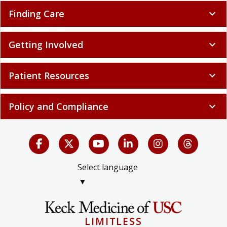
Finding Care
expand_more
Getting Involved
expand_more
Patient Resources
expand_more
Policy and Compliance
expand_more
Select language
▼
LIMITLESS