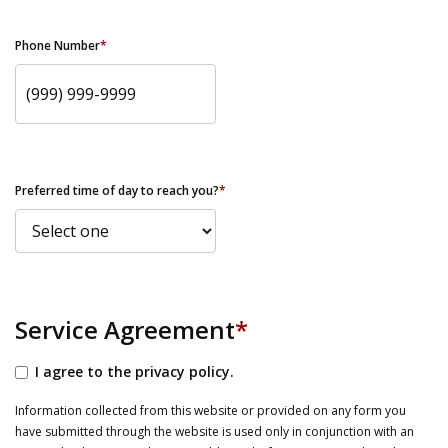
Phone Number
*
Preferred time of day to reach you?
*
Service Agreement
*
I agree to the privacy policy.
Information collected from this website or provided on any form you
have submitted through the website is used only in conjunction with an