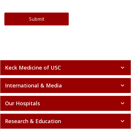
Submit
Keck Medicine of USC
expand_more
International & Media
expand_more
Our Hospitals
expand_more
Research & Education
expand_more