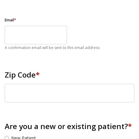
Email
*
A confirmation email will be sent to this email address
Zip Code
*
ZIP Code
Are you a new or existing patient?
*
New Patient