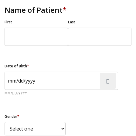
Name of Patient
*
First
Last
Date of Birth
*
MM/DD/YYYY
Gender
*