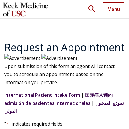
search
Menu
Request an Appointment
Upon submission of this form an agent will contact
you to schedule an appointment based on the
information you provide.
International Patient Intake Form
|
国际病人预约
|
admisión de pacientes internacionales
|
نموذج المدخول
الدولي
"
*
" indicates required fields