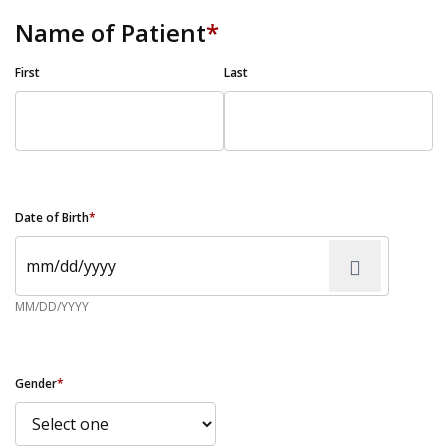
Name of Patient
*
First
Last
Date of Birth
*
MM/DD/YYYY
Gender
*