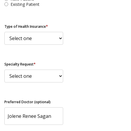
Existing Patient
Type of Health Insurance
*
Specialty Request
*
Preferred Doctor (optional)