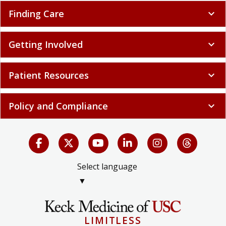
Finding Care
expand_more
Getting Involved
expand_more
Patient Resources
expand_more
Policy and Compliance
expand_more
Select language
▼
LIMITLESS