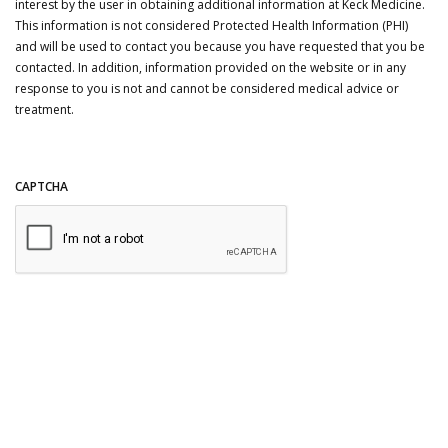
interest by the user in obtaining additional information at Keck Medicine.
This information is not considered Protected Health Information (PHI)
and will be used to contact you because you have requested that you be
contacted. In addition, information provided on the website or in any
response to you is not and cannot be considered medical advice or
treatment.
CAPTCHA