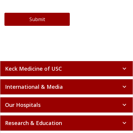
Submit
Keck Medicine of USC
expand_more
International & Media
expand_more
Our Hospitals
expand_more
Research & Education
expand_more