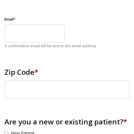
Email
*
A confirmation email will be sent to this email address
Zip Code
*
ZIP Code
Are you a new or existing patient?
*
New Patient