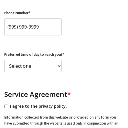
Phone Number
*
Preferred time of day to reach you?
*
Service Agreement
*
I agree to the privacy policy.
Information collected from this website or provided on any form you
have submitted through the website is used only in conjunction with an